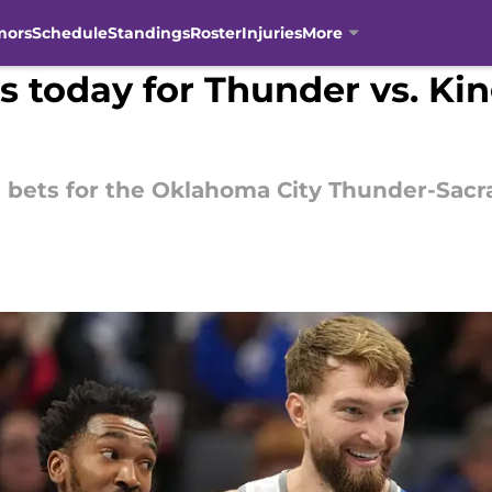
mors
Schedule
Standings
Roster
Injuries
More
 today for Thunder vs. Kin
 bets for the Oklahoma City Thunder-Sac