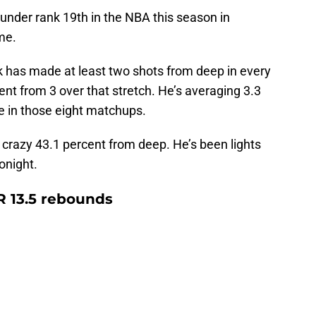
hunder rank 19th in the NBA this season in
ame.
 has made at least two shots from deep in every
nt from 3 over that stretch. He’s averaging 3.3
 in those eight matchups.
 crazy 43.1 percent from deep. He’s been lights
tonight.
 13.5 rebounds