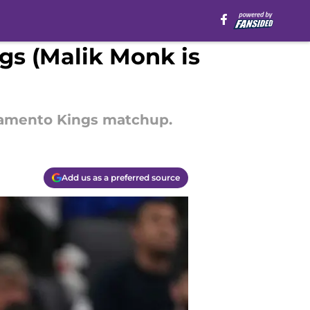
gs (Malik Monk is
ramento Kings matchup.
Add us as a preferred source