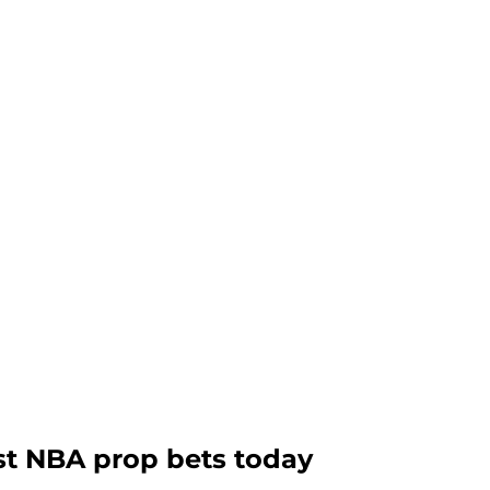
st NBA prop bets today