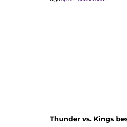
Thunder vs. Kings be