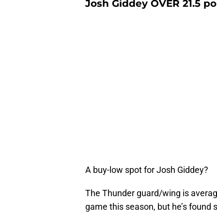
Josh Giddey OVER 21.5 po
A buy-low spot for Josh Giddey?
The Thunder guard/wing is averagi
game this season, but he’s found 