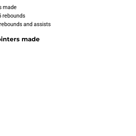
rs made
5 rebounds
 rebounds and assists
ointers made