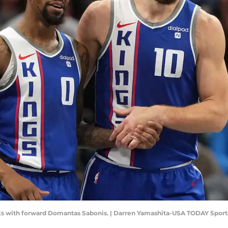
ks with forward Domantas Sabonis. | Darren Yamashita-USA TODAY Sport