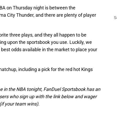
NBA on Thursday night is between the
 City Thunder, and there are plenty of player
S
rite three plays, and they all happen to be
ing upon the sportsbook you use. Luckily, we
 best odds available in the market to place your
matchup, including a pick for the red hot Kings
me in the NBA tonight, FanDuel Sportsbook has an
ers who sign up with the link below and wager
(if your team wins).