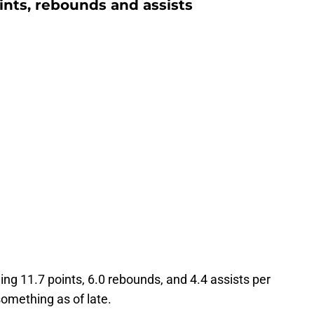
ints, rebounds and assists
ng 11.7 points, 6.0 rebounds, and 4.4 assists per
something as of late.