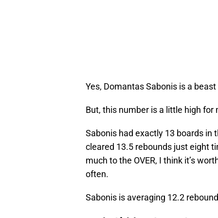
Yes, Domantas Sabonis is a beast 
But, this number is a little high for
Sabonis had exactly 13 boards in 
cleared 13.5 rebounds just eight ti
much to the OVER, I think it’s wor
often.
Sabonis is averaging 12.2 reboun