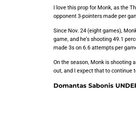
I love this prop for Monk, as the T
opponent 3-pointers made per g
Since Nov. 24 (eight games), Monk
game, and he’s shooting 49.1 perce
made 3s on 6.6 attempts per game
On the season, Monk is shooting a
out, and I expect that to continue 
Domantas Sabonis UNDER