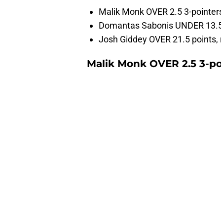
Malik Monk OVER 2.5 3-pointe
Domantas Sabonis UNDER 13.
Josh Giddey OVER 21.5 points,
Malik Monk OVER 2.5 3-p