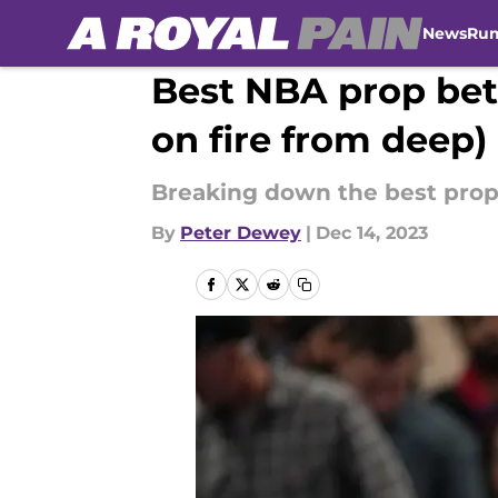
News
Ru
Skip to main content
Best NBA prop bets
on fire from deep)
Breaking down the best prop
By
Peter Dewey
|
Dec 14, 2023