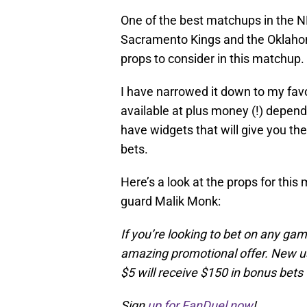
One of the best matchups in the 
Sacramento Kings and the Oklahoma
props to consider in this matchup.
I have narrowed it down to my favo
available at plus money (!) depend
have widgets that will give you the
bets.
Here’s a look at the props for this 
guard Malik Monk:
If you’re looking to bet on any ga
amazing promotional offer. New us
$5 will receive $150 in bonus bets 
Sign
up for FanDuel now
!