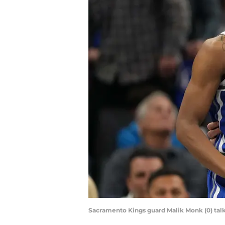
Sacramento Kings guard Malik Monk (0) tal