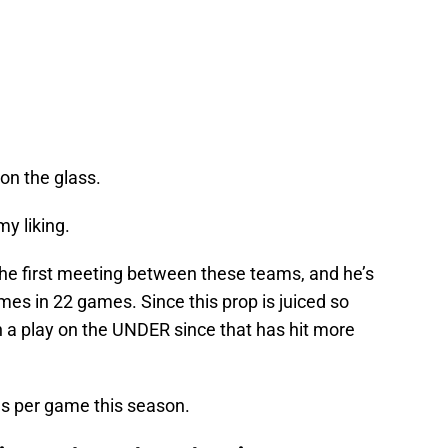
on the glass.
 my liking.
the first meeting between these teams, and he’s
mes in 22 games. Since this prop is juiced so
th a play on the UNDER since that has hit more
ds per game this season.