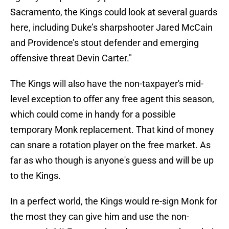
Sacramento, the Kings could look at several guards
here, including Duke’s sharpshooter Jared McCain
and Providence’s stout defender and emerging
offensive threat Devin Carter."
The Kings will also have the non-taxpayer's mid-
level exception to offer any free agent this season,
which could come in handy for a possible
temporary Monk replacement. That kind of money
can snare a rotation player on the free market. As
far as who though is anyone's guess and will be up
to the Kings.
In a perfect world, the Kings would re-sign Monk for
the most they can give him and use the non-