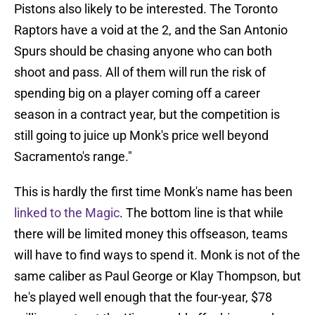
Pistons also likely to be interested. The Toronto
Raptors have a void at the 2, and the San Antonio
Spurs should be chasing anyone who can both
shoot and pass. All of them will run the risk of
spending big on a player coming off a career
season in a contract year, but the competition is
still going to juice up Monk's price well beyond
Sacramento's range."
This is hardly the first time Monk's name has been
linked to the Magic
. The bottom line is that while
there will be limited money this offseason, teams
will have to find ways to spend it. Monk is not of the
same caliber as Paul George or Klay Thompson, but
he's played well enough that the four-year, $78