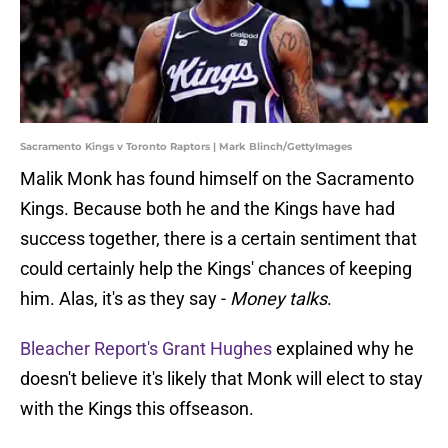
Sacramento Kings v Toronto Raptors | Mark Blinch/GettyImages
Malik Monk has found himself on the Sacramento
Kings. Because both he and the Kings have had
success together, there is a certain sentiment that
could certainly help the Kings' chances of keeping
him. Alas, it's as they say -
Money talks
.
Bleacher Report's Grant Hughes
explained why he
doesn't believe it's likely that Monk will elect to stay
with the Kings this offseason.