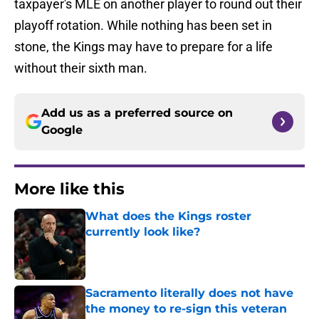
taxpayer's MLE on another player to round out their
playoff rotation. While nothing has been set in
stone, the Kings may have to prepare for a life
without their sixth man.
Add us as a preferred source on
Google
More like this
What does the Kings roster
currently look like?
Published by on Invalid Date
Sacramento literally does not have
the money to re-sign this veteran