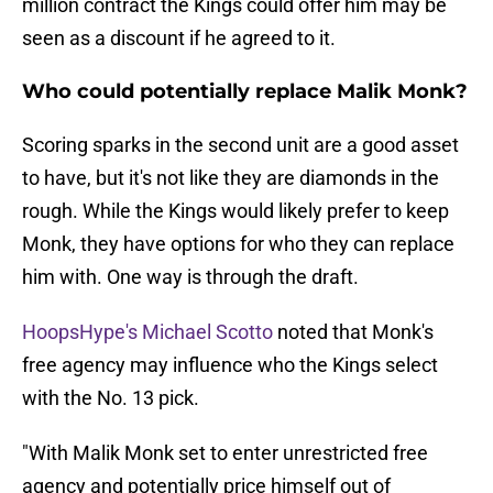
million contract the Kings could offer him may be
seen as a discount if he agreed to it.
Who could potentially replace Malik Monk?
Scoring sparks in the second unit are a good asset
to have, but it's not like they are diamonds in the
rough. While the Kings would likely prefer to keep
Monk, they have options for who they can replace
him with. One way is through the draft.
HoopsHype's Michael Scotto
noted that Monk's
free agency may influence who the Kings select
with the No. 13 pick.
"With Malik Monk set to enter unrestricted free
agency and potentially price himself out of