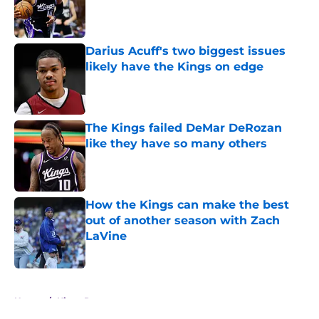
Published by on Invalid Date
Darius Acuff's two biggest issues
likely have the Kings on edge
Published by on Invalid Date
The Kings failed DeMar DeRozan
like they have so many others
Published by on Invalid Date
How the Kings can make the best
out of another season with Zach
LaVine
Published by on Invalid Date
5 related articles loaded
Home
/
Kings Rumors