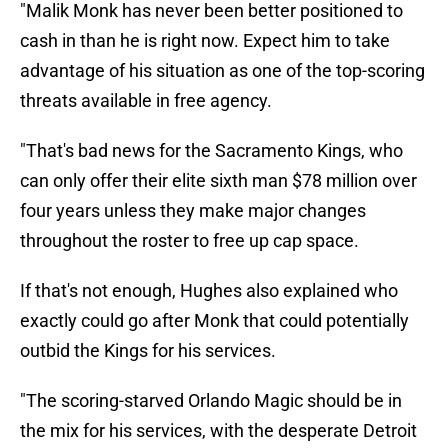
"Malik Monk has never been better positioned to
cash in than he is right now. Expect him to take
advantage of his situation as one of the top-scoring
threats available in free agency.
"That's bad news for the Sacramento Kings, who
can only offer their elite sixth man $78 million over
four years unless they make major changes
throughout the roster to free up cap space.
If that's not enough, Hughes also explained who
exactly could go after Monk that could potentially
outbid the Kings for his services.
"The scoring-starved Orlando Magic should be in
the mix for his services, with the desperate Detroit