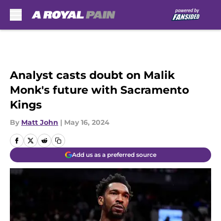
Skip to main content
Analyst casts doubt on Malik
Monk's future with Sacramento
Kings
By
Matt John
|
May 16, 2024
Add us as a preferred source