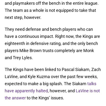
and playmakers off the bench in the entire league.
The team as a whole is not equipped to take that
next step, however.
They need defense and bench players who can
have a continuous impact. Right now, the Kings are
eighteenth in defensive rating, and the only bench
players Mike Brown trusts completely are Monk
and Trey Lyles.
The Kings have been linked to Pascal Siakam, Zach
LaVine, and Kyle Kuzma over the past few weeks,
expected to make a big splash. The Siakam
talks
have apparently halted
, however, and
LaVine is not
the answer
to the Kings’ issues.