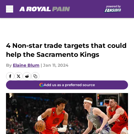
Skip to main content
4 Non-star trade targets that could
help the Sacramento Kings
By
Elaine Blum
|
Jan 11, 2024
Add us as a preferred source