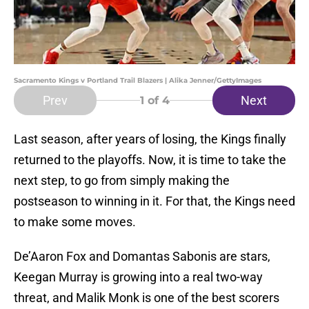
Sacramento Kings v Portland Trail Blazers | Alika Jenner/GettyImages
Prev
Next
1
of 4
Last season, after years of losing, the Kings finally
returned to the playoffs. Now, it is time to take the
next step, to go from simply making the
postseason to winning in it. For that, the Kings need
to make some moves.
De’Aaron Fox and Domantas Sabonis are stars,
Keegan Murray is growing into a real two-way
threat, and Malik Monk is one of the best scorers