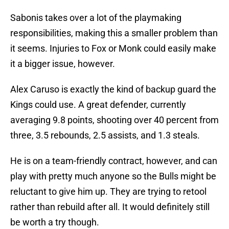
Sabonis takes over a lot of the playmaking
responsibilities, making this a smaller problem than
it seems. Injuries to Fox or Monk could easily make
it a bigger issue, however.
Alex Caruso is exactly the kind of backup guard the
Kings could use. A great defender, currently
averaging 9.8 points, shooting over 40 percent from
three, 3.5 rebounds, 2.5 assists, and 1.3 steals.
He is on a team-friendly contract, however, and can
play with pretty much anyone so the Bulls might be
reluctant to give him up. They are trying to retool
rather than rebuild after all. It would definitely still
be worth a try though.