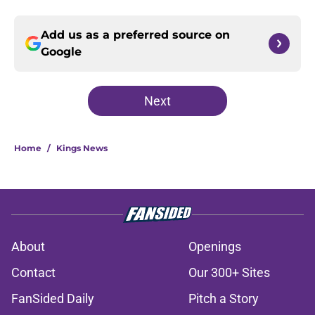
Add us as a preferred source on
Google
Next
Home
/
Kings News
About
Openings
Contact
Our 300+ Sites
FanSided Daily
Pitch a Story