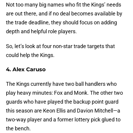
Not too many big names who fit the Kings’ needs
are out there, and if no deal becomes available by
the trade deadline, they should focus on adding
depth and helpful role players.
So, let’s look at four non-star trade targets that
could help the Kings.
4. Alex Caruso
The Kings currently have two ball handlers who
play heavy minutes: Fox and Monk. The other two
guards who have played the backup point guard
this season are Keon Ellis and Davion Mitchell—a
two-way player and a former lottery pick glued to
the bench.