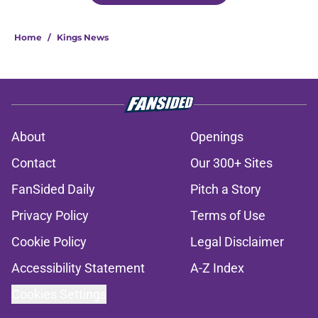
Home
/
Kings News
About
Openings
Contact
Our 300+ Sites
FanSided Daily
Pitch a Story
Privacy Policy
Terms of Use
Cookie Policy
Legal Disclaimer
Accessibility Statement
A-Z Index
Cookies Settings