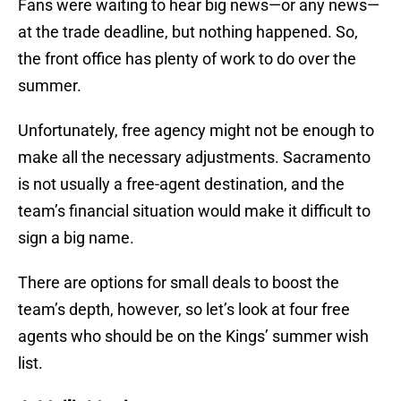
Fans were waiting to hear big news—or any news—
at the trade deadline, but nothing happened. So,
the front office has plenty of work to do over the
summer.
Unfortunately, free agency might not be enough to
make all the necessary adjustments. Sacramento
is not usually a free-agent destination, and the
team’s financial situation would make it difficult to
sign a big name.
There are options for small deals to boost the
team’s depth, however, so let’s look at four free
agents who should be on the Kings’ summer wish
list.