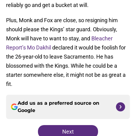
reliably go and get a bucket at will.
Plus, Monk and Fox are close, so resigning him
should please the Kings’ star guard. Obviously,
Monk will have to want to stay, and
Bleacher
Report’s Mo Dakhil
declared it would be foolish for
the 26-year-old to leave Sacramento. He has
blossomed with the Kings. While he could be a
starter somewhere else, it might not be as great a
fit.
Add us as a preferred source on
Google
Next