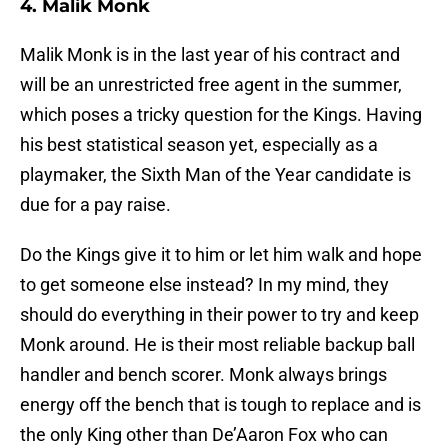
4. Malik Monk
Malik Monk is in the last year of his contract and
will be an unrestricted free agent in the summer,
which poses a tricky question for the Kings. Having
his best statistical season yet, especially as a
playmaker, the Sixth Man of the Year candidate is
due for a pay raise.
Do the Kings give it to him or let him walk and hope
to get someone else instead? In my mind, they
should do everything in their power to try and keep
Monk around. He is their most reliable backup ball
handler and bench scorer. Monk always brings
energy off the bench that is tough to replace and is
the only King other than De’Aaron Fox who can