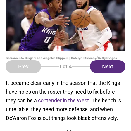
Sacramento Kings v Los Angeles Clippers | Katelyn Mulcahy/GettyImages
Prev
Next
1
of 4
It became clear early in the season that the Kings
have holes on the roster they need to fix before
they can be a
contender in the West.
The bench is
unreliable, they need more defense, and when
De’Aaron Fox is out things look bleak offensively.