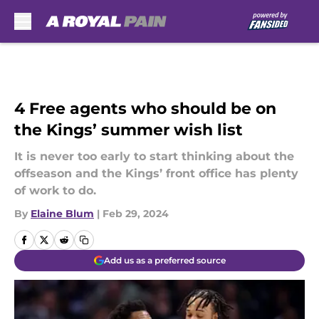
Skip to main content
4 Free agents who should be on
the Kings’ summer wish list
It is never too early to start thinking about the
offseason and the Kings’ front office has plenty
of work to do.
By
Elaine Blum
|
Feb 29, 2024
Add us as a preferred source