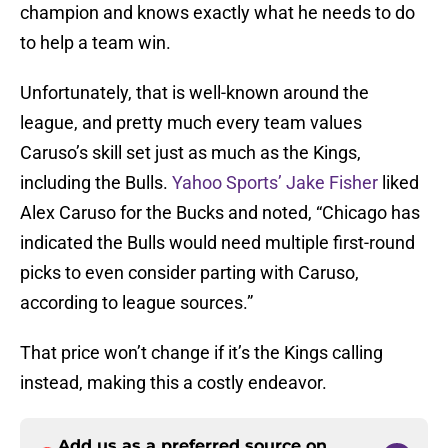
champion and knows exactly what he needs to do
to help a team win.
Unfortunately, that is well-known around the
league, and pretty much every team values
Caruso’s skill set just as much as the Kings,
including the Bulls.
Yahoo Sports’ Jake Fisher
liked
Alex Caruso for the Bucks and noted, “Chicago has
indicated the Bulls would need multiple first-round
picks to even consider parting with Caruso,
according to league sources.”
That price won’t change if it’s the Kings calling
instead, making this a costly endeavor.
Add us as a preferred source on