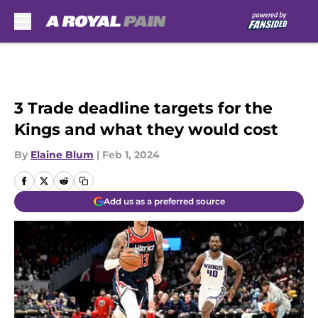
Skip to main content
3 Trade deadline targets for the
Kings and what they would cost
By
Elaine Blum
|
Feb 1, 2024
Add us as a preferred source