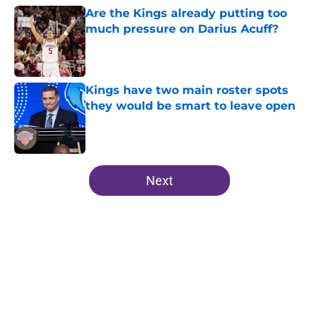
Are the Kings already putting too
much pressure on Darius Acuff?
Published by on Invalid Date
Kings have two main roster spots
they would be smart to leave open
Published by on Invalid Date
5 related articles loaded
Next
Home
/
Kings News