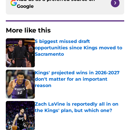
Google
More like this
5 biggest missed draft
opportunities since Kings moved to
Sacramento
Published by on Invalid Date
Kings' projected wins in 2026-2027
don't matter for an important
reason
Published by on Invalid Date
Zach LaVine is reportedly all in on
the Kings' plan, but which one?
Published by on Invalid Date