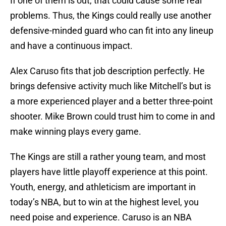
If one of them is out, that could cause some real
problems. Thus, the Kings could really use another
defensive-minded guard who can fit into any lineup
and have a continuous impact.
Alex Caruso fits that job description perfectly. He
brings defensive activity much like Mitchell’s but is
a more experienced player and a better three-point
shooter. Mike Brown could trust him to come in and
make winning plays every game.
The Kings are still a rather young team, and most
players have little playoff experience at this point.
Youth, energy, and athleticism are important in
today’s NBA, but to win at the highest level, you
need poise and experience. Caruso is an NBA