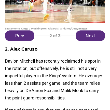
Sacramento Kings v Washington Wizards | G Fiume/GettyImages
Prev
Next
2
of 3
2. Alex Caruso
Davion Mitchell has recently reclaimed his spot in
the rotation, but offensively, he is still not a very
impactful player in the Kings’ system. He averages
less than 2 assists per game, and the team relies
heavily on De’Aaron Fox and Malik Monk to carry
the point guard responsibilities.