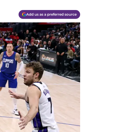
Add us as a preferred source