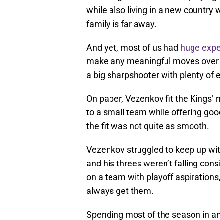
while also living in a new countr
family is far away.
And yet, most of us had
huge expe
make any meaningful moves over t
a big sharpshooter with plenty of 
On paper, Vezenkov fit the Kings’
to a small team while offering goo
the fit was not quite as smooth.
Vezenkov struggled to keep up wit
and his threes weren’t falling consi
on a team with playoff aspirations
always get them.
Spending most of the season in and