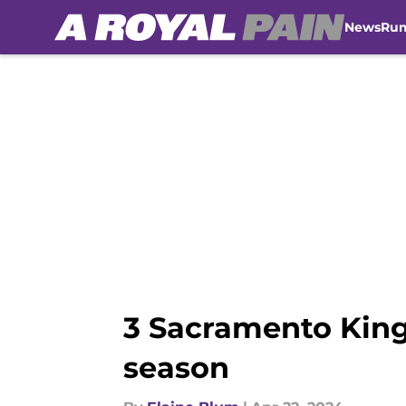
News
Ru
Skip to main content
3 Sacramento King
season