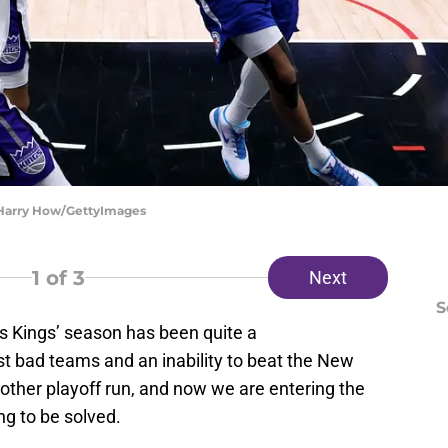
| Harry How/GettyImages
1
of 3
Next
S
his Kings’ season has been quite a
t bad teams and an inability to beat the New
other playoff run, and now we are entering the
ing to be solved.