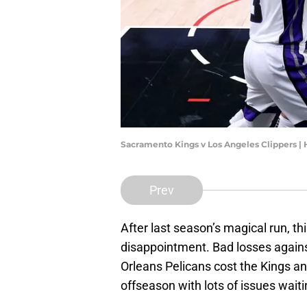
Sacramento Kings v Los Angeles Clippers 
Prev
After last season’s magical run, t
disappointment. Bad losses agains
Orleans Pelicans cost the Kings an
offseason with lots of issues wait