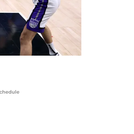
chedule