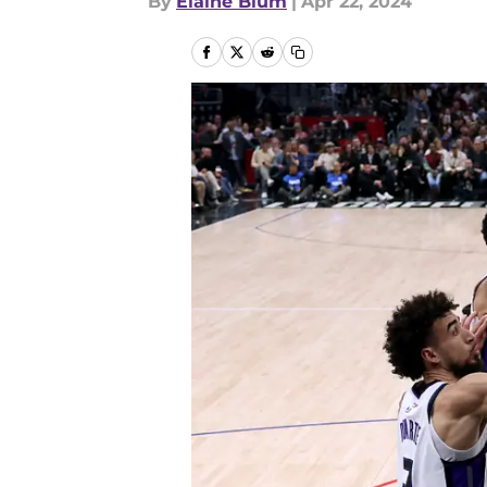
By
Elaine Blum
|
Apr 22, 2024