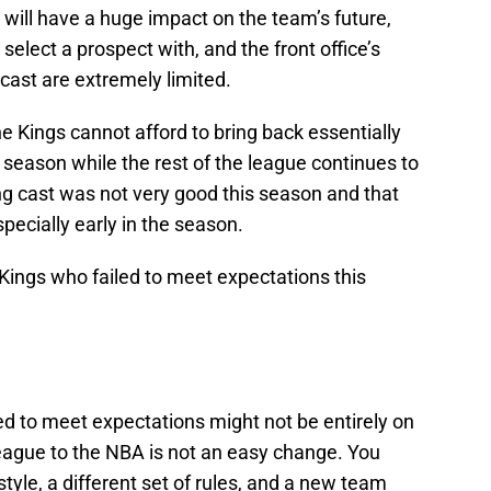
will have a huge impact on the team’s future,
select a prospect with, and the front office’s
cast are extremely limited.
he Kings cannot afford to bring back essentially
t season while the rest of the league continues to
ng cast was not very good this season and that
specially early in the season.
 Kings who failed to meet expectations this
ed to meet expectations might not be entirely on
eague to the NBA is not an easy change. You
tyle, a different set of rules, and a new team