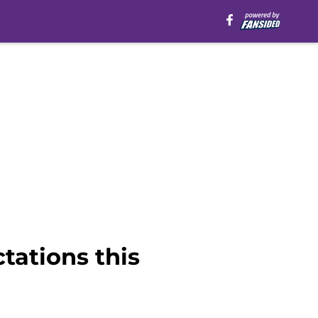
tations this