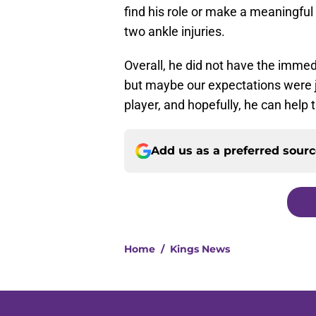
find his role or make a meaningful
two ankle injuries.
Overall, he did not have the imme
but maybe our expectations were ju
player, and hopefully, he can help
Add us as a preferred sour
Home
/
Kings News