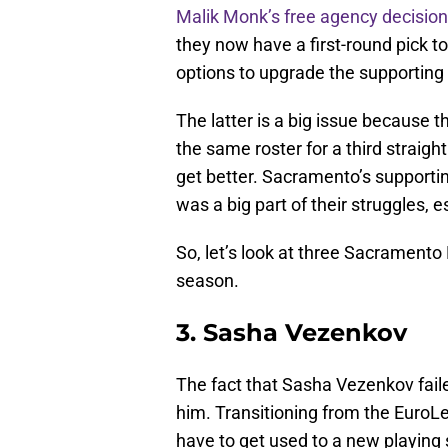
Malik Monk’s free agency decision
they now have a first-round pick to 
options to upgrade the supporting 
The latter is a big issue because t
the same roster for a third straigh
get better. Sacramento’s supporti
was a big part of their struggles, e
So, let’s look at three Sacramento
season.
3. Sasha Vezenkov
The fact that Sasha Vezenkov fail
him. Transitioning from the EuroL
have to get used to a new playing s