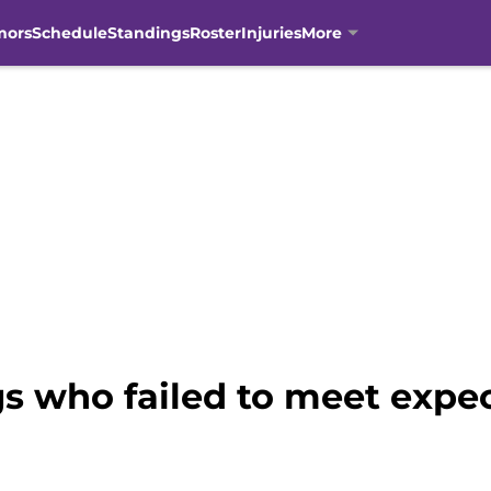
mors
Schedule
Standings
Roster
Injuries
More
s who failed to meet expec