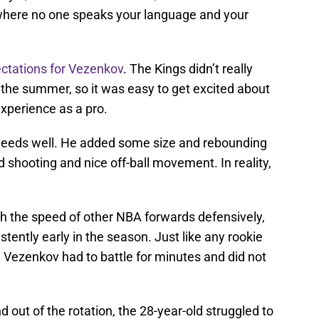
y where no one speaks your language and your
ctations for Vezenkov
. The Kings didn’t really
he summer, so it was easy to get excited about
experience as a pro.
 needs well. He added some size and rebounding
d shooting and nice off-ball movement. In reality,
h the speed of other NBA forwards defensively,
stently early in the season. Just like any rookie
, Vezenkov had to battle for minutes and did not
 out of the rotation, the 28-year-old struggled to