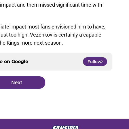
 impact and then missed significant time with
diate impact most fans envisioned him to have,
st too high. Vezenkov is certainly a capable
 the Kings more next season.
ce on
Google
Follow
Next