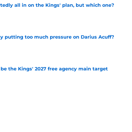
tedly all in on the Kings' plan, but which one?
e
dy putting too much pressure on Darius Acuff?
e
 be the Kings' 2027 free agency main target
e
 figure confirms Zach LaVine will remain a
e