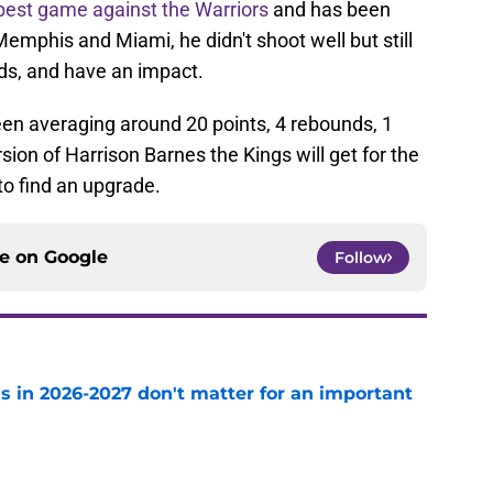
best game against the Warriors
and has been
Memphis and Miami, he didn't shoot well but still
ds, and have an impact.
en averaging around 20 points, 4 rebounds, 1
ersion of Harrison Barnes the Kings will get for the
 to find an upgrade.
ce on
Google
Follow
s in 2026-2027 don't matter for an important
e