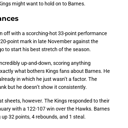
 Kings might want to hold on to Barnes.
mances
n off with a scorching-hot 33-point performance
he 20-point mark in late November against the
 to start his best stretch of the season.
ncredibly up-and-down, scoring anything
exactly what bothers Kings fans about Barnes. He
ready in which he just wasn’t a factor. The
 tank but he doesn’t show it consistently.
stat sheets, however. The Kings responded to their
nuary with a 122-107 win over the Hawks. Barnes
g up 32 points, 4 rebounds, and 1 steal.