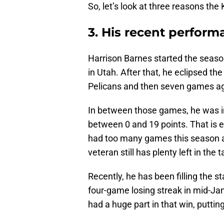
So, let’s look at three reasons the
3. His recent perfor
Harrison Barnes started the seaso
in Utah. After that, he eclipsed t
Pelicans and then seven games ago
In between those games, he was i
between 0 and 19 points. That is 
had too many games this season al
veteran still has plenty left in the
Recently, he has been filling the 
four-game losing streak in mid-Ja
had a huge part in that win, puttin