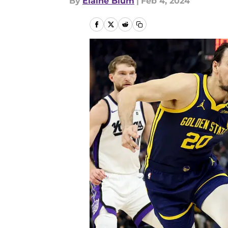
By
Elaine Blum
|
Feb 4, 2024