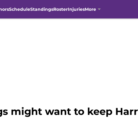
mors
Schedule
Standings
Roster
Injuries
More
gs might want to keep Harr