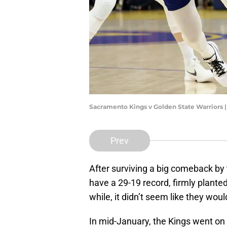
Sacramento Kings v Golden State Warriors 
Prev
After surviving a big comeback by
have a 29-19 record, firmly plante
while, it didn’t seem like they wou
In mid-January, the Kings went on