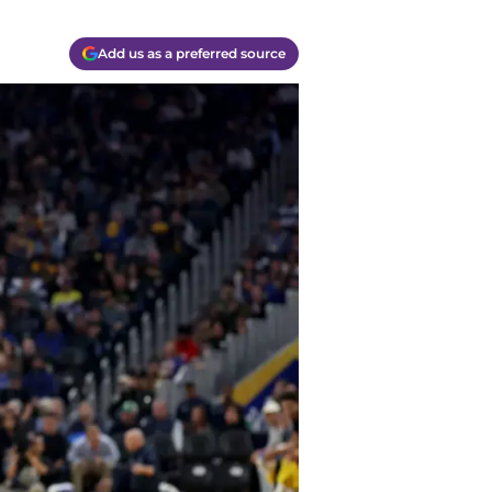
Add us as a preferred source