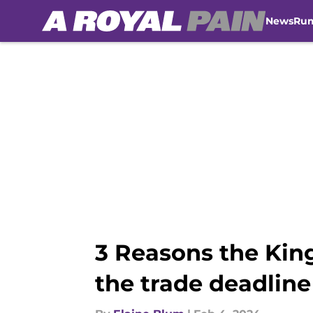
News
Ru
Skip to main content
3 Reasons the Kin
the trade deadline