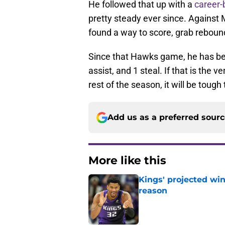
He followed that up with a
career-
pretty steady ever since. Against 
found a way to score, grab reboun
Since that Hawks game, he has be
assist, and 1 steal. If that is the v
rest of the season, it will be tough
Add us as a preferred sour
More like this
Kings' projected win
reason
Published by on Invalid Dat