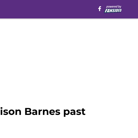
ison Barnes past