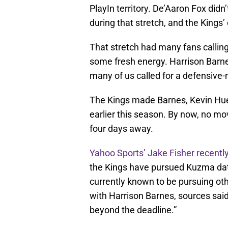
PlayIn territory. De’Aaron Fox didn’
during that stretch, and the Kings
That stretch had many fans calling
some fresh energy. Harrison Barne
many of us called for a defensive
The Kings made Barnes, Kevin Huert
earlier this season. By now, no m
four days away.
Yahoo Sports’ Jake Fisher recently
the Kings have pursued Kuzma dat
currently known to be pursuing oth
with Harrison Barnes, sources said
beyond the deadline.”