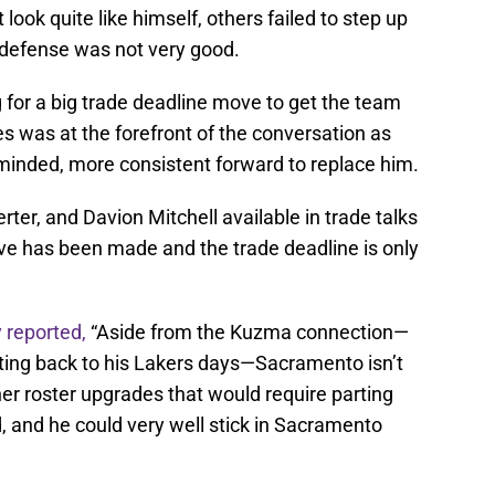
t look quite like himself, others failed to step up
’ defense was not very good.
 for a big trade deadline move to get the team
s was at the forefront of the conversation as
-minded, more consistent forward to replace him.
er, and Davion Mitchell available in trade talks
ove has been made and the trade deadline is only
 reported,
“Aside from the Kuzma connection—
ing back to his Lakers days—Sacramento isn’t
er roster upgrades that would require parting
, and he could very well stick in Sacramento