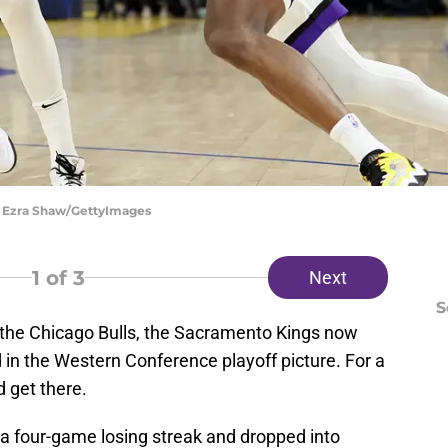
| Ezra Shaw/GettyImages
1
of 3
Next
S
 the Chicago Bulls, the Sacramento Kings now
d in the Western Conference playoff picture. For a
ld get there.
 a four-game losing streak and dropped into