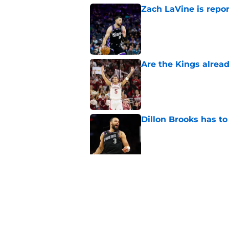
Zach LaVine is repor
Published by on Invalid Dat
Are the Kings alrea
Published by on Invalid Dat
Dillon Brooks has to
Published by on Invalid Dat
A Sacramento sports
King
Published by on Invalid Dat
5 related articles loaded