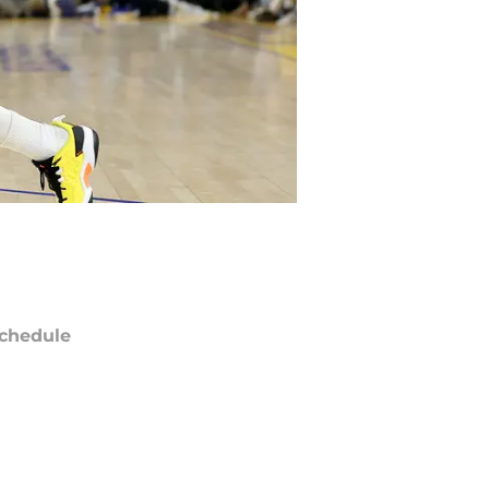
chedule