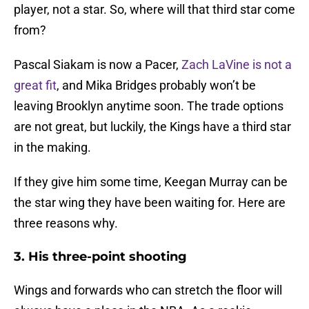
player, not a star. So, where will that third star come
from?
Pascal Siakam is now a Pacer,
Zach LaVine is not a
great fit
, and Mika Bridges probably won’t be
leaving Brooklyn anytime soon. The trade options
are not great, but luckily, the Kings have a third star
in the making.
If they give him some time, Keegan Murray can be
the star wing they have been waiting for. Here are
three reasons why.
3. His three-point shooting
Wings and forwards who can stretch the floor will