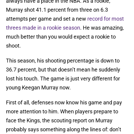
always have a place in the NBA. As a rookie,
Murray shot 41.1 percent from three on 6.3
attempts per game and set a new
record for most
threes made in a rookie season
. He was amazing,
much better than you would expect a rookie to
shoot.
This season, his shooting percentage is down to
36.7 percent, but that doesn’t mean he suddenly
lost his touch. The game is just very different for
young Keegan Murray now.
First of all, defenses now know his game and pay
more attention to him. When players prepare to
face the Kings, the scouting report on Murray
probably says something along the lines of: don’t