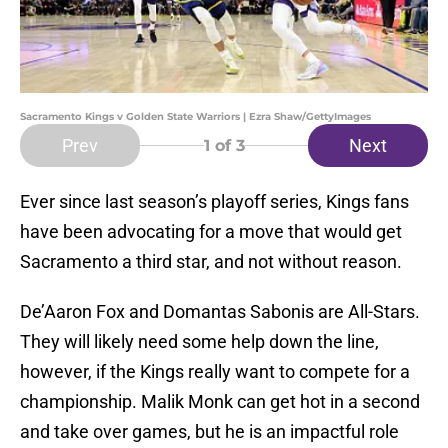
Sacramento Kings v Golden State Warriors | Ezra Shaw/GettyImages
Prev
Next
1
of 3
Ever since last season’s playoff series, Kings fans
have been advocating for a move that would get
Sacramento a third star, and not without reason.
De’Aaron Fox and Domantas Sabonis are All-Stars.
They will likely need some help down the line,
however, if the Kings really want to compete for a
championship. Malik Monk can get hot in a second
and take over games, but he is an impactful role