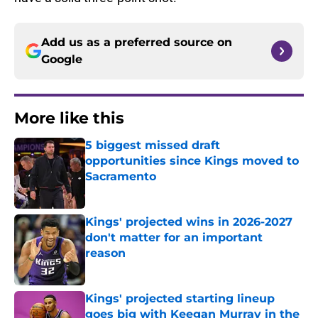
Add us as a preferred source on
Google
More like this
5 biggest missed draft
opportunities since Kings moved to
Sacramento
Published by on Invalid Date
Kings' projected wins in 2026-2027
don't matter for an important
reason
Published by on Invalid Date
Kings' projected starting lineup
goes big with Keegan Murray in the