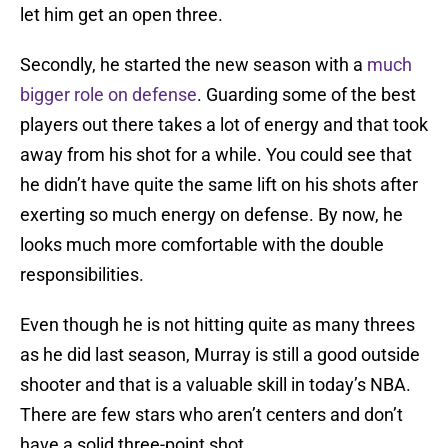
let him get an open three.
Secondly, he started the new season with a
much
bigger role on defense
. Guarding some of the best
players out there takes a lot of energy and that took
away from his shot for a while. You could see that
he didn’t have quite the same lift on his shots after
exerting so much energy on defense. By now, he
looks much more comfortable with the double
responsibilities.
Even though he is not hitting quite as many threes
as he did last season, Murray is still a good outside
shooter and that is a valuable skill in today’s NBA.
There are few stars who aren’t centers and don’t
have a solid three-point shot.