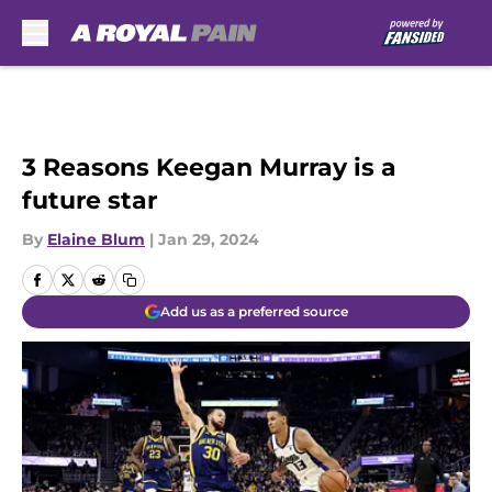
Skip to main content
3 Reasons Keegan Murray is a
future star
By
Elaine Blum
|
Jan 29, 2024
Add us as a preferred source