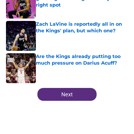
right spot
Published by on Invalid Date
Zach LaVine is reportedly all in on
the Kings' plan, but which one?
Published by on Invalid Date
Are the Kings already putting too
much pressure on Darius Acuff?
Published by on Invalid Date
5 related articles loaded
Next
Home
/
Kings News