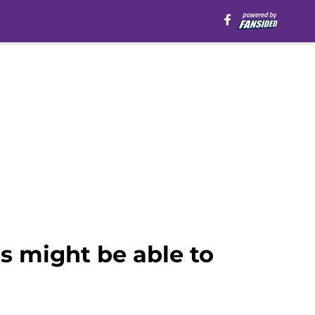
 might be able to