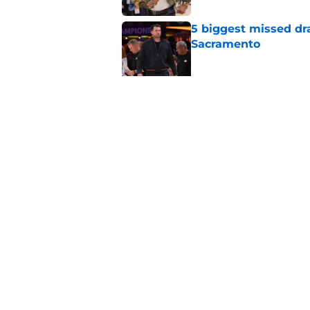
5 biggest missed dr
Sacramento
Published by on Invalid Dat
Why the Kings seem 
Westbrook
Published by on Invalid Dat
5 related articles loaded
Home
/
Kings News