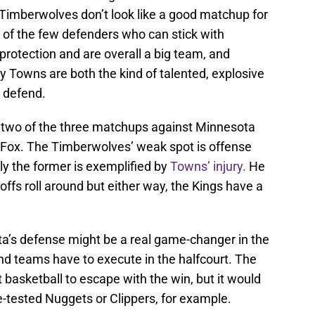
e Timberwolves don’t look like a good matchup for
 of the few defenders who can stick with
protection and are overall a big team, and
Towns are both the kind of talented, explosive
o defend.
 two of the three matchups against Minnesota
t Fox. The Timberwolves’ weak spot is offense
ly the former is exemplified by
Towns’ injury.
He
offs roll around but either way, the Kings have a
a’s defense might be a real game-changer in the
d teams have to execute in the halfcourt. The
 basketball to escape with the win, but it would
tle-tested Nuggets or Clippers, for example.