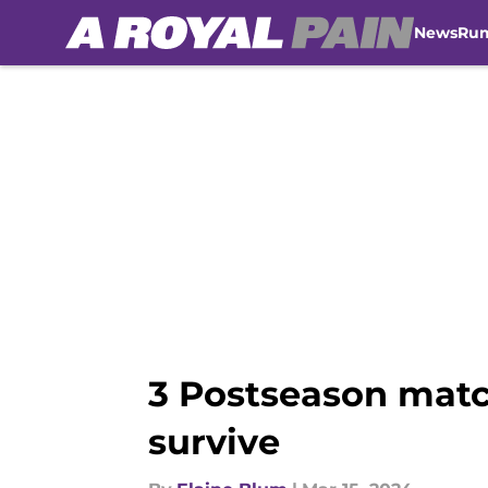
News
Ru
Skip to main content
3 Postseason matc
survive