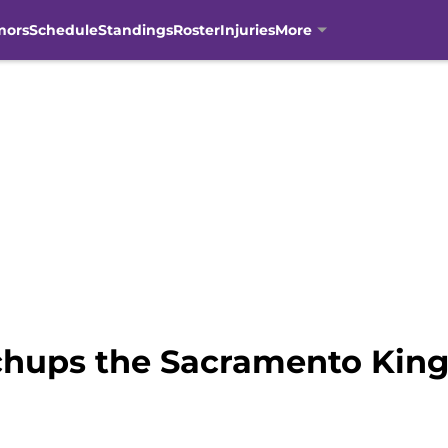
mors
Schedule
Standings
Roster
Injuries
More
hups the Sacramento Kings