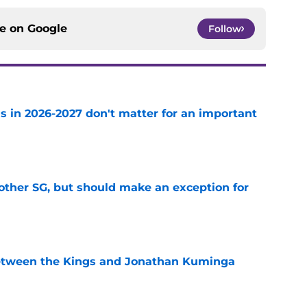
ce on
Google
Follow
s in 2026-2027 don't matter for an important
e
other SG, but should make an exception for
e
etween the Kings and Jonathan Kuminga
e