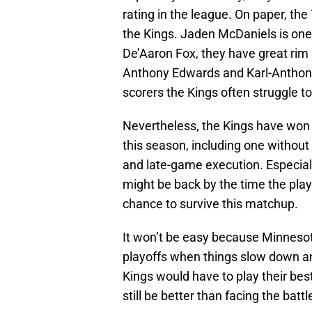
rating in the league. On paper, th
the Kings. Jaden McDaniels is one
De’Aaron Fox, they have great rim 
Anthony Edwards and Karl-Anthony 
scorers the Kings often struggle t
Nevertheless, the Kings have won
this season, including one withou
and late-game execution. Especial
might be back by the time the play
chance to survive this matchup.
It won’t be easy because Minnesot
playoffs when things slow down an
Kings would have to play their best
still be better than facing the bat