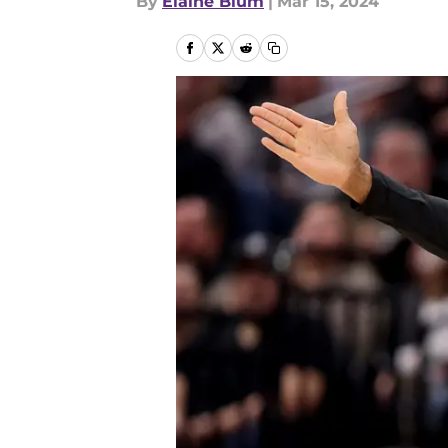
By
Elaine Blum
|
Mar 15, 2024