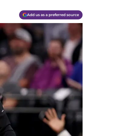
Add us as a preferred source