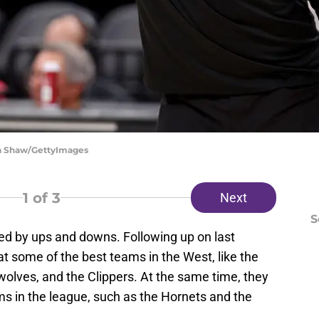
ra Shaw/GettyImages
1
of 3
Next
S
ed by ups and downs. Following up on last
 some of the best teams in the West, like the
olves, and the Clippers. At the same time, they
ms in the league, such as the Hornets and the