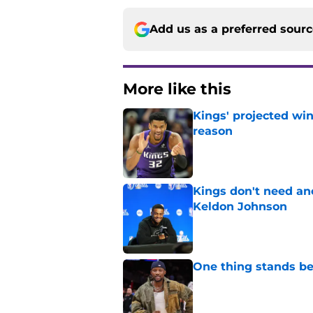
Add us as a preferred sour
More like this
Kings' projected win
reason
Published by on Invalid Dat
Kings don't need an
Keldon Johnson
Published by on Invalid Dat
One thing stands b
Published by on Invalid Dat