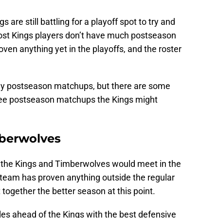
s are still battling for a playoff spot to try and
ost Kings players don’t have much postseason
ven anything yet in the playoffs, and the roster
any postseason matchups, but there are some
three postseason matchups the Kings might
mberwolves
, the Kings and Timberwolves would meet in the
er team has proven anything outside the regular
together the better season at this point.
iles ahead of the Kings with the best defensive