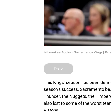
Milwaukee Bucks v Sacramento Kings | Ez
Prev
This Kings’ season has been defin
season’s success, Sacramento beat
Thunder, the Nuggets, the Timberw
also lost to some of the worst tea
Pistons.