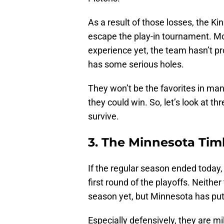
As a result of those losses, the King
escape the play-in tournament. M
experience yet, the team hasn’t pro
has some serious holes.
They won’t be the favorites in m
they could win. So, let’s look at 
survive.
3. The Minnesota Ti
If the regular season ended today
first round of the playoffs. Neith
season yet, but Minnesota has put 
Especially defensively, they are m