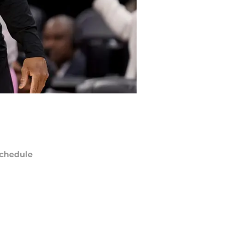
chedule