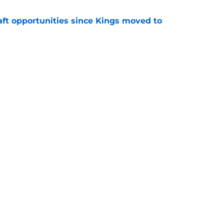
aft opportunities since Kings moved to
e
to be the only team interested in Russell
e
Next