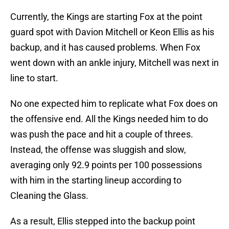
Currently, the Kings are starting Fox at the point
guard spot with Davion Mitchell or Keon Ellis as his
backup, and it has caused problems. When Fox
went down with an ankle injury, Mitchell was next in
line to start.
No one expected him to replicate what Fox does on
the offensive end. All the Kings needed him to do
was push the pace and hit a couple of threes.
Instead, the offense was sluggish and slow,
averaging only 92.9 points per 100 possessions
with him in the starting lineup according to
Cleaning the Glass.
As a result, Ellis stepped into the backup point