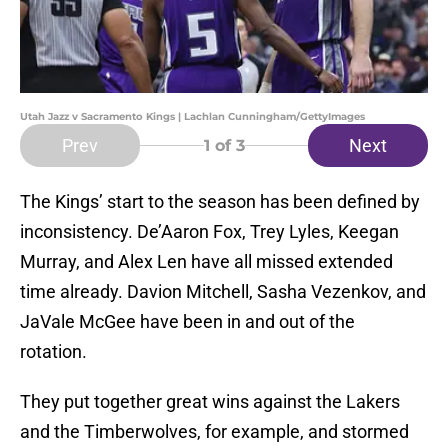
Utah Jazz v Sacramento Kings | Lachlan Cunningham/GettyImages
Prev
Next
1
of 3
The Kings’ start to the season has been defined by
inconsistency. De’Aaron Fox, Trey Lyles, Keegan
Murray, and Alex Len have all missed extended
time already. Davion Mitchell, Sasha Vezenkov, and
JaVale McGee have been in and out of the
rotation.
They put together great wins against the Lakers
and the Timberwolves, for example, and stormed