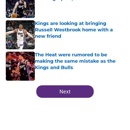
Published by on Invalid Date
Kings are looking at bringing
Russell Westbrook home with a
new friend
Published by on Invalid Date
The Heat were rumored to be
making the same mistake as the
Kings and Bulls
Published by on Invalid Date
5 related articles loaded
Next
Home
/
Kings News