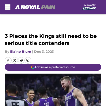
Skip to main content
3 Pieces the Kings still need to be
serious title contenders
By
Elaine Blum
|
Dec 3, 2023
Add us as a preferred source