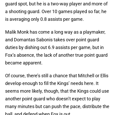
guard spot, but he is a two-way player and more of
a shooting guard. Over 10 games played so far, he
is averaging only 0.8 assists per game.
Malik Monk has come a long way as a playmaker,
and Domantas Sabonis takes over point guard
duties by dishing out 6.9 assists per game, but in
Fox’s absence, the lack of another true point guard
became apparent.
Of course, there’s still a chance that Mitchell or Ellis
develop enough to fill the Kings’ needs here. It
seems more likely, though, that the Kings could use
another point guard who doesn’t expect to play
many minutes but can push the pace, distribute the
ball, and defend when Fox is out.