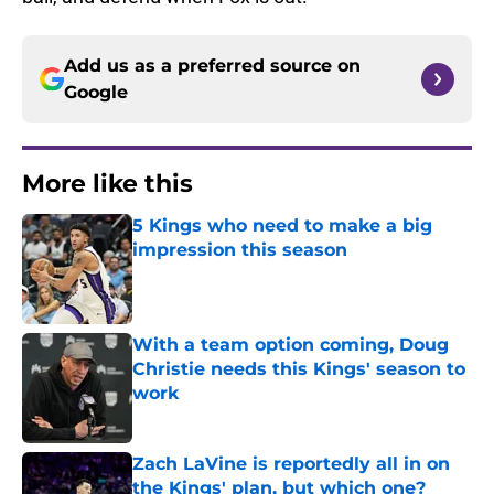
Add us as a preferred source on
Google
More like this
5 Kings who need to make a big
impression this season
Published by on Invalid Date
With a team option coming, Doug
Christie needs this Kings' season to
work
Published by on Invalid Date
Zach LaVine is reportedly all in on
the Kings' plan, but which one?