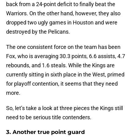
back from a 24-point deficit to finally beat the
Warriors. On the other hand, however, they also
dropped two ugly games in Houston and were
destroyed by the Pelicans.
The one consistent force on the team has been
Fox, who is averaging 30.3 points, 6.6 assists, 4.7
rebounds, and 1.6 steals. While the Kings are
currently sitting in sixth place in the West, primed
for playoff contention, it seems that they need
more.
So, let’s take a look at three pieces the Kings still
need to be serious title contenders.
3. Another true point guard