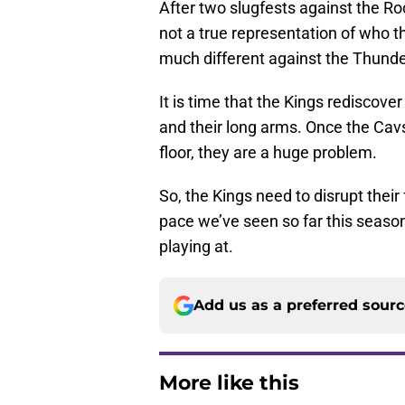
After two slugfests against the Roc
not a true representation of who t
much different against the Thunde
It is time that the Kings rediscove
and their long arms. Once the Cavs
floor, they are a huge problem.
So, the Kings need to disrupt thei
pace we’ve seen so far this seaso
playing at.
Add us as a preferred sour
More like this