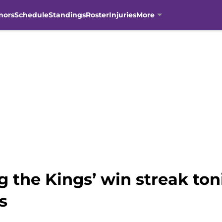
mors
Schedule
Standings
Roster
Injuries
More
g the Kings’ win streak ton
s