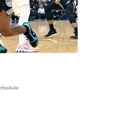
chedule