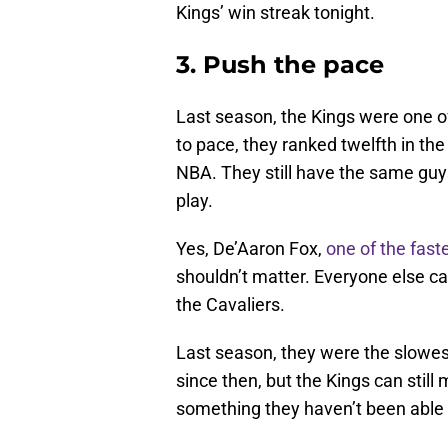
Kings’ win streak tonight.
3. Push the pace
Last season, the Kings were one o
to pace, they ranked twelfth in th
NBA. They still have the same guys 
play.
Yes, De’Aaron Fox,
one of the faste
shouldn’t matter. Everyone else ca
the Cavaliers.
Last season, they were the slowe
since then, but the Kings can stil
something they haven’t been able 