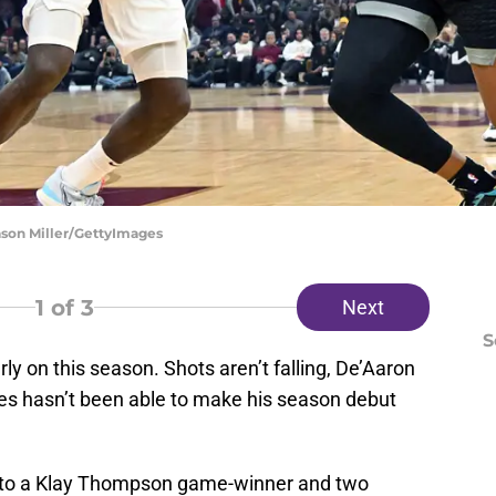
ason Miller/GettyImages
1
of 3
Next
S
ly on this season. Shots aren’t falling, De’Aaron
les hasn’t been able to make his season debut
oss to a Klay Thompson game-winner and two