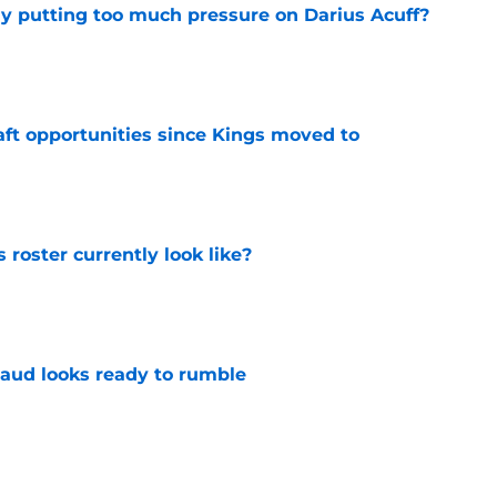
dy putting too much pressure on Darius Acuff?
e
aft opportunities since Kings moved to
e
roster currently look like?
e
aud looks ready to rumble
e
 does not have the money to re-sign this