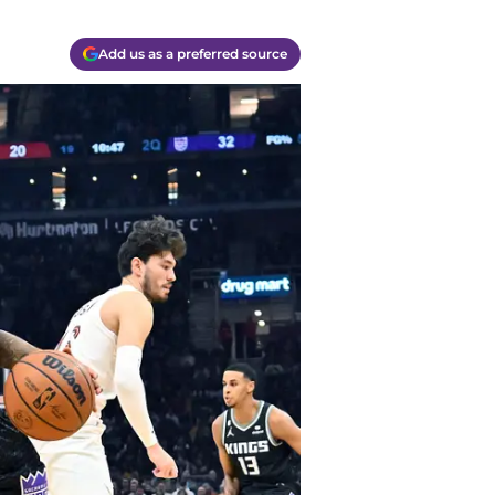
Add us as a preferred source