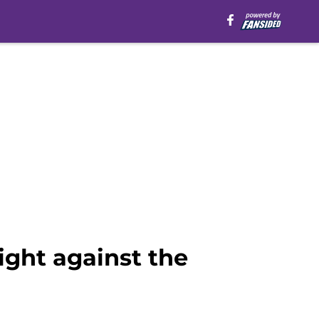
ight against the