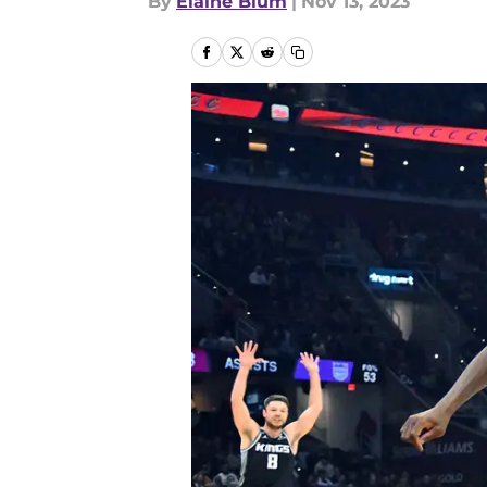
By
Elaine Blum
|
Nov 13, 2023