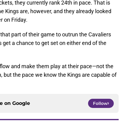
kets, they currently rank 24th in pace. That is
he Kings are, however, and they already looked
r on Friday.
r that part of their game to outrun the Cavaliers
 get a chance to get set on either end of the
r flow and make them play at their pace—not the
n, but the pace we know the Kings are capable of
ce on
Google
Follow