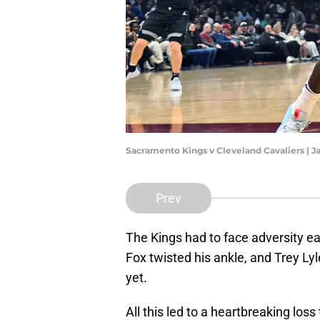
Sacramento Kings v Cleveland Cavaliers | J
Prev
The Kings had to face adversity ear
Fox twisted his ankle, and Trey Ly
yet.
All this led to a heartbreaking l