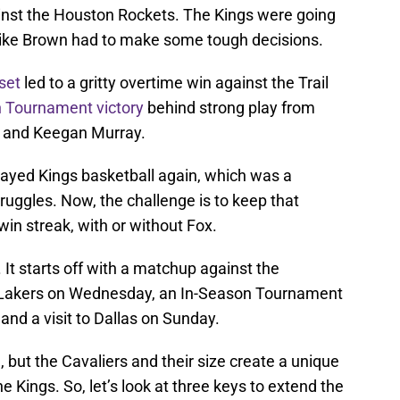
nst the Houston Rockets. The Kings were going
ike Brown had to make some tough decisions.
set
led to a gritty overtime win against the Trail
n Tournament victory
behind strong play from
, and Keegan Murray.
 played Kings basketball again, which was a
truggles. Now, the challenge is to keep that
n streak, with or without Fox.
It starts off with a matchup against the
he Lakers on Wednesday, an In-Season Tournament
and a visit to Dallas on Sunday.
 but the Cavaliers and their size create a unique
e Kings. So, let’s look at three keys to extend the