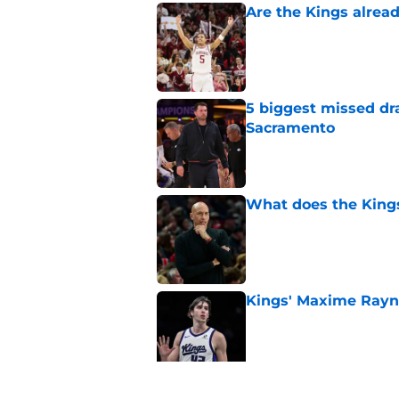
Are the Kings alrea
Published by on Invalid Dat
5 biggest missed dr
Sacramento
Published by on Invalid Dat
What does the Kings 
Published by on Invalid Dat
Kings' Maxime Rayn
Published by on Invalid Dat
Sacramento literally