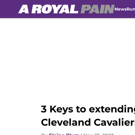
News
Ru
Skip to main content
3 Keys to extendin
Cleveland Cavalier