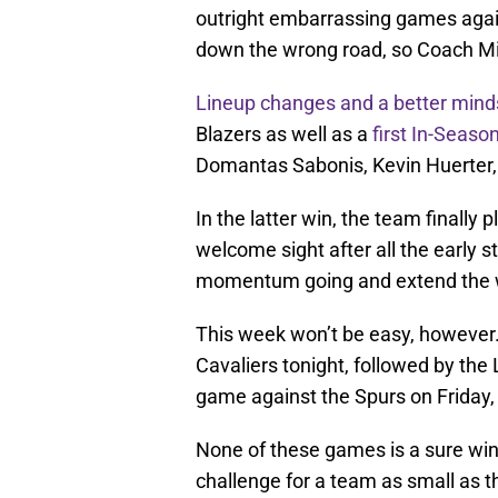
outright embarrassing games agai
down the wrong road, so Coach M
Lineup changes and a better mind
Blazers as well as a
first In-Seaso
Domantas Sabonis, Kevin Huerter
In the latter win, the team finally
welcome sight after all the early s
momentum going and extend the wi
This week won’t be easy, however. 
Cavaliers tonight, followed by t
game against the Spurs on Friday, 
None of these games is a sure win,
challenge for a team as small as th