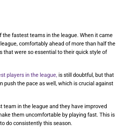
f the fastest teams in the league. When it came
e league, comfortably ahead of more than half the
that were so essential to their quick style of
st players in the league,
is still doubtful, but that
n push the pace as well, which is crucial against
st team in the league and they have improved
l make them uncomfortable by playing fast. This is
to do consistently this season.