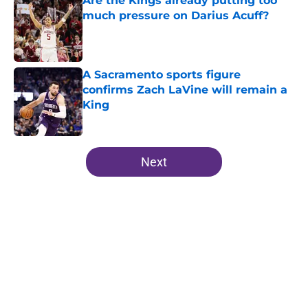
Are the Kings already putting too
much pressure on Darius Acuff?
Published by on Invalid Date
A Sacramento sports figure
confirms Zach LaVine will remain a
King
Published by on Invalid Date
5 related articles loaded
Next
Home
/
Kings News
About
Openings