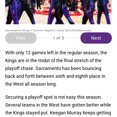
Sacramento Kings v Toronto Raptors | Mark Blinch/GettyImages
Prev
Next
1
of 3
With only 12 games left in the regular season, the
Kings are in the midst of the final stretch of the
playoff chase. Sacramento has been bouncing
back and forth between sixth and eighth place in
the West all season long.
Securing a playoff spot is not easy this season.
Several teams in the West have gotten better while
the Kings stayed put. Keegan Murray keeps getting