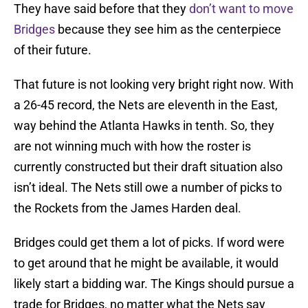
They have said before that they
don’t want to move
Bridges
because they see him as the centerpiece
of their future.
That future is not looking very bright right now. With
a 26-45 record, the Nets are eleventh in the East,
way behind the Atlanta Hawks in tenth. So, they
are not winning much with how the roster is
currently constructed but their draft situation also
isn’t ideal. The Nets still owe a number of picks to
the Rockets from the James Harden deal.
Bridges could get them a lot of picks. If word were
to get around that he might be available, it would
likely start a bidding war. The Kings should pursue a
trade for Bridges, no matter what the Nets say