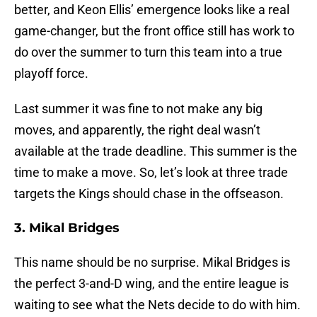
better, and Keon Ellis’ emergence looks like a real
game-changer, but the front office still has work to
do over the summer to turn this team into a true
playoff force.
Last summer it was fine to not make any big
moves, and apparently, the right deal wasn’t
available at the trade deadline. This summer is the
time to make a move. So, let’s look at three trade
targets the Kings should chase in the offseason.
3. Mikal Bridges
This name should be no surprise. Mikal Bridges is
the perfect 3-and-D wing, and the entire league is
waiting to see what the Nets decide to do with him.