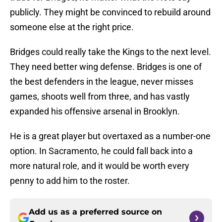
publicly. They might be convinced to rebuild around
someone else at the right price.
Bridges could really take the Kings to the next level.
They need better wing defense. Bridges is one of
the best defenders in the league, never misses
games, shoots well from three, and has vastly
expanded his offensive arsenal in Brooklyn.
He is a great player but overtaxed as a number-one
option. In Sacramento, he could fall back into a
more natural role, and it would be worth every
penny to add him to the roster.
Add us as a preferred source on