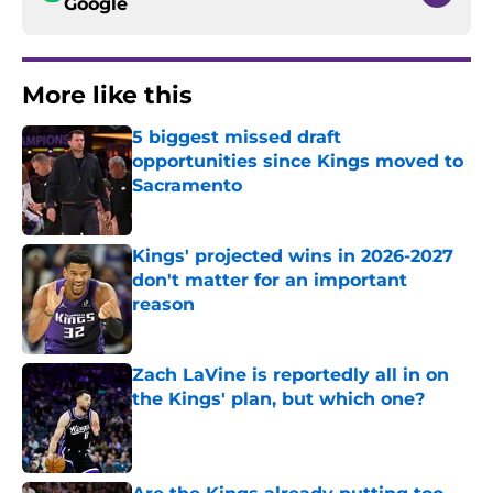
Google
More like this
5 biggest missed draft
opportunities since Kings moved to
Sacramento
Published by on Invalid Date
Kings' projected wins in 2026-2027
don't matter for an important
reason
Published by on Invalid Date
Zach LaVine is reportedly all in on
the Kings' plan, but which one?
Published by on Invalid Date