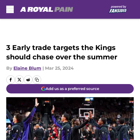
Skip to main content
3 Early trade targets the Kings
should chase over the summer
By
Elaine Blum
|
Mar 25, 2024
Add us as a preferred source