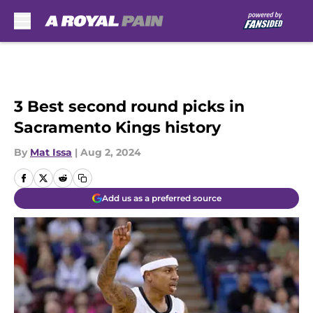
Skip to main content
3 Best second round picks in
Sacramento Kings history
By
Mat Issa
|
Aug 2, 2024
Add us as a preferred source