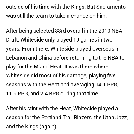
outside of his time with the Kings. But Sacramento
was still the team to take a chance on him.
After being selected 33rd overall in the 2010 NBA
Draft, Whiteside only played 19 games in two
years. From there, Whiteside played overseas in
Lebanon and China before returning to the NBA to
play for the Miami Heat. It was there where
Whiteside did most of his damage, playing five
seasons with the Heat and averaging 14.1 PPG,
11.9 RPG, and 2.4 BPG during that time.
After his stint with the Heat, Whiteside played a
season for the Portland Trail Blazers, the Utah Jazz,
and the Kings (again).