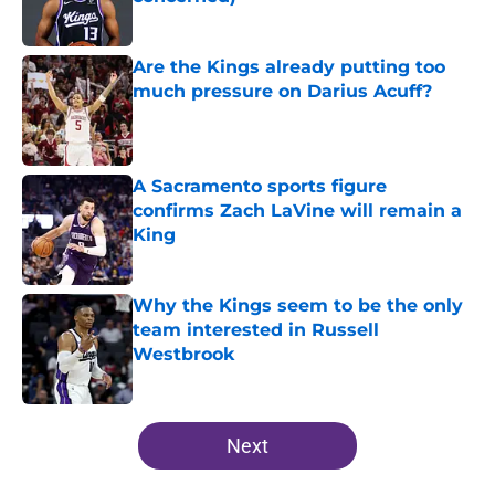
Published by on Invalid Date
Are the Kings already putting too
much pressure on Darius Acuff?
Published by on Invalid Date
A Sacramento sports figure
confirms Zach LaVine will remain a
King
Published by on Invalid Date
Why the Kings seem to be the only
team interested in Russell
Westbrook
Published by on Invalid Date
5 related articles loaded
Next