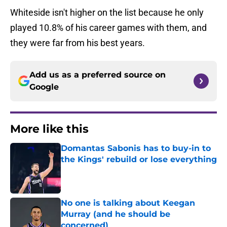
Whiteside isn't higher on the list because he only
played 10.8% of his career games with them, and
they were far from his best years.
Add us as a preferred source on
Google
More like this
Domantas Sabonis has to buy-in to
the Kings' rebuild or lose everything
Published by on Invalid Date
No one is talking about Keegan
Murray (and he should be
concerned)