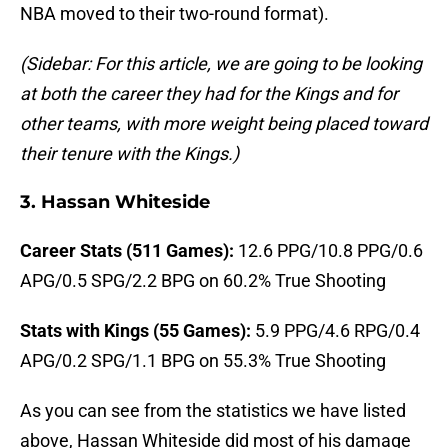
NBA moved to their two-round format).
(Sidebar: For this article, we are going to be looking
at both the career they had for the Kings and for
other teams, with more weight being placed toward
their tenure with the Kings.)
3. Hassan Whiteside
Career Stats (511 Games):
12.6 PPG/10.8 PPG/0.6
APG/0.5 SPG/2.2 BPG on 60.2% True Shooting
Stats with Kings (55 Games):
5.9 PPG/4.6 RPG/0.4
APG/0.2 SPG/1.1 BPG on 55.3% True Shooting
As you can see from the statistics we have listed
above, Hassan Whiteside did most of his damage