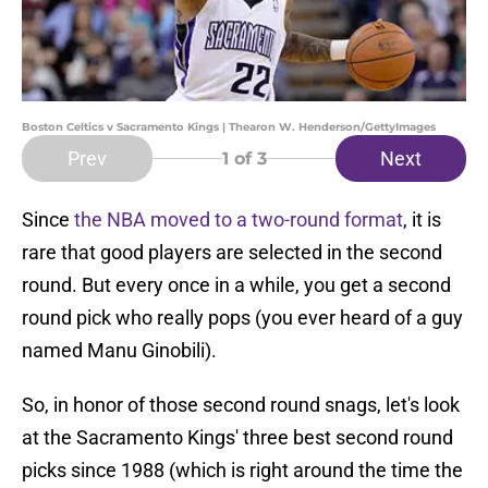
Boston Celtics v Sacramento Kings | Thearon W. Henderson/GettyImages
Prev
Next
1
of 3
Since
the NBA moved to a two-round format
, it is
rare that good players are selected in the second
round. But every once in a while, you get a second
round pick who really pops (you ever heard of a guy
named Manu Ginobili).
So, in honor of those second round snags, let's look
at the Sacramento Kings' three best second round
picks since 1988 (which is right around the time the