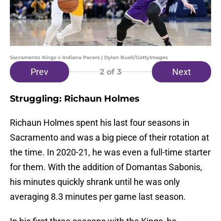
Sacramento Kings v Indiana Pacers | Dylan Buell/GettyImages
Prev
Next
2
of 3
Struggling: Richaun Holmes
Richaun Holmes spent his last four seasons in
Sacramento and was a big piece of their rotation at
the time. In 2020-21, he was even a full-time starter
for them. With the addition of Domantas Sabonis,
his minutes quickly shrank until he was only
averaging 8.3 minutes per game last season.