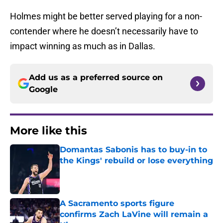
Holmes might be better served playing for a non-
contender where he doesn’t necessarily have to
impact winning as much as in Dallas.
Add us as a preferred source on
Google
More like this
Domantas Sabonis has to buy-in to
the Kings' rebuild or lose everything
Published by on Invalid Date
A Sacramento sports figure
confirms Zach LaVine will remain a