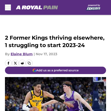
Skip to main content
2 Former Kings thriving elsewhere,
1 struggling to start 2023-24
By
Elaine Blum
|
Nov 17, 2023
Add us as a preferred source