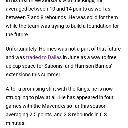
In his first three seasons with the Kings, he
averaged between 10 and 14 points as well as
between 7 and 8 rebounds. He was solid for them
while the team was trying to build a foundation for
the future.
Unfortunately, Holmes was not a part of that future
and was
traded to Dallas
in June as a way to free
up cap space for Sabonis’ and Harrison Barnes’
extensions this summer.
After a promising stint with the Kings, he is now
struggling to play at all. He has appeared in four
games with the Mavericks so far this season,
averaging 2.5 points, and 2.8 rebounds in 6.3
minutes.