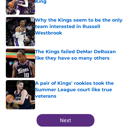
King
Published by on Invalid Date
Why the Kings seem to be the only
team interested in Russell
Westbrook
Published by on Invalid Date
The Kings failed DeMar DeRozan
like they have so many others
Published by on Invalid Date
A pair of Kings' rookies took the
Summer League court like true
veterans
Published by on Invalid Date
5 related articles loaded
Next