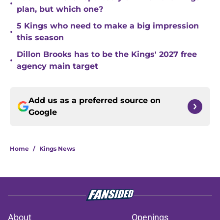
•
plan, but which one?
5 Kings who need to make a big impression
•
this season
Dillon Brooks has to be the Kings' 2027 free
•
agency main target
Add us as a preferred source on
Google
Home
/
Kings News
About
Openings