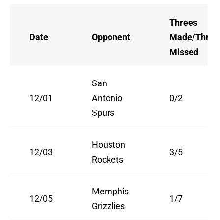
Threes
Date
Opponent
Made/Three
Missed
San
12/01
Antonio
0/2
Spurs
Houston
12/03
3/5
Rockets
Memphis
12/05
1/7
Grizzlies