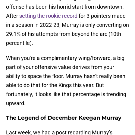
offense has been his horrid start from downtown.
After
setting the rookie record
for 3-pointers made
in a season in 2022-23, Murray is only converting on
29.1% of his attempts from beyond the arc (10th
percentile).
When you're a complimentary wing/forward, a big
part of your offensive value derives from your
ability to space the floor. Murray hasn't really been
able to do that for the Kings this year. But
fortunately, it looks like that percentage is trending
upward.
The Legend of December Keegan Murray
Last week, we had a post regarding Murray's