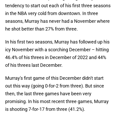
tendency to start out each of his first three seasons
in the NBA very cold from downtown. In three
seasons, Murray has never had a November where
he shot better than 27% from three.
In his first two seasons, Murray has followed up his
icy November with a scorching December – hitting
46.4% of his threes in December of 2022 and 44%
of his threes last December.
Murray's first game of this December didn't start
out this way (going 0-for-2 from three). But since
then, the last three games have been very
promising. In his most recent three games, Murray
is shooting 7-for-17 from three (41.2%).