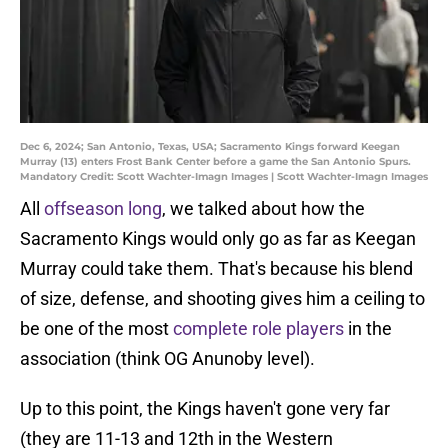
Dec 6, 2024; San Antonio, Texas, USA; Sacramento Kings forward Keegan
Murray (13) enters Frost Bank Center before a game the San Antonio Spurs.
Mandatory Credit: Scott Wachter-Imagn Images | Scott Wachter-Imagn Images
All
offseason long
, we talked about how the
Sacramento Kings would only go as far as Keegan
Murray could take them. That's because his blend
of size, defense, and shooting gives him a ceiling to
be one of the most
complete role players
in the
association (think OG Anunoby level).
Up to this point, the Kings haven't gone very far
(they are 11-13 and 12th in the Western