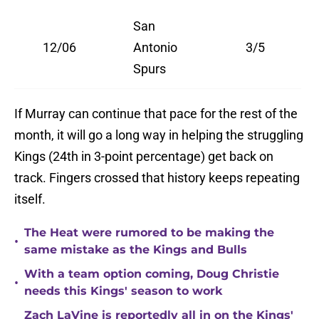
San
12/06
Antonio
3/5
Spurs
If Murray can continue that pace for the rest of the
month, it will go a long way in helping the struggling
Kings (24th in 3-point percentage) get back on
track. Fingers crossed that history keeps repeating
itself.
The Heat were rumored to be making the
•
same mistake as the Kings and Bulls
With a team option coming, Doug Christie
•
needs this Kings' season to work
Zach LaVine is reportedly all in on the Kings'