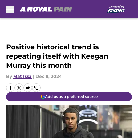
Skip to main content
Positive historical trend is
repeating itself with Keegan
Murray this month
By
Mat Issa
|
Dec 8, 2024
Add us as a preferred source