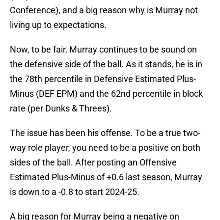
Conference), and a big reason why is Murray not
living up to expectations.
Now, to be fair, Murray continues to be sound on
the defensive side of the ball. As it stands, he is in
the 78th percentile in Defensive Estimated Plus-
Minus (DEF EPM) and the 62nd percentile in block
rate (per Dunks & Threes).
The issue has been his offense. To be a true two-
way role player, you need to be a positive on both
sides of the ball. After posting an Offensive
Estimated Plus-Minus of +0.6 last season, Murray
is down to a -0.8 to start 2024-25.
A big reason for Murray being a negative on