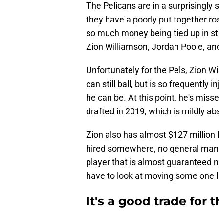
The Pelicans are in a surprisingly 
they have a poorly put together ros
so much money being tied up in sta
Zion Williamson, Jordan Poole, an
Unfortunately for the Pels, Zion W
can still ball, but is so frequently 
he can be. At this point, he's mis
drafted in 2019, which is mildly ab
Zion also has almost $127 million l
hired somewhere, no general manage
player that is almost guaranteed n
have to look at moving some one l
It's a good trade for 