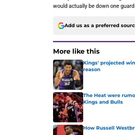
would actually be down one guard 
Add us as a preferred sour
More like this
Kings' projected win
reason
Published by on Invalid Dat
The Heat were rumo
Kings and Bulls
Published by on Invalid Dat
How Russell Westbro
Published by on Invalid Dat