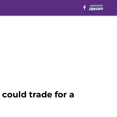
could trade for a