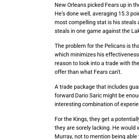
New Orleans picked Fears up in the
He's done well, averaging 15.3 poi
most compelling stat is his steals
steals in one game against the La
The problem for the Pelicans is tha
which minimizes his effectiveness 
reason to look into a trade with t
offer than what Fears can't.
A trade package that includes gua
forward Dario Saric might be enoug
interesting combination of experie
For the Kings, they get a potential
they are sorely lacking. He would 
Murray, not to mention being able 