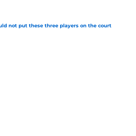
uld not put these three players on the court
e
riving the Kings forward with the power of
e