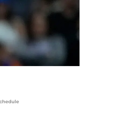
chedule