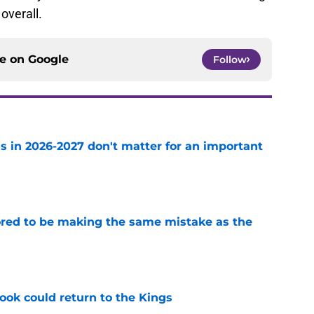
overall.
ce on
Google
Follow
s in 2026-2027 don't matter for an important
e
red to be making the same mistake as the
e
ok could return to the Kings
e