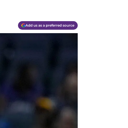
Add us as a preferred source