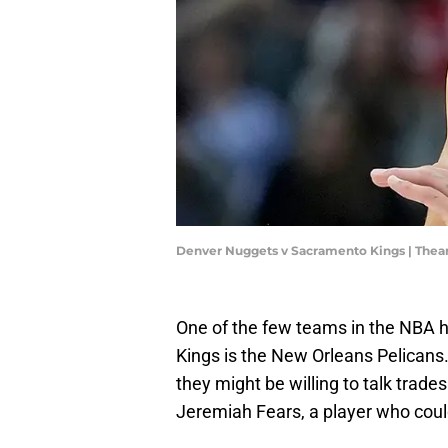
Denver Nuggets v Sacramento Kings | The
One of the few teams in the NBA 
Kings is the New Orleans Pelicans
they might be willing to talk trades
Jeremiah Fears, a player who coul