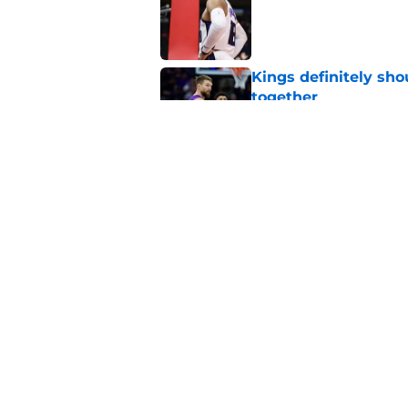
Kings definitely sho
together
Published by on Invalid Dat
One rookie duo is d
friendship
Published by on Invalid Dat
5 related articles loaded
Home
/
Kings Rumors