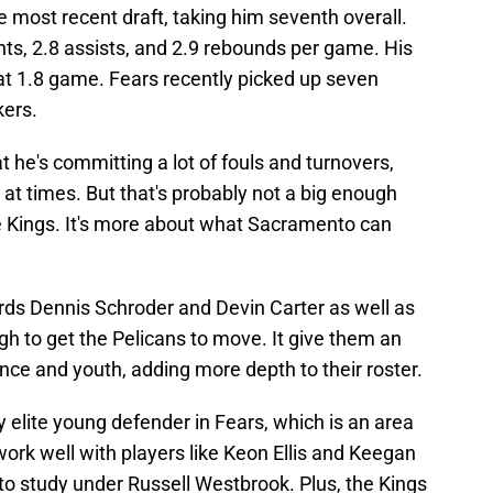
 most recent draft, taking him seventh overall.
nts, 2.8 assists, and 2.9 rebounds per game. His
 at 1.8 game. Fears recently picked up seven
kers.
t he's committing a lot of fouls and turnovers,
at times. But that's probably not a big enough
he Kings. It's more about what Sacramento can
rds Dennis Schroder and Devin Carter as well as
h to get the Pelicans to move. It give them an
nce and youth, adding more depth to their roster.
ly elite young defender in Fears, which is an area
work well with players like Keon Ellis and Keegan
to study under Russell Westbrook. Plus, the Kings