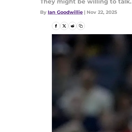
They might be willing to talk.
By
Ian Goodwillie
|
Nov 22, 2025