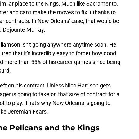
similar place to the Kings. Much like Sacramento,
ter and can't make the moves to fix it thanks to
r contracts. In New Orleans' case, that would be
d Dejounte Murray.
illiamson isn't going anywhere anytime soon. He
injured that it's incredibly easy to forget how good
sed more than 55% of his career games since being
surd.
eft on his contract. Unless Nico Harrison gets
r is going to take on that size of contract for a
ot to play. That's why New Orleans is going to
ike Jeremiah Fears.
the Pelicans and the Kings