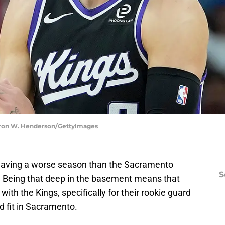
aron W. Henderson/GettyImages
having a worse season than the Sacramento
S
. Being that deep in the basement means that
 with the Kings, specifically for their rookie guard
d fit in Sacramento.