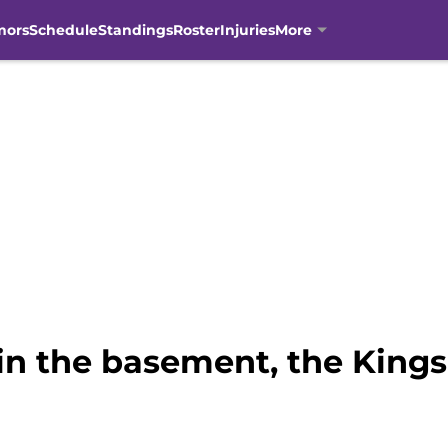
mors
Schedule
Standings
Roster
Injuries
More
in the basement, the Kings 