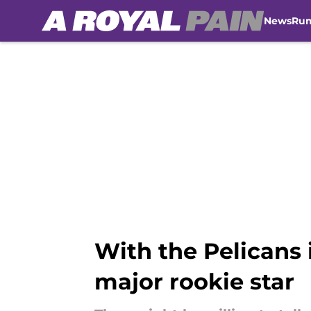
News
Ru
Skip to main content
With the Pelicans 
major rookie star