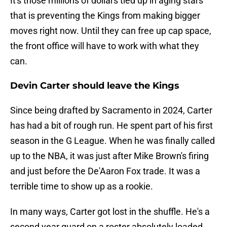
It's those millions of dollars tied up in aging stars
that is preventing the Kings from making bigger
moves right now. Until they can free up cap space,
the front office will have to work with what they
can.
Devin Carter should leave the Kings
Since being drafted by Sacramento in 2024, Carter
has had a bit of rough run. He spent part of his first
season in the G League. When he was finally called
up to the NBA, it was just after Mike Brown's firing
and just before the De'Aaron Fox trade. It was a
terrible time to show up as a rookie.
In many ways, Carter got lost in the shuffle. He's a
second year guard on a roster absolutely loaded