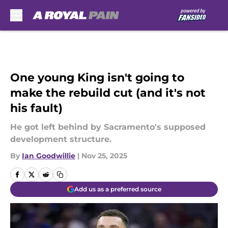
Skip to main content
One young King isn't going to
make the rebuild cut (and it's not
his fault)
He got left behind by Sacramento's supposed
development structure.
By
Ian Goodwillie
|
Nov 25, 2025
Add us as a preferred source