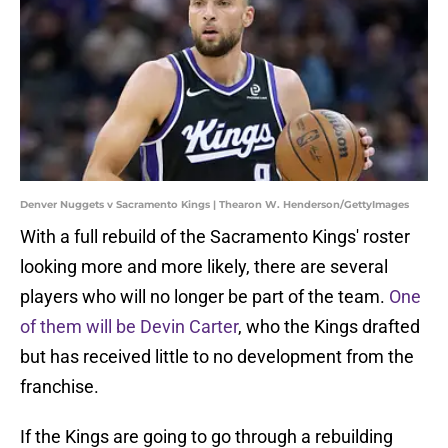
Denver Nuggets v Sacramento Kings | Thearon W. Henderson/GettyImages
With a full rebuild of the Sacramento Kings' roster
looking more and more likely, there are several
players who will no longer be part of the team.
One
of them will be Devin Carter
, who the Kings drafted
but has received little to no development from the
franchise.
If the Kings are going to go through a rebuilding