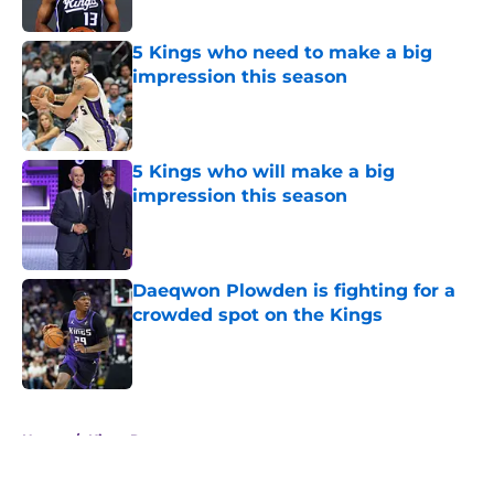
Published by on Invalid Date
5 Kings who need to make a big
impression this season
Published by on Invalid Date
5 Kings who will make a big
impression this season
Published by on Invalid Date
Daeqwon Plowden is fighting for a
crowded spot on the Kings
Published by on Invalid Date
5 related articles loaded
Home
/
Kings Rumors