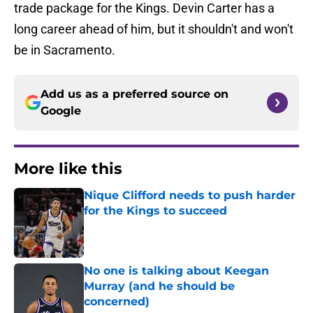
trade package for the Kings. Devin Carter has a
long career ahead of him, but it shouldn't and won't
be in Sacramento.
Add us as a preferred source on
Google
More like this
Nique Clifford needs to push harder
for the Kings to succeed
Published by on Invalid Date
No one is talking about Keegan
Murray (and he should be
concerned)