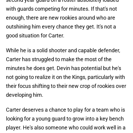
with guards competing for minutes. If that's not
enough, there are new rookies around who are
outshining him every chance they get. It's not a
good situation for Carter.
While he is a solid shooter and capable defender,
Carter has struggled to make the most of the
minutes he does get. Devin has potential but he's
not going to realize it on the Kings, particularly with
their focus shifting to their new crop of rookies over
developing him.
Carter deserves a chance to play for a team who is
looking for a young guard to grow into a key bench
player. He's also someone who could work well in a