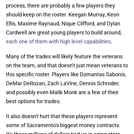
process, there are probably a few players they
should keep on the roster. Keegan Murray, Keon
Ellis, Maxime Raynaud, Nique Clifford, and Dylan
Cardwell are great young players to build around,
each one of them with high level capabilities
.
Many of the trades will likely feature the veterans
on the team, and that doesn't just mean veterans to
this specific roster. Players like Domantas Sabonis,
DeMar DeRozan, Zach LaVine, Dennis Schroder,
and possibly even Malik Monk are a few of their
best options for trades.
It also doesn't hurt that these players represent
some of Sacramento's biggest money contracts.