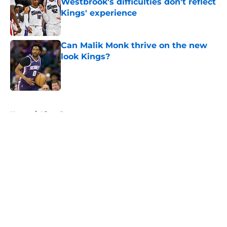
Westbrook's difficulties don't reflect
Kings' experience
Published by on Invalid Date
Can Malik Monk thrive on the new
look Kings?
Published by on Invalid Date
5 related articles loaded
Home
/
Kings Rumors
About
Openings
Contact
Our 300+ Sites
FanSided Daily
Pitch a Story