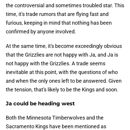
the controversial and sometimes troubled star. This
time, it's trade rumors that are flying fast and
furious, keeping in mind that nothing has been
confirmed by anyone involved.
At the same time, it's become exceedingly obvious
that the Grizzlies are not happy with Ja, and Ja is
not happy with the Grizzlies. A trade seems
inevitable at this point, with the questions of who
and when the only ones left to be answered. Given
the tension, that's likely to be the Kings and soon.
Ja could be heading west
Both the Minnesota Timberwolves and the
Sacramento Kings have been mentioned as