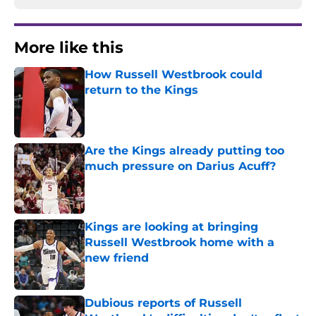
More like this
How Russell Westbrook could
return to the Kings
Published by on Invalid Date
Are the Kings already putting too
much pressure on Darius Acuff?
Published by on Invalid Date
Kings are looking at bringing
Russell Westbrook home with a
new friend
Published by on Invalid Date
Dubious reports of Russell