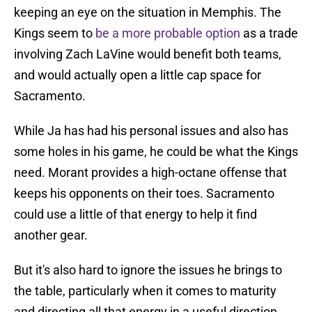
keeping an eye on the situation in Memphis. The
Kings seem to
be a more probable option
as a trade
involving Zach LaVine would benefit both teams,
and would actually open a little cap space for
Sacramento.
While Ja has had his personal issues and also has
some holes in his game, he could be what the Kings
need. Morant provides a high-octane offense that
keeps his opponents on their toes. Sacramento
could use a little of that energy to help it find
another gear.
But it's also hard to ignore the issues he brings to
the table, particularly when it comes to maturity
and directing all that energy in a useful direction.