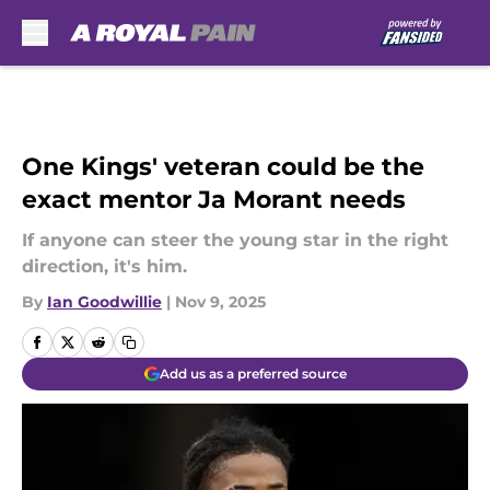
Skip to main content
One Kings' veteran could be the
exact mentor Ja Morant needs
If anyone can steer the young star in the right
direction, it's him.
By
Ian Goodwillie
|
Nov 9, 2025
Add us as a preferred source