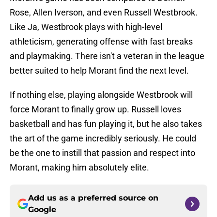
Rose, Allen Iverson, and even Russell Westbrook.
Like Ja, Westbrook plays with high-level
athleticism, generating offense with fast breaks
and playmaking. There isn't a veteran in the league
better suited to help Morant find the next level.
If nothing else, playing alongside Westbrook will
force Morant to finally grow up. Russell loves
basketball and has fun playing it, but he also takes
the art of the game incredibly seriously. He could
be the one to instill that passion and respect into
Morant, making him absolutely elite.
Add us as a preferred source on
Google