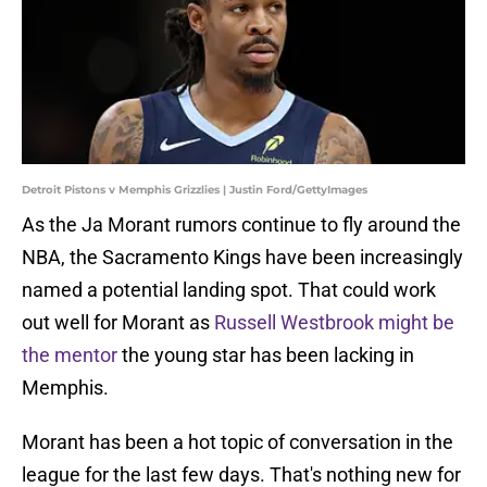
Detroit Pistons v Memphis Grizzlies | Justin Ford/GettyImages
As the Ja Morant rumors continue to fly around the
NBA, the Sacramento Kings have been increasingly
named a potential landing spot. That could work
out well for Morant as
Russell Westbrook might be
the mentor
the young star has been lacking in
Memphis.
Morant has been a hot topic of conversation in the
league for the last few days. That's nothing new for