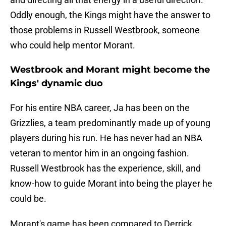
Oddly enough, the Kings might have the answer to
those problems in Russell Westbrook, someone
who could help mentor Morant.
Westbrook and Morant might become the
Kings' dynamic duo
For his entire NBA career, Ja has been on the
Grizzlies, a team predominantly made up of young
players during his run. He has never had an NBA
veteran to mentor him in an ongoing fashion.
Russell Westbrook has the experience, skill, and
know-how to guide Morant into being the player he
could be.
Morant's game has been compared to Derrick