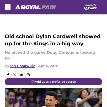
Skip to main content
Old school Dylan Cardwell showed
up for the Kings in a big way
He played the game Doug Christie is looking
for.
By
Ian Goodwillie
|
Apr 4, 2026
Add us as a preferred source