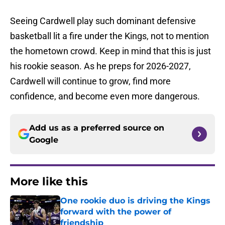
Seeing Cardwell play such dominant defensive
basketball lit a fire under the Kings, not to mention
the hometown crowd. Keep in mind that this is just
his rookie season. As he preps for 2026-2027,
Cardwell will continue to grow, find more
confidence, and become even more dangerous.
Add us as a preferred source on
Google
More like this
One rookie duo is driving the Kings
forward with the power of
friendship