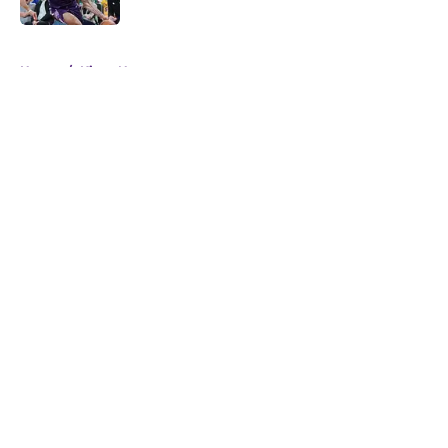
5 related articles loaded
Home
/
Kings News
About
Openings
Contact
Our 300+ Sites
FanSided Daily
Pitch a Story
Privacy Policy
Terms of Use
Cookie Policy
Legal Disclaimer
Accessibility Statement
A-Z Index
Cookies Settings