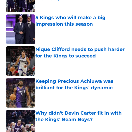
Published by on Invalid Date
5 Kings who will make a big
impression this season
Published by on Invalid Date
Nique Clifford needs to push harder
for the Kings to succeed
Published by on Invalid Date
Keeping Precious Achiuwa was
brilliant for the Kings' dynamic
Published by on Invalid Date
Why didn't Devin Carter fit in with
the Kings' Beam Boys?
Published by on Invalid Date