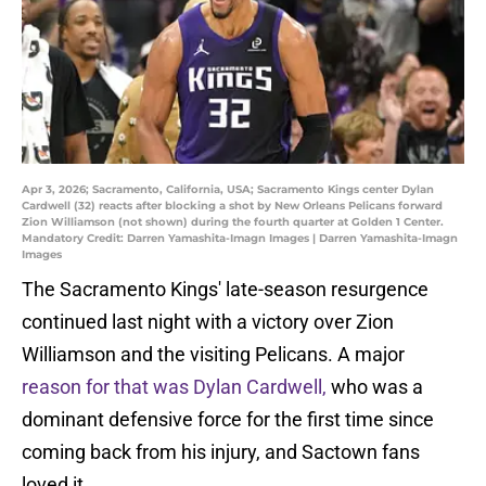
Apr 3, 2026; Sacramento, California, USA; Sacramento Kings center Dylan
Cardwell (32) reacts after blocking a shot by New Orleans Pelicans forward
Zion Williamson (not shown) during the fourth quarter at Golden 1 Center.
Mandatory Credit: Darren Yamashita-Imagn Images | Darren Yamashita-Imagn
Images
The Sacramento Kings' late-season resurgence
continued last night with a victory over Zion
Williamson and the visiting Pelicans. A major
reason for that was Dylan Cardwell,
who was a
dominant defensive force for the first time since
coming back from his injury, and Sactown fans
loved it.