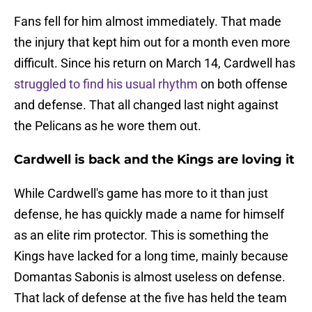
Fans fell for him almost immediately. That made
the injury that kept him out for a month even more
difficult. Since his return on March 14, Cardwell has
struggled to find his usual rhythm
on both offense
and defense. That all changed last night against
the Pelicans as he wore them out.
Cardwell is back and the Kings are loving it
While Cardwell's game has more to it than just
defense, he has quickly made a name for himself
as an elite rim protector. This is something the
Kings have lacked for a long time, mainly because
Domantas Sabonis is almost useless on defense.
That lack of defense at the five has held the team