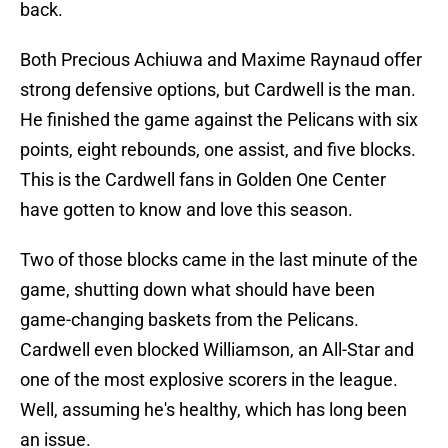
back.
Both Precious Achiuwa and Maxime Raynaud offer
strong defensive options, but Cardwell is the man.
He finished the game against the Pelicans with six
points, eight rebounds, one assist, and five blocks.
This is the Cardwell fans in Golden One Center
have gotten to know and love this season.
Two of those blocks came in the last minute of the
game, shutting down what should have been
game-changing baskets from the Pelicans.
Cardwell even blocked Williamson, an All-Star and
one of the most explosive scorers in the league.
Well, assuming he's healthy, which has long been
an issue.