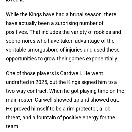
While the Kings have had a brutal season, there
have actually been a surprising number of
positives. That includes the variety of rookies and
sophomores who have taken advantage of the
veritable smorgasbord of injuries and used these
opportunities to grow their games exponentially.
One of those players is Cardwell. He went
undrafted in 2025, but the Kings signed him to a
two-way contract. When he got playing time on the
main roster, Carwell showed up and showed out.
He proved himself to be a rim protector, a lob
threat, and a fountain of positive energy for the
team.