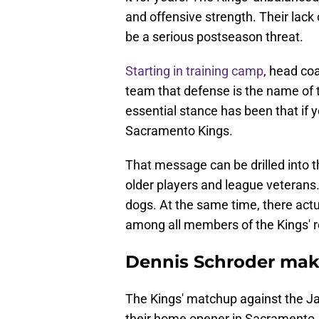
and offensive strength. Their lack
be a serious postseason threat.
Starting in training camp
, head coa
team that defense is the name of
essential stance has been that if y
Sacramento Kings.
That message can be drilled into t
older players and league veterans. 
dogs. At the same time, there act
among all members of the Kings' r
Dennis Schroder mak
The Kings' matchup against the J
their home opener in Sacramento. 