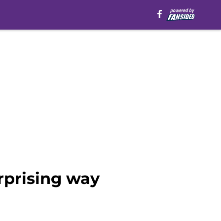
rprising way