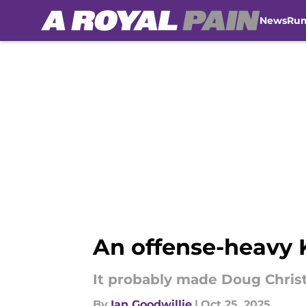
News
Ru
Skip to main content
An offense-heavy K
It probably made Doug Chris
By
Ian Goodwillie
|
Oct 25, 2025