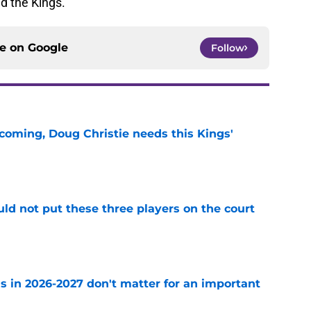
nd the Kings.
ce on
Google
Follow
coming, Doug Christie needs this Kings'
e
uld not put these three players on the court
e
s in 2026-2027 don't matter for an important