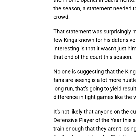
the season, a statement needed to
crowd.
That statement was surprisingly m
few Kings known for his defensive 
interesting is that it wasn't just 
that end of the court this season.
No one is suggesting that the Ki
fans are seeing is a lot more hustle
long run, that's going to yield resu
difference in tight games like the 
It's not likely that anyone on the c
Defensive Player of the Year this s
train enough that they aren't losin