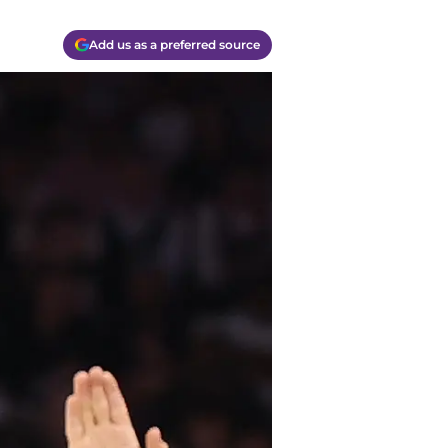
Add us as a preferred source