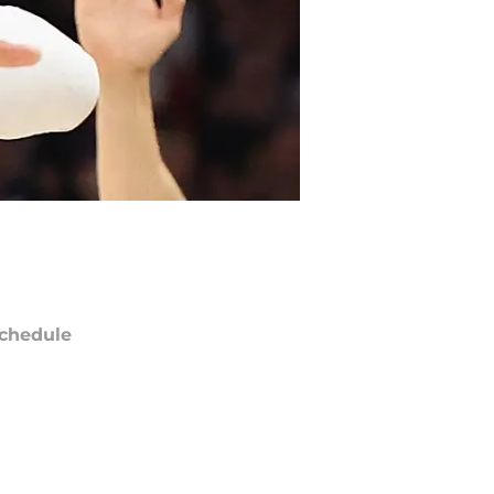
chedule