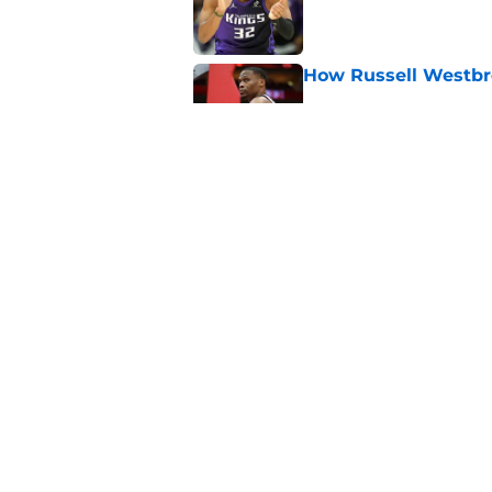
Published by on Invalid Dat
How Russell Westbro
Published by on Invalid Dat
Kings waive one of t
Published by on Invalid Dat
5 related articles loaded
Home
/
Kings News