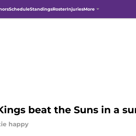
mors
Schedule
Standings
Roster
Injuries
More
ings beat the Suns in a su
tie happy