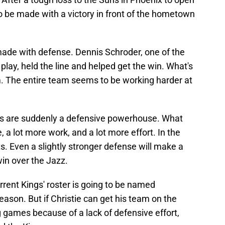
 be made with a victory in front of the hometown
ade with defense. Dennis Schroder, one of the
play, held the line and helped get the win. What's
him. The entire team seems to be working harder at
ngs are suddenly a defensive powerhouse. What
, a lot more work, and a lot more effort. In the
lts. Even a slightly stronger defense will make a
win over the Jazz.
urrent Kings' roster is going to be named
eason. But if Christie can get his team on the
g games because of a lack of defensive effort,