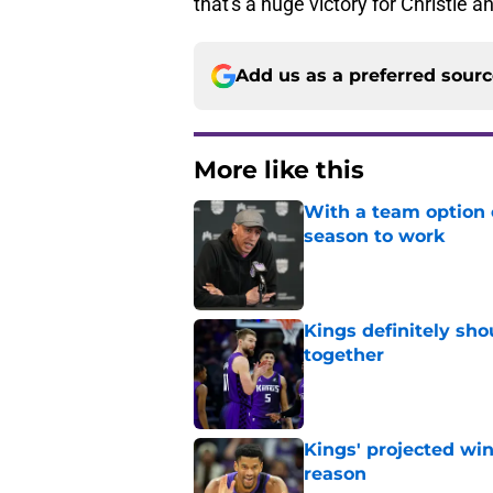
that's a huge victory for Christie a
Add us as a preferred sour
More like this
With a team option 
season to work
Published by on Invalid Dat
Kings definitely sho
together
Published by on Invalid Dat
Kings' projected win
reason