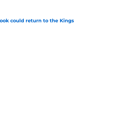
e
ok could return to the Kings
e
he few actual point guards on their roster
e