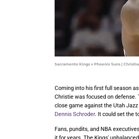
Sacramento Kings v Phoenix Suns | Christi
Coming into his first full season
Christie was focused on defense.
close game against the Utah Jazz
Dennis Schroder
. It could set the 
Fans, pundits, and NBA executives
it for years. The Kings' unbalanced