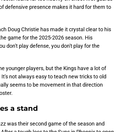
 of defensive presence makes it hard for them to
ch Doug Christie has made it crystal clear to his
 the game for the 2025-2026 season. His
ou don't play defense, you don't play for the
he younger players, but the Kings have a lot of
It's not always easy to teach new tricks to old
ually seems to be movement in that direction
oster.
es a stand
azz was their second game of the season and
After a tough loss to the Suns in Phoenix to open