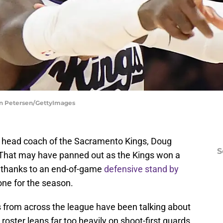
an Petersen/GettyImages
 as head coach of the Sacramento Kings, Doug
S
 That may have panned out as the Kings won a
 thanks to an end-of-game
defensive stand by
tone for the season.
 from across the league have been talking about
 roster leans far too heavily on shoot-first guards