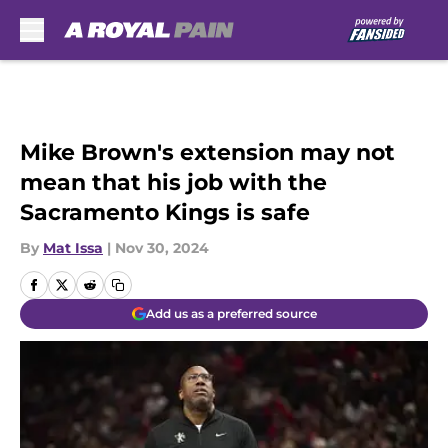
Skip to main content
Mike Brown's extension may not
mean that his job with the
Sacramento Kings is safe
By
Mat Issa
|
Nov 30, 2024
Add us as a preferred source