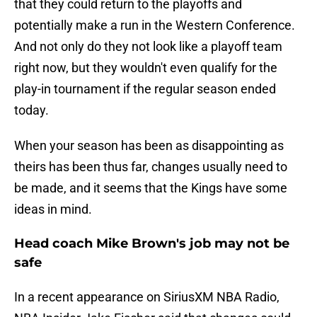
that they could return to the playoffs and
potentially make a run in the Western Conference.
And not only do they not look like a playoff team
right now, but they wouldn't even qualify for the
play-in tournament if the regular season ended
today.
When your season has been as disappointing as
theirs has been thus far, changes usually need to
be made, and it seems that the Kings have some
ideas in mind.
Head coach Mike Brown's job may not be
safe
In a recent appearance on SiriusXM NBA Radio,