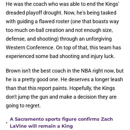
He was the coach who was able to end the Kings'
dreaded playoff drought. Now, he's being tasked
with guiding a flawed roster (one that boasts way
too much on-ball creation and not enough size,
defense, and shooting) through an unforgiving
Western Conference. On top of that, this team has
experienced some bad shooting and injury luck.
Brown isn't the best coach in the NBA right now, but
he is a pretty good one. He deserves a longer leash
than that this report paints. Hopefully, the Kings
don't jump the gun and make a decision they are
going to regret.
A Sacramento sports figure confirms Zach
•
LaVine will remain a King