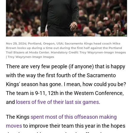
Nov 29, 2024; Portland, Oregon, USA; Sacramento Kings head coach Mike
Brown looks up during a time out during the first half against the Portland
Trail Blazers at Moda Center. Mandatory Credit: Troy Wayrynen-Imagn Images
| Troy Wayrynen-Imagn Images
There are very few people (if anyone) that is happy
with the way the first fourth of the Sacramento
Kings' season has gone. I mean, how could you be?
The team is 9-11, 12th in the Western Conference,
and
losers of five of their last six games
.
The Kings
spent most of this offseason making
moves
to improve their team this year in the hopes