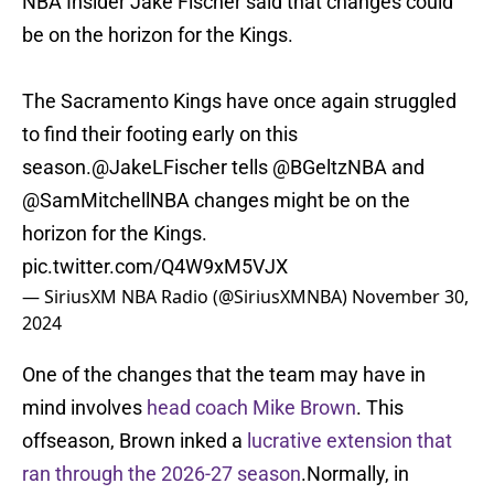
NBA Insider Jake Fischer said that changes could
be on the horizon for the Kings.
The Sacramento Kings have once again struggled
to find their footing early on this
season.
@JakeLFischer
tells
@BGeltzNBA
and
@SamMitchellNBA
changes might be on the
horizon for the Kings.
pic.twitter.com/Q4W9xM5VJX
— SiriusXM NBA Radio (@SiriusXMNBA)
November 30,
2024
One of the changes that the team may have in
mind involves
head coach Mike Brown
. This
offseason, Brown inked a
lucrative extension that
ran through the 2026-27 season
.Normally, in