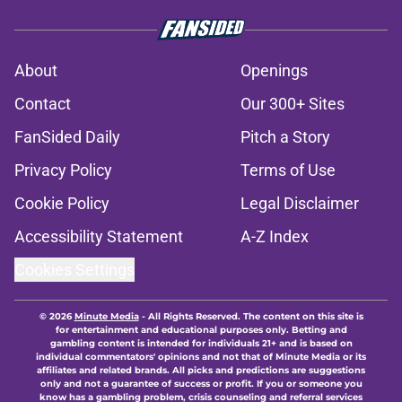
About
Openings
Contact
Our 300+ Sites
FanSided Daily
Pitch a Story
Privacy Policy
Terms of Use
Cookie Policy
Legal Disclaimer
Accessibility Statement
A-Z Index
Cookies Settings
© 2026
Minute Media
-
All Rights Reserved. The content on this site is
for entertainment and educational purposes only. Betting and
gambling content is intended for individuals 21+ and is based on
individual commentators' opinions and not that of Minute Media or its
affiliates and related brands. All picks and predictions are suggestions
only and not a guarantee of success or profit. If you or someone you
know has a gambling problem, crisis counseling and referral services
can be accessed by calling 1-800-GAMBLER.