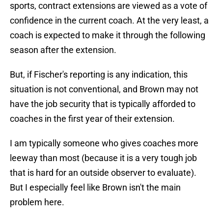
sports, contract extensions are viewed as a vote of
confidence in the current coach. At the very least, a
coach is expected to make it through the following
season after the extension.
But, if Fischer's reporting is any indication, this
situation is not conventional, and Brown may not
have the job security that is typically afforded to
coaches in the first year of their extension.
I am typically someone who gives coaches more
leeway than most (because it is a very tough job
that is hard for an outside observer to evaluate).
But I especially feel like Brown isn't the main
problem here.