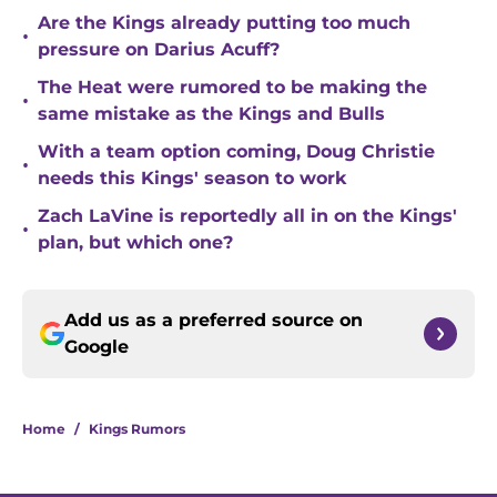
Are the Kings already putting too much
•
pressure on Darius Acuff?
The Heat were rumored to be making the
•
same mistake as the Kings and Bulls
With a team option coming, Doug Christie
•
needs this Kings' season to work
Zach LaVine is reportedly all in on the Kings'
•
plan, but which one?
Add us as a preferred source on
Google
Home
/
Kings Rumors