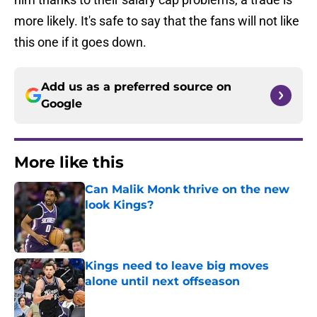
more likely. It's safe to say that the fans will not like
this one if it goes down.
Add us as a preferred source on
Google
More like this
Can Malik Monk thrive on the new
look Kings?
Published by on Invalid Date
Kings need to leave big moves
alone until next offseason
Published by on Invalid Date