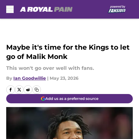
Skip to main content
Maybe it's time for the Kings to let
go of Malik Monk
This won't go over well with fans.
By
Ian Goodwillie
|
May 23, 2026
Add us as a preferred source