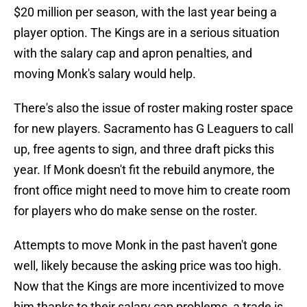
$20 million per season, with the last year being a
player option. The Kings are in a serious situation
with the salary cap and apron penalties, and
moving Monk's salary would help.
There's also the issue of roster making roster space
for new players. Sacramento has G Leaguers to call
up, free agents to sign, and three draft picks this
year. If Monk doesn't fit the rebuild anymore, the
front office might need to move him to create room
for players who do make sense on the roster.
Attempts to move Monk in the past haven't gone
well, likely because the asking price was too high.
Now that the Kings are more incentivized to move
him thanks to their salary cap problems, a trade is