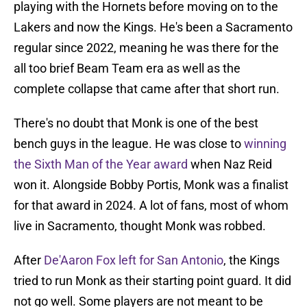
playing with the Hornets before moving on to the
Lakers and now the Kings. He's been a Sacramento
regular since 2022, meaning he was there for the
all too brief Beam Team era as well as the
complete collapse that came after that short run.
There's no doubt that Monk is one of the best
bench guys in the league. He was close to
winning
the Sixth Man of the Year award
when Naz Reid
won it. Alongside Bobby Portis, Monk was a finalist
for that award in 2024. A lot of fans, most of whom
live in Sacramento, thought Monk was robbed.
After
De'Aaron Fox left for San Antonio
, the Kings
tried to run Monk as their starting point guard. It did
not go well. Some players are not meant to be