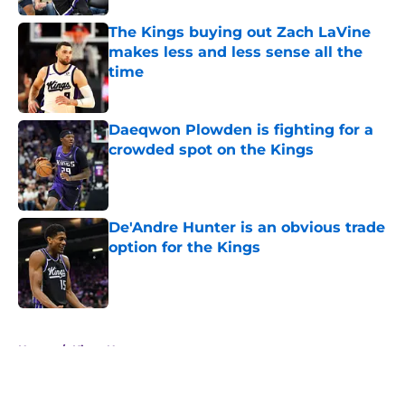
The Kings buying out Zach LaVine
makes less and less sense all the
time
Published by on Invalid Date
Daeqwon Plowden is fighting for a
crowded spot on the Kings
Published by on Invalid Date
De'Andre Hunter is an obvious trade
option for the Kings
Published by on Invalid Date
5 related articles loaded
Home
/
Kings News