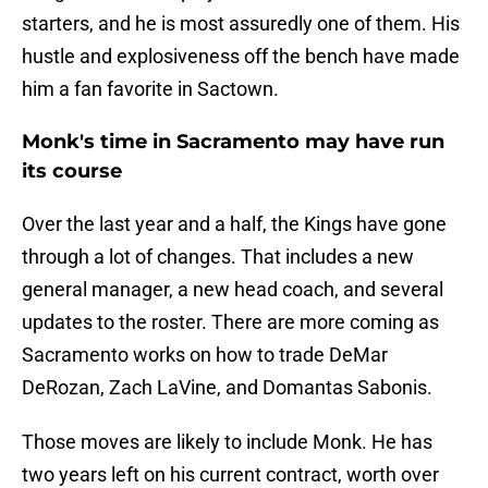
starters, and he is most assuredly one of them. His
hustle and explosiveness off the bench have made
him a fan favorite in Sactown.
Monk's time in Sacramento may have run
its course
Over the last year and a half, the Kings have gone
through a lot of changes. That includes a new
general manager, a new head coach, and several
updates to the roster. There are more coming as
Sacramento works on how to trade DeMar
DeRozan, Zach LaVine, and Domantas Sabonis.
Those moves are likely to include Monk. He has
two years left on his current contract, worth over