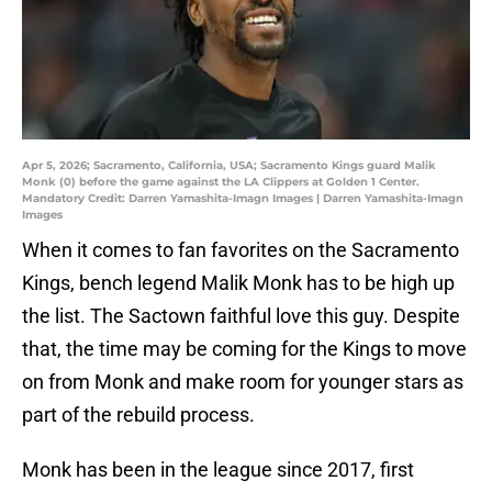
Apr 5, 2026; Sacramento, California, USA; Sacramento Kings guard Malik
Monk (0) before the game against the LA Clippers at Golden 1 Center.
Mandatory Credit: Darren Yamashita-Imagn Images | Darren Yamashita-Imagn
Images
When it comes to fan favorites on the Sacramento
Kings, bench legend Malik Monk has to be high up
the list. The Sactown faithful love this guy. Despite
that, the time may be coming for the Kings to move
on from Monk and make room for younger stars as
part of the rebuild process.
Monk has been in the league since 2017, first