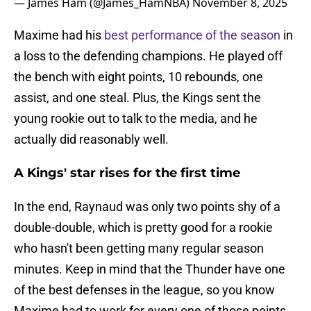
— James Ham (@James_HamNBA)
November 8, 2025
Maxime had his
best performance of the season
in
a loss to the defending champions. He played off
the bench with eight points, 10 rebounds, one
assist, and one steal. Plus, the Kings sent the
young rookie out to talk to the media, and he
actually did reasonably well.
A Kings' star rises for the first time
In the end, Raynaud was only two points shy of a
double-double, which is pretty good for a rookie
who hasn't been getting many regular season
minutes. Keep in mind that the Thunder have one
of the best defenses in the league, so you know
Maxime had to work for every one of those points.