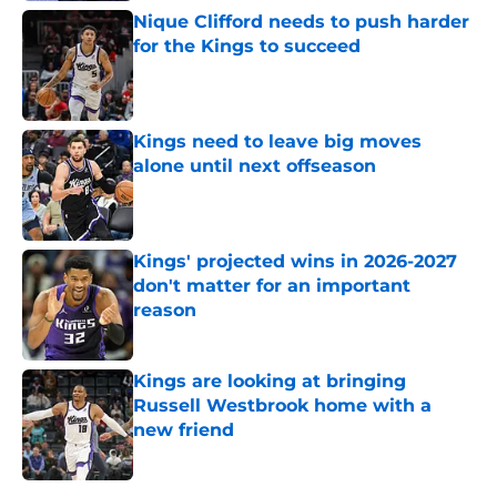
Nique Clifford needs to push harder
for the Kings to succeed
Published by on Invalid Date
Kings need to leave big moves
alone until next offseason
Published by on Invalid Date
Kings' projected wins in 2026-2027
don't matter for an important
reason
Published by on Invalid Date
Kings are looking at bringing
Russell Westbrook home with a
new friend
Published by on Invalid Date