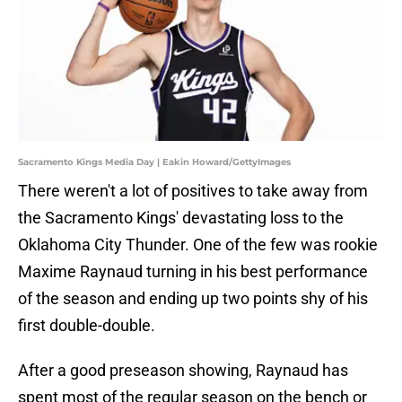
Sacramento Kings Media Day | Eakin Howard/GettyImages
There weren't a lot of positives to take away from
the Sacramento Kings' devastating loss to the
Oklahoma City Thunder. One of the few was rookie
Maxime Raynaud turning in his best performance
of the season and ending up two points shy of his
first double-double.
After a good preseason showing, Raynaud has
spent most of the regular season on the bench or