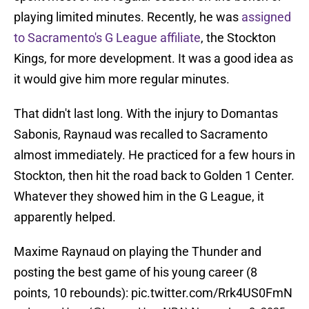
playing limited minutes. Recently, he was
assigned
to Sacramento's G League affiliate
, the Stockton
Kings, for more development. It was a good idea as
it would give him more regular minutes.
That didn't last long. With the injury to Domantas
Sabonis, Raynaud was recalled to Sacramento
almost immediately. He practiced for a few hours in
Stockton, then hit the road back to Golden 1 Center.
Whatever they showed him in the G League, it
apparently helped.
Maxime Raynaud on playing the Thunder and
posting the best game of his young career (8
points, 10 rebounds):
pic.twitter.com/Rrk4US0FmN