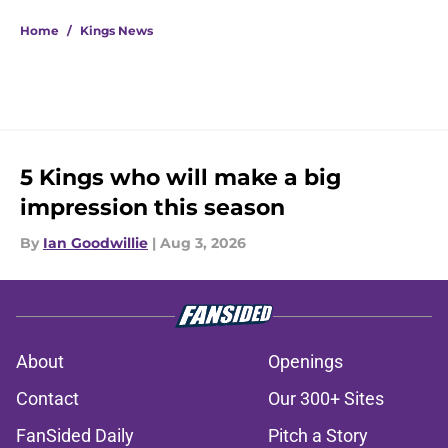
5 related articles loaded
Home
/
Kings News
5 Kings who will make a big
impression this season
By
Ian Goodwillie
|
Aug 3, 2026
About
Openings
Contact
Our 300+ Sites
FanSided Daily
Pitch a Story