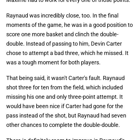
Raynaud was incredibly close, too. In the final
moments of the game, he was in a good position to
score one more basket and clinch the double-
double. Instead of passing to him, Devin Carter
chose to attempt a bad three, which he missed. It
was a tough moment for both players.
That being said, it wasn't Carter's fault. Raynaud
shot three for ten from the field, which included
missing his one and only three-point attempt. It
would have been nice if Carter had gone for the
pass instead of the shot, but Raynaud had seven
other chances to complete the double-double.