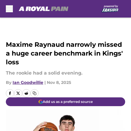
Skip to main content
Maxime Raynaud narrowly missed
a huge career benchmark in Kings'
loss
The rookie had a solid evening.
By
Ian Goodwillie
|
Nov 8, 2025
Add us as a preferred source