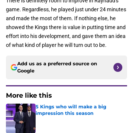
There is definitely room to improve in Raynaud's
game. Regardless, he played just under 24 minutes
and made the most of them. If nothing else, he
showed the Kings there is value in putting time and
effort into his development, and gave them an idea
of what kind of player he will turn out to be.
Add us as a preferred source on
Google
More like this
5 Kings who will make a big
impression this season
Published by on Invalid Date