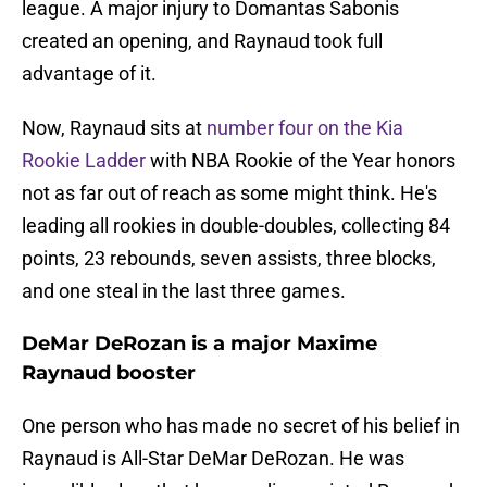
league. A major injury to Domantas Sabonis
created an opening, and Raynaud took full
advantage of it.
Now, Raynaud sits at
number four on the Kia
Rookie Ladder
with NBA Rookie of the Year honors
not as far out of reach as some might think. He's
leading all rookies in double-doubles, collecting 84
points, 23 rebounds, seven assists, three blocks,
and one steal in the last three games.
DeMar DeRozan is a major Maxime
Raynaud booster
One person who has made no secret of his belief in
Raynaud is All-Star DeMar DeRozan. He was