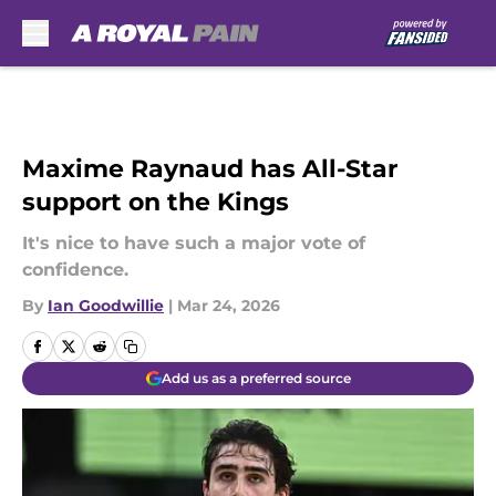
Skip to main content
Maxime Raynaud has All-Star
support on the Kings
It's nice to have such a major vote of
confidence.
By
Ian Goodwillie
|
Mar 24, 2026
Add us as a preferred source