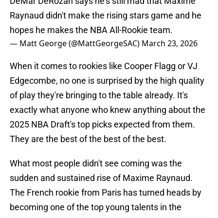
DeMar DeRozan says he's still mad that Maxime
Raynaud didn't make the rising stars game and he
hopes he makes the NBA All-Rookie team.
— Matt George (@MattGeorgeSAC)
March 23, 2026
When it comes to rookies like Cooper Flagg or VJ
Edgecombe, no one is surprised by the high quality
of play they're bringing to the table already. It's
exactly what anyone who knew anything about the
2025 NBA Draft's top picks expected from them.
They are the best of the best of the best.
What most people didn't see coming was the
sudden and sustained rise of Maxime Raynaud.
The French rookie from Paris has turned heads by
becoming one of the top young talents in the