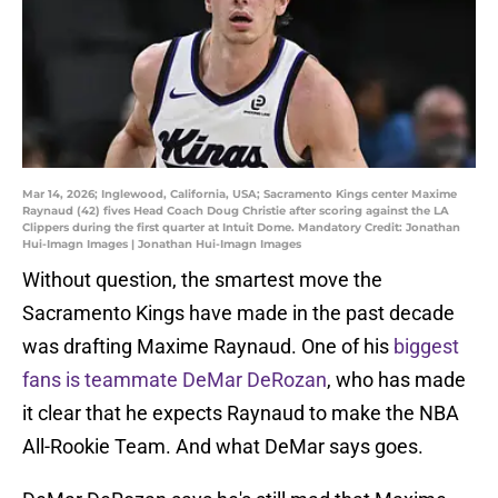
Mar 14, 2026; Inglewood, California, USA; Sacramento Kings center Maxime
Raynaud (42) fives Head Coach Doug Christie after scoring against the LA
Clippers during the first quarter at Intuit Dome. Mandatory Credit: Jonathan
Hui-Imagn Images | Jonathan Hui-Imagn Images
Without question, the smartest move the
Sacramento Kings have made in the past decade
was drafting Maxime Raynaud. One of his
biggest
fans is teammate DeMar DeRozan
, who has made
it clear that he expects Raynaud to make the NBA
All-Rookie Team. And what DeMar says goes.