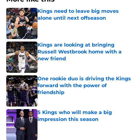
Kings need to leave big moves
alone until next offseason
Published by on Invalid Date
Kings are looking at bringing
Russell Westbrook home with a
new friend
Published by on Invalid Date
One rookie duo is driving the Kings
forward with the power of
friendship
Published by on Invalid Date
5 Kings who will make a big
impression this season
Published by on Invalid Date