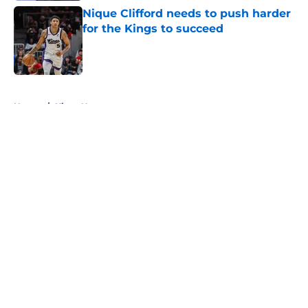
Nique Clifford needs to push harder
for the Kings to succeed
Published by on Invalid Date
5 related articles loaded
Home
/
Kings News
About
Openings
Contact
Our 300+ Sites
FanSided Daily
Pitch a Story
Privacy Policy
Terms of Use
Cookie Policy
Legal Disclaimer