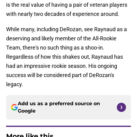
is the real value of having a pair of veteran players
with nearly two decades of experience around.
While many, including DeRozan, see Raynaud as a
deserving and likely member of the All-Rookie
Team, there's no such thing as a shoo-in.
Regardless of how this shakes out, Raynaud has
had an impressive rookie season. His ongoing
success will be considered part of DeRozan's
legacy.
Add us as a preferred source on
Google
More like this