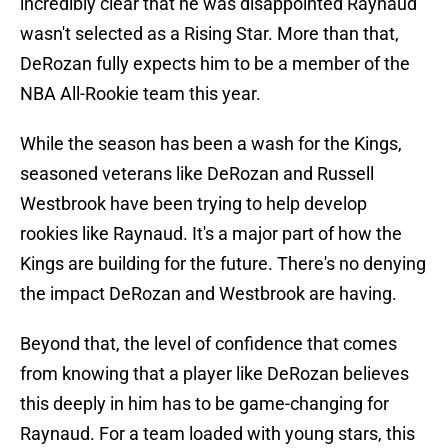
incredibly clear that he was disappointed Raynaud
wasn't selected as a Rising Star. More than that,
DeRozan fully expects him to be a member of the
NBA All-Rookie team this year.
While the season has been a wash for the Kings,
seasoned veterans like DeRozan and Russell
Westbrook have been trying to help develop
rookies like Raynaud. It's a major part of how the
Kings are building for the future. There's no denying
the impact DeRozan and Westbrook are having.
Beyond that, the level of confidence that comes
from knowing that a player like DeRozan believes
this deeply in him has to be game-changing for
Raynaud. For a team loaded with young stars, this