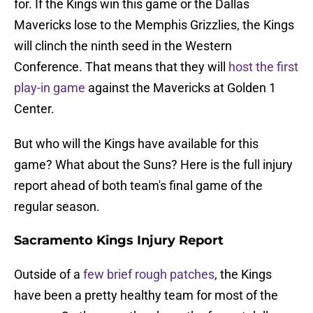
for. If the Kings win this game or the Dallas
Mavericks lose to the Memphis Grizzlies, the Kings
will clinch the ninth seed in the Western
Conference. That means that they will
host the first
play-in game
against the Mavericks at Golden 1
Center.
But who will the Kings have available for this
game? What about the Suns? Here is the full injury
report ahead of both team's final game of the
regular season.
Sacramento Kings Injury Report
Outside of a
few brief rough patches
, the Kings
have been a pretty healthy team for most of the