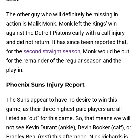
The other guy who will definitely be missing in
action is Malik Monk. Monk left the Kings' win
against the Detroit Pistons early with a calf injury
and did not return. It has since been reported that,
for the
second straight season
, Monk would be out
for the remainder of the regular season and the
play-in.
Phoenix Suns Injury Report
The Suns appear to have no desire to win this
game, as their three highest-paid players are all
listed as "out" for this game. So, that means we will
not see Kevin Durant (ankle), Devin Booker (calf), or
Bradley Beal (rest) this afternoon. Nick Richards is