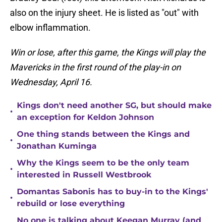
also on the injury sheet. He is listed as "out" with
elbow inflammation.
Win or lose, after this game, the Kings will play the
Mavericks in the first round of the play-in on
Wednesday, April 16.
Kings don't need another SG, but should make
•
an exception for Keldon Johnson
One thing stands between the Kings and
•
Jonathan Kuminga
Why the Kings seem to be the only team
•
interested in Russell Westbrook
Domantas Sabonis has to buy-in to the Kings'
•
rebuild or lose everything
No one is talking about Keegan Murray (and