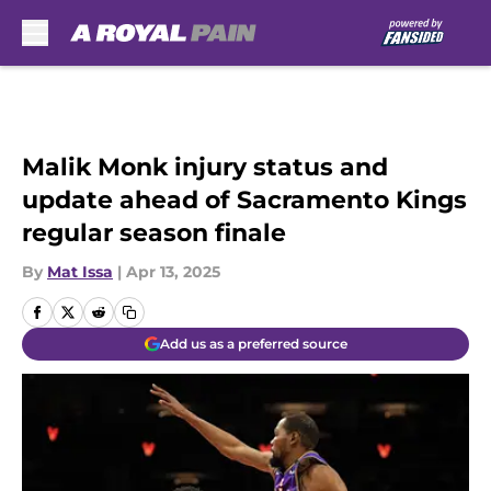
Skip to main content
Malik Monk injury status and
update ahead of Sacramento Kings
regular season finale
By
Mat Issa
|
Apr 13, 2025
Add us as a preferred source