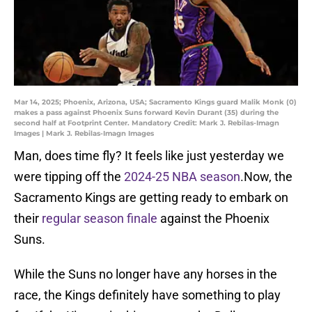
Mar 14, 2025; Phoenix, Arizona, USA; Sacramento Kings guard Malik Monk (0)
makes a pass against Phoenix Suns forward Kevin Durant (35) during the
second half at Footprint Center. Mandatory Credit: Mark J. Rebilas-Imagn
Images | Mark J. Rebilas-Imagn Images
Man, does time fly? It feels like just yesterday we
were tipping off the
2024-25 NBA season
.Now, the
Sacramento Kings are getting ready to embark on
their
regular season finale
against the Phoenix
Suns.
While the Suns no longer have any horses in the
race, the Kings definitely have something to play