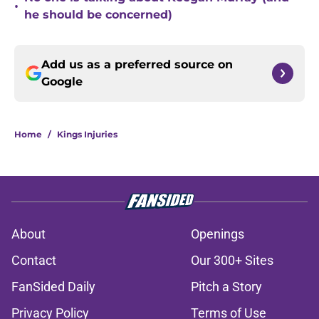
•
he should be concerned)
Add us as a preferred source on
Google
Home
/
Kings Injuries
About
Openings
Contact
Our 300+ Sites
FanSided Daily
Pitch a Story
Privacy Policy
Terms of Use