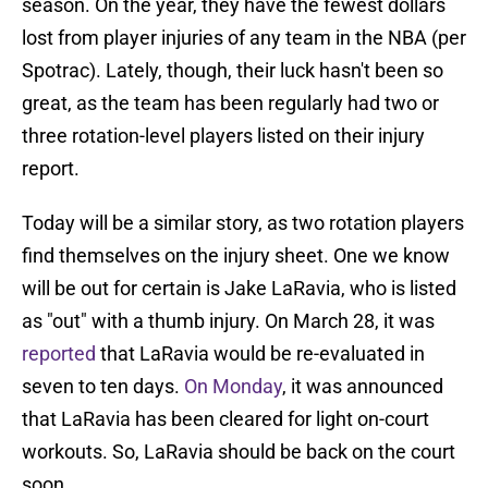
season. On the year, they have the fewest dollars
lost from player injuries of any team in the NBA (per
Spotrac). Lately, though, their luck hasn't been so
great, as the team has been regularly had two or
three rotation-level players listed on their injury
report.
Today will be a similar story, as two rotation players
find themselves on the injury sheet. One we know
will be out for certain is Jake LaRavia, who is listed
as "out" with a thumb injury. On March 28, it was
reported
that LaRavia would be re-evaluated in
seven to ten days.
On Monday
, it was announced
that LaRavia has been cleared for light on-court
workouts. So, LaRavia should be back on the court
soon.