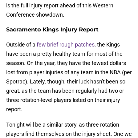
is the full injury report ahead of this Western
Conference showdown.
Sacramento Kings Injury Report
Outside of a
few brief rough patches
, the Kings
have been a pretty healthy team for most of the
season. On the year, they have the fewest dollars
lost from player injuries of any team in the NBA (per
Spotrac). Lately, though, their luck hasn't been so
great, as the team has been regularly had two or
three rotation-level players listed on their injury
report.
Tonight will be a similar story, as three rotation
players find themselves on the injury sheet. One we