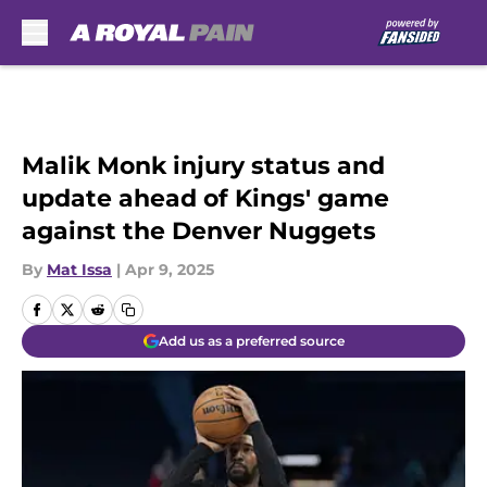
Skip to main content
Malik Monk injury status and
update ahead of Kings' game
against the Denver Nuggets
By
Mat Issa
|
Apr 9, 2025
Add us as a preferred source