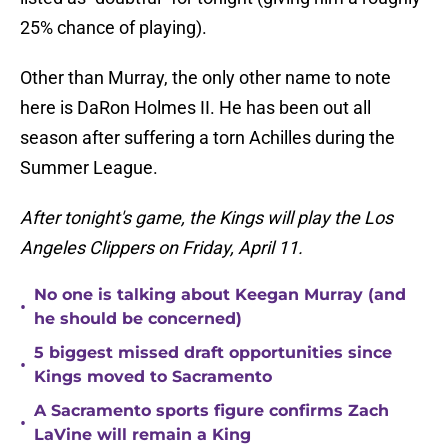
25% chance of playing).
Other than Murray, the only other name to note
here is DaRon Holmes II. He has been out all
season after suffering a torn Achilles during the
Summer League.
After tonight's game, the Kings will play the Los
Angeles Clippers on Friday, April 11.
No one is talking about Keegan Murray (and
•
he should be concerned)
5 biggest missed draft opportunities since
•
Kings moved to Sacramento
A Sacramento sports figure confirms Zach
•
LaVine will remain a King