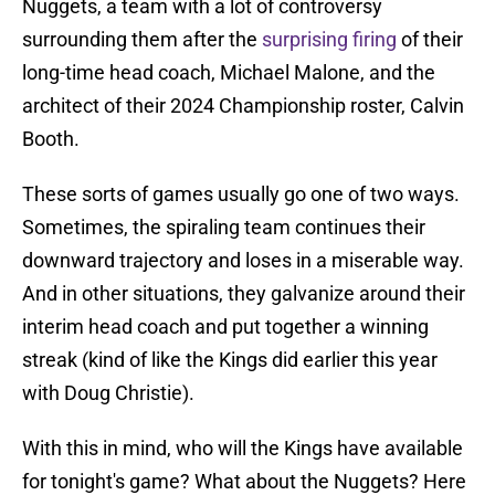
Nuggets, a team with a lot of controversy
surrounding them after the
surprising firing
of their
long-time head coach, Michael Malone, and the
architect of their 2024 Championship roster, Calvin
Booth.
These sorts of games usually go one of two ways.
Sometimes, the spiraling team continues their
downward trajectory and loses in a miserable way.
And in other situations, they galvanize around their
interim head coach and put together a winning
streak (kind of like the Kings did earlier this year
with Doug Christie).
With this in mind, who will the Kings have available
for tonight's game? What about the Nuggets? Here