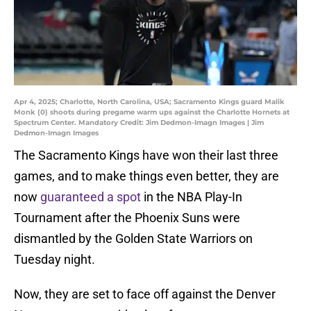
Apr 4, 2025; Charlotte, North Carolina, USA; Sacramento Kings guard Malik
Monk (0) shoots during pregame warm ups against the Charlotte Hornets at
Spectrum Center. Mandatory Credit: Jim Dedmon-Imagn Images | Jim
Dedmon-Imagn Images
The Sacramento Kings have won their last three
games, and to make things even better, they are
now
guaranteed a spot
in the NBA Play-In
Tournament after the Phoenix Suns were
dismantled by the Golden State Warriors on
Tuesday night.
Now, they are set to face off against the Denver