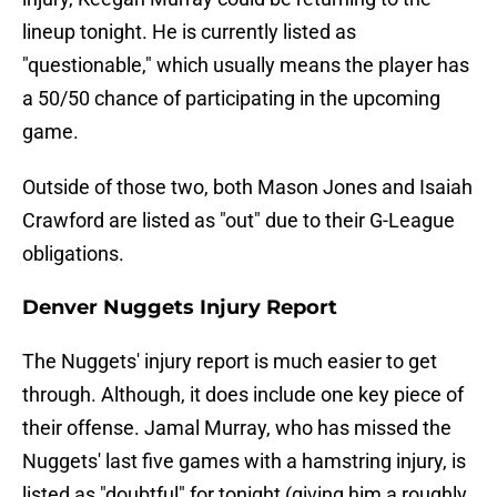
lineup tonight. He is currently listed as
"questionable," which usually means the player has
a 50/50 chance of participating in the upcoming
game.
Outside of those two, both Mason Jones and Isaiah
Crawford are listed as "out" due to their G-League
obligations.
Denver Nuggets Injury Report
The Nuggets' injury report is much easier to get
through. Although, it does include one key piece of
their offense. Jamal Murray, who has missed the
Nuggets' last five games with a hamstring injury, is
listed as "doubtful" for tonight (giving him a roughly