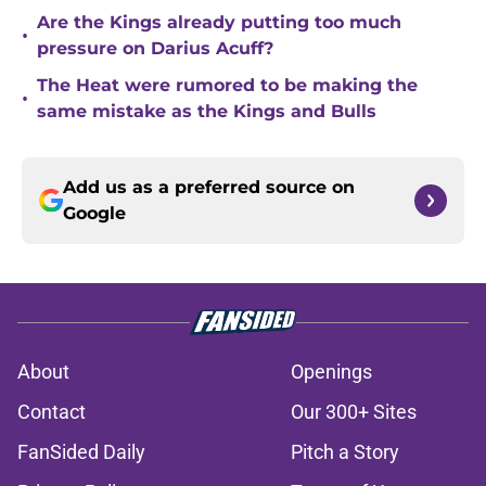
Are the Kings already putting too much
•
pressure on Darius Acuff?
The Heat were rumored to be making the
•
same mistake as the Kings and Bulls
Add us as a preferred source on
Google
About
Openings
Contact
Our 300+ Sites
FanSided Daily
Pitch a Story