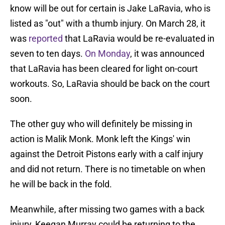
know will be out for certain is Jake LaRavia, who is
listed as "out" with a thumb injury. On March 28, it
was
reported
that LaRavia would be re-evaluated in
seven to ten days.
On Monday
, it was announced
that LaRavia has been cleared for light on-court
workouts. So, LaRavia should be back on the court
soon.
The other guy who will definitely be missing in
action is Malik Monk. Monk left the Kings' win
against the Detroit Pistons early with a calf injury
and did not return. There is no timetable on when
he will be back in the fold.
Meanwhile, after missing two games with a back
injury, Keegan Murray could be returning to the