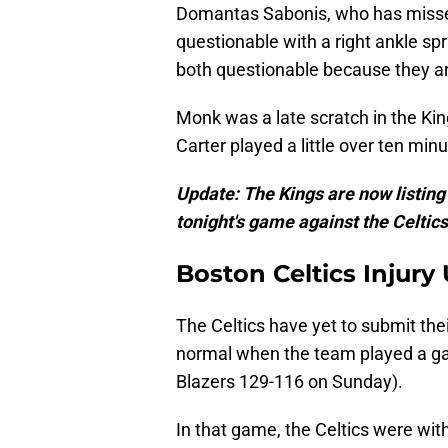
Domantas Sabonis, who has missed 
questionable with a right ankle s
both questionable because they are
Monk was a late scratch in the Ki
Carter played a little over ten min
Update: The Kings are now listin
tonight's game against the Celtics
Boston Celtics Injury
The Celtics have yet to submit their
normal when the team played a gam
Blazers 129-116 on Sunday).
In that game, the Celtics were wit