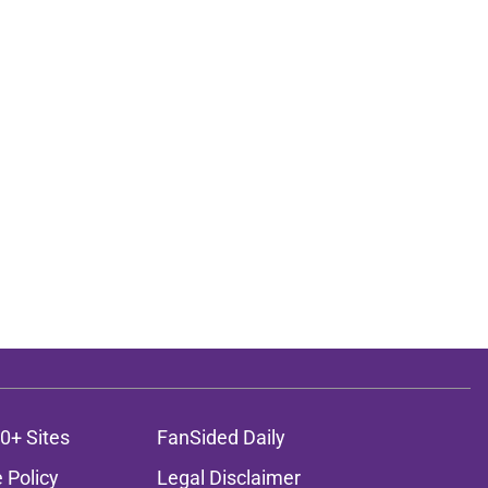
0+ Sites
FanSided Daily
 Policy
Legal Disclaimer