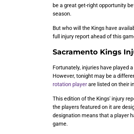
be a great get-right opportunity be
season.
But who will the Kings have availa
full injury report ahead of this gam
Sacramento Kings In
Fortunately, injuries have played 
However, tonight may be a differen
rotation player
are listed on their i
This edition of the Kings' injury rep
the players featured on it are desig
designation means that a player ha
game.