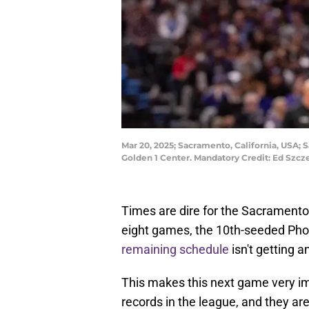
Mar 20, 2025; Sacramento, California, USA; 
Golden 1 Center. Mandatory Credit: Ed Sz
Times are dire for the Sacramento K
eight games, the 10th-seeded Phoe
remaining schedule
isn't getting a
This makes this next game very im
records in the league, and they a