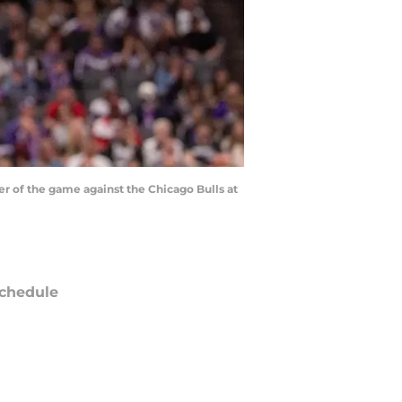
r of the game against the Chicago Bulls at
chedule