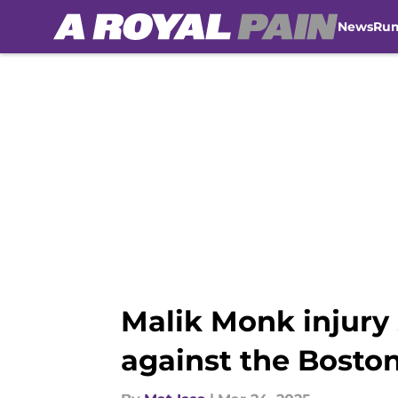
News
Ru
Skip to main content
Malik Monk injury
against the Boston