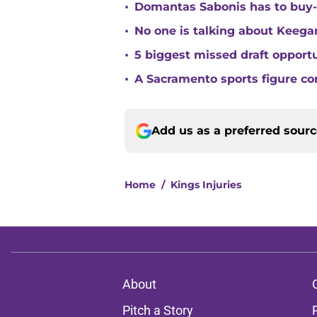
•
Domantas Sabonis has to buy-in
•
No one is talking about Keega
•
5 biggest missed draft opport
•
A Sacramento sports figure co
Add us as a preferred sour
Home
/
Kings Injuries
About
Pitch a Story