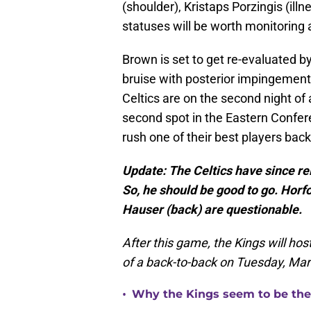
(shoulder), Kristaps Porzingis (illne
statuses will be worth monitoring a
Brown is set to get re-evaluated 
bruise with posterior impingement 
Celtics are on the second night of 
second spot in the Eastern Confere
rush one of their best players back
Update: The Celtics have since rele
So, he should be good to go. Hor
Hauser (back) are questionable.
After this game, the Kings will ho
of a back-to-back on Tuesday, Mar
•
Why the Kings seem to be the