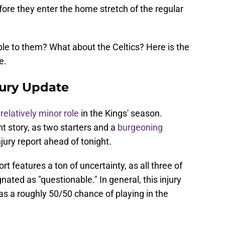
fore they enter the home stretch of the regular
ble to them? What about the Celtics? Here is the
e.
jury Update
a
relatively minor role
in the Kings' season.
t story, as two starters and a
burgeoning
njury report ahead of tonight.
ort features a ton of uncertainty, as all three of
nated as "questionable." In general, this injury
s a roughly 50/50 chance of playing in the