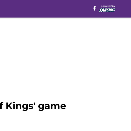
f Kings' game