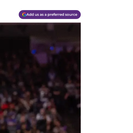
Add us as a preferred source