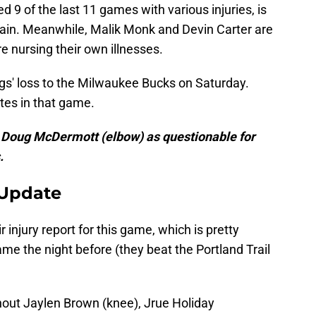
9 of the last 11 games with various injuries, is
prain. Meanwhile, Malik Monk and Devin Carter are
 nursing their own illnesses.
ngs' loss to the Milwaukee Bucks on Saturday.
utes in that game.
g Doug McDermott (elbow) as questionable for
.
 Update
 injury report for this game, which is pretty
e the night before (they beat the Portland Trail
hout Jaylen Brown (knee), Jrue Holiday