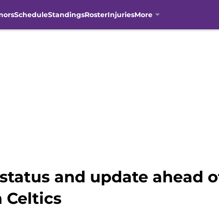
mors
Schedule
Standings
Roster
Injuries
More
 status and update ahead o
 Celtics