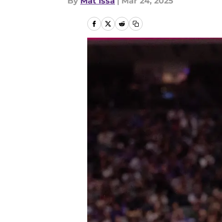
By
Mat Issa
|
Mar 24, 2025