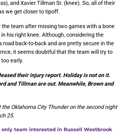
ss), and Xavier Tillman Sr. (knee). So, all of their
s we get closer to tipoff.
by the team after missing two games with a bone
in his right knee. Although, considering the
a road back-to-back and are pretty secure in the
nce, it seems doubtful that the team will try to
 too early.
ased their injury report. Holiday is not on it.
ford and Tillman are out. Meanwhile, Brown and
st the Oklahoma City Thunder on the second night
ch 25.
 only team interested in Russell Westbrook