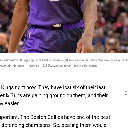
Sacramento Kings guard Malik Monk (0) looks on during the second quarte
czepanski-Imagn Images | Ed Szczepanski-Imagn Images
ings right now. They have lost six of their last
S
nix Suns are gaining ground on them, and their
ny easier.
portant. The Boston Celtics have one of the best
re defending champions. So, beating them would