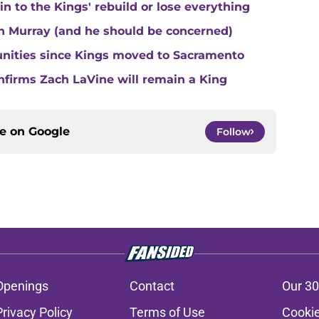
 to the Kings' rebuild or lose everything
n Murray (and he should be concerned)
unities since Kings moved to Sacramento
nfirms Zach LaVine will remain a King
ce on
Google
Follow
Openings
Contact
Our 30
Privacy Policy
Terms of Use
Cookie