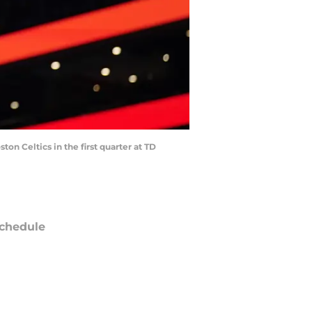
on Celtics in the first quarter at TD
chedule