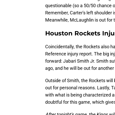
questionable (so a 50/50 chance of
Remember, Carter's left shoulder i
Meanwhile, McLaughlin is out for 
Houston Rockets Inju
Coincidentally, the Rockets also h
Reference injury report. The big in
forward: Jabari Smith Jr. Smith su
ago, and he will be out for another
Outside of Smith, the Rockets will
out for personal reasons. Lastly, 
with what is being characterized a
doubtful for this game, which give
After tonight's game, the Kings wi