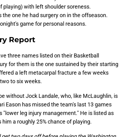
 playing) with left shoulder soreness.
s the one he had surgery on in the offseason.
tonight's game for personal reasons.
ry Report
ave three names listed on their Basketball
jury for them is the one sustained by their starting
ffered a left metacarpal fracture a few weeks
 two to six weeks.
 be without Jock Landale, who, like McLaughlin, is
Tari Eason has missed the team's last 13 games
s "lower leg injury management." He is listed as
s him a roughly 25% chance of playing.
ll get two days off before playing the Washington