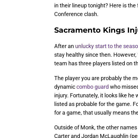
in their lineup tonight? Here is the
Conference clash.
Sacramento Kings Inj
After an
unlucky start to the seas
stay healthy since then. However, t
team has three players listed on the
The player you are probably the m
dynamic
combo guard
who missed 
injury. Fortunately, it looks like he
listed as probable for the game. Fo
for a game, that usually means th
Outside of Monk, the other names t
Carter and Jordan McLaughlin (per 