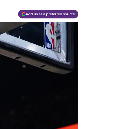
Add us as a preferred source