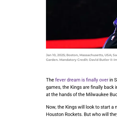
Jan 10, 2025; Boston, Massachusetts, USA; Sa
Garden. Mandatory Credit: David Butler II-
The
fever dream is finally over
in S
games, the Kings are finally back i
at the hands of the Milwaukee Bu
Now, the Kings will look to start a
Houston Rockets. But who will the