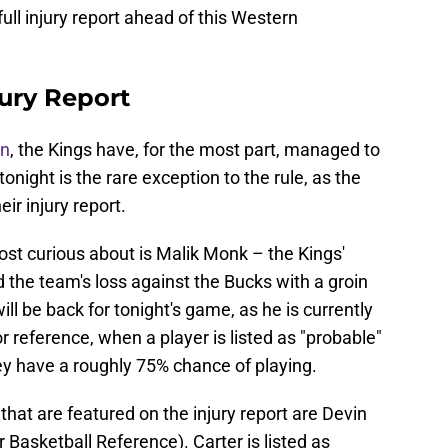
 full injury report ahead of this Western
ury Report
on
, the Kings have, for the most part, managed to
onight is the rare exception to the rule, as the
ir injury report.
ost curious about is Malik Monk – the Kings'
the team's loss against the Bucks with a groin
 will be back for tonight's game, as he is currently
r reference, when a player is listed as "probable"
ey have a roughly 75% chance of playing.
hat are featured on the injury report are Devin
Basketball Reference). Carter is listed as