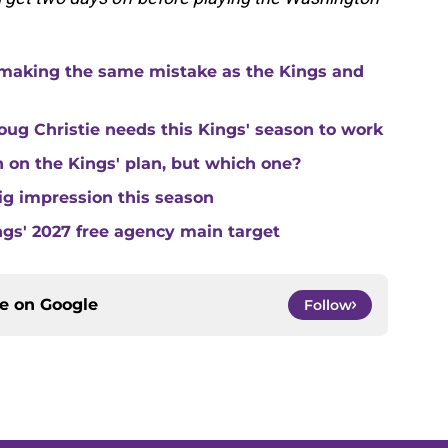
making the same mistake as the Kings and
ug Christie needs this Kings' season to work
in on the Kings' plan, but which one?
ig impression this season
ngs' 2027 free agency main target
ce on
Google
Follow