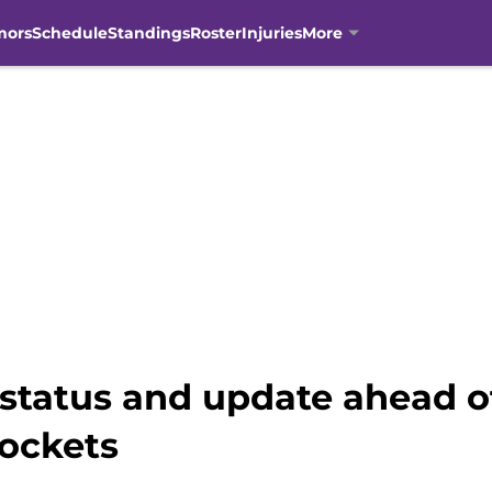
mors
Schedule
Standings
Roster
Injuries
More
 status and update ahead o
ockets