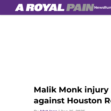
News
Ru
Skip to main content
Malik Monk injury
against Houston R