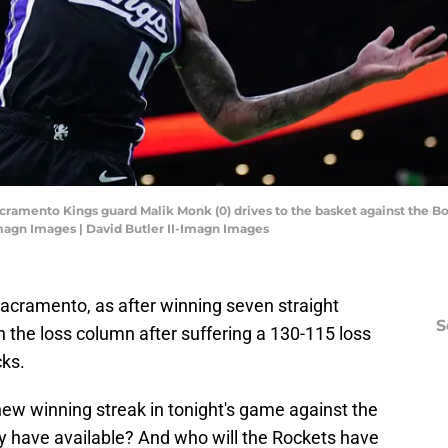
cramento Kings guard Malik Monk (0) drives to the basket against the Bost
Imagn Images | David Butler II-Imagn Images
acramento, as after winning seven straight
S
n the loss column after suffering a 130-115 loss
cks.
 new winning streak in tonight's game against the
y have available? And who will the Rockets have