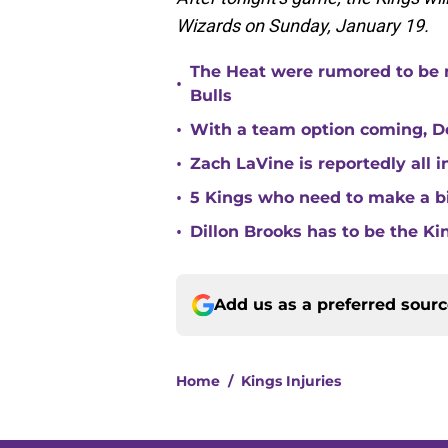
Wizards on Sunday, January 19.
The Heat were rumored to be 
•
Bulls
•
With a team option coming, Do
•
Zach LaVine is reportedly all 
•
5 Kings who need to make a b
•
Dillon Brooks has to be the Ki
Add us as a preferred sour
Home
/
Kings Injuries