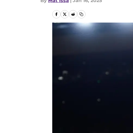
By
Mat Issa
|
Jan 16, 2025