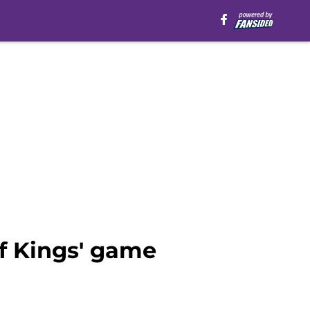
f Kings' game