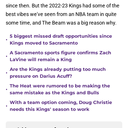
since then. But the 2022-23 Kings had some of the
best vibes we've seen from an NBA team in quite
some time, and The Beam was a big reason why.
5 biggest missed draft opportunities since
•
Kings moved to Sacramento
A Sacramento sports figure confirms Zach
•
LaVine will remain a King
Are the Kings already putting too much
•
pressure on Darius Acuff?
The Heat were rumored to be making the
•
same mistake as the Kings and Bulls
With a team option coming, Doug Christie
•
needs this Kings' season to work