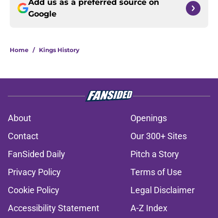
Add us as a preferred source on
Google
Home
/
Kings History
About
Openings
Contact
Our 300+ Sites
FanSided Daily
Pitch a Story
Privacy Policy
Terms of Use
Cookie Policy
Legal Disclaimer
Accessibility Statement
A-Z Index