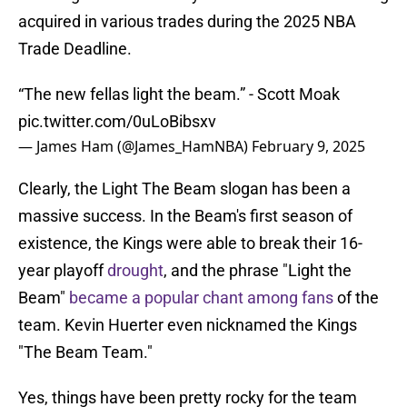
acquired in various trades during the 2025 NBA
Trade Deadline.
“The new fellas light the beam.” - Scott Moak
pic.twitter.com/0uLoBibsxv
— James Ham (@James_HamNBA)
February 9, 2025
Clearly, the Light The Beam slogan has been a
massive success. In the Beam's first season of
existence, the Kings were able to break their 16-
year playoff
drought
, and the phrase "Light the
Beam"
became a popular chant among fans
of the
team. Kevin Huerter even nicknamed the Kings
"The Beam Team."
Yes, things have been pretty rocky for the team