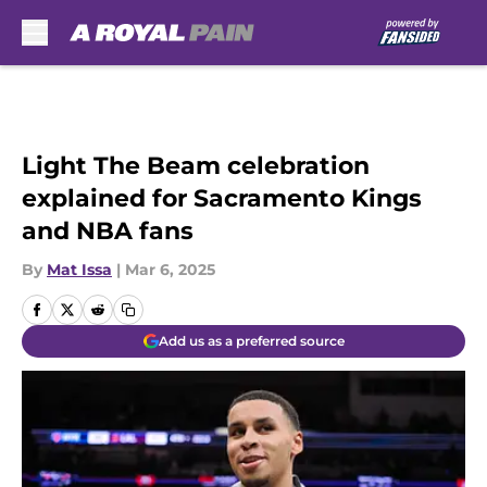
Skip to main content
Light The Beam celebration
explained for Sacramento Kings
and NBA fans
By
Mat Issa
|
Mar 6, 2025
Add us as a preferred source