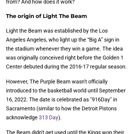
from? And how does it work?
The origin of Light The Beam
Light the Beam was established by the Los
Angeles Angeles, who light up the “Big A” sign in
the stadium whenever they win a game. The idea
was originally conceived right before the Golden 1
Center debuted during the 2016-17 regular season.
However, The Purple Beam wasn't officially
introduced to the basketball world until September
16, 2022. The date is celebrated as "916Day" in
Sacramento (similar to how the Detroit Pistons
acknowledge
313 Day
).
The Beam didn't get used until the Kings won their