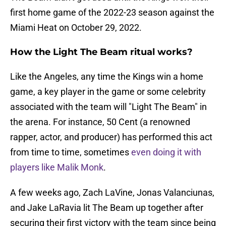
first home game of the 2022-23 season against the
Miami Heat on October 29, 2022.
How the Light The Beam ritual works?
Like the Angeles, any time the Kings win a home
game, a key player in the game or some celebrity
associated with the team will "Light The Beam" in
the arena. For instance, 50 Cent (a renowned
rapper, actor, and producer) has performed this act
from time to time, sometimes
even doing it with
players like Malik Monk
.
A few weeks ago, Zach LaVine, Jonas Valanciunas,
and Jake LaRavia lit The Beam up together after
securing their first victory with the team since being