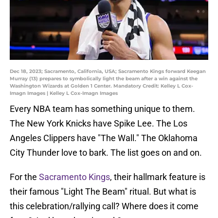
Dec 18, 2023; Sacramento, California, USA; Sacramento Kings forward Keegan
Murray (13) prepares to symbolically light the beam after a win against the
Washington Wizards at Golden 1 Center. Mandatory Credit: Kelley L Cox-
Imagn Images | Kelley L Cox-Imagn Images
Every NBA team has something unique to them.
The New York Knicks have Spike Lee. The Los
Angeles Clippers have "The Wall." The Oklahoma
City Thunder love to bark. The list goes on and on.
For the
Sacramento Kings
, their hallmark feature is
their famous "Light The Beam" ritual. But what is
this celebration/rallying call? Where does it come