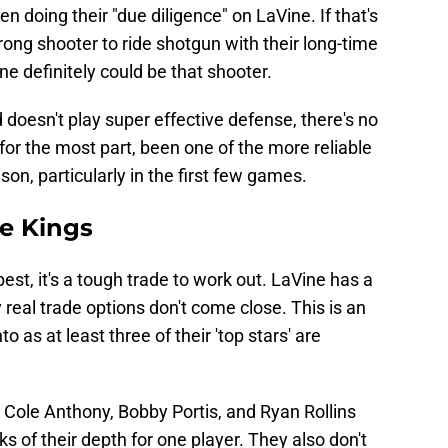
 doing their "due diligence" on LaVine. If that's
strong shooter to ride shotgun with their long-time
 definitely could be that shooter.
 doesn't play super effective defense, there's no
or the most part, been one of the more reliable
son, particularly in the first few games.
he Kings
best, it's a tough trade to work out. LaVine has a
 real trade options don't come close. This is an
o as at least three of their 'top stars' are
Cole Anthony, Bobby Portis, and Ryan Rollins
ks of their depth for one player. They also don't