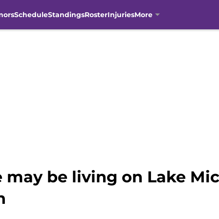
mors
Schedule
Standings
Roster
Injuries
More
 may be living on Lake Mich
h