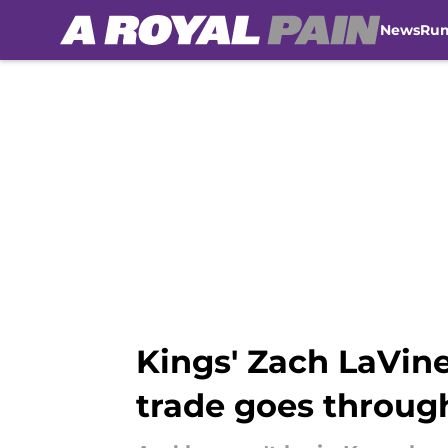
News
Ru
Skip to main content
Kings' Zach LaVine
trade goes throug