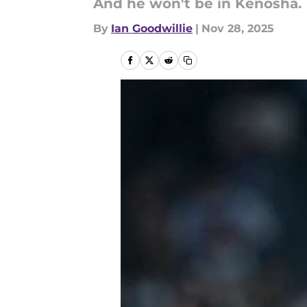
And he won't be in Kenosha.
By
Ian Goodwillie
|
Nov 28, 2025