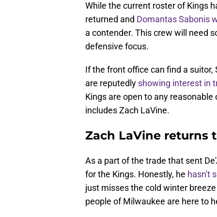
While the current roster of Kings
returned and
Domantas Sabonis w
a contender. This crew will need s
defensive focus.
If the front office can find a suitor
are reputedly
showing interest in
Kings are open to any reasonable o
includes Zach LaVine.
Zach LaVine returns t
As a part of the trade that sent De
for the Kings. Honestly, he
hasn't 
just misses the cold winter breeze
people of Milwaukee are here to h