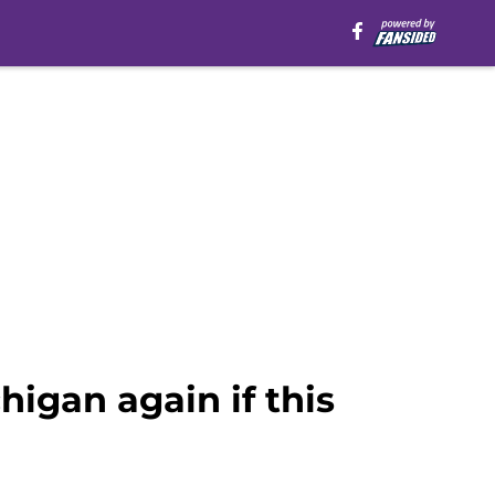
igan again if this