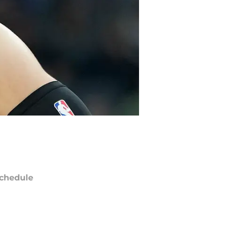
chedule