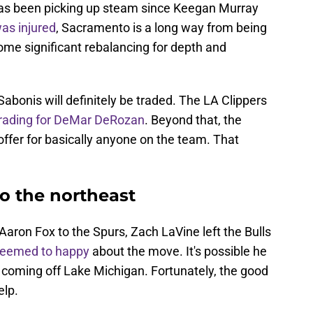
 has been picking up steam since Keegan Murray
as injured
, Sacramento is a long way from being
ome significant rebalancing for depth and
, Sabonis will definitely be traded. The LA Clippers
 trading for DeMar DeRozan
. Beyond that, the
ffer for basically anyone on the team. That
o the northeast
'Aaron Fox to the Spurs, Zach LaVine left the Bulls
seemed to happy
about the move. It's possible he
 coming off Lake Michigan. Fortunately, the good
elp.