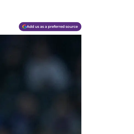
Add us as a preferred source