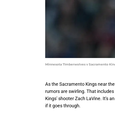
Minnesota TImberwolves v Sacramento Kin
As the Sacramento Kings near the be
rumors are swirling. That includes
Kings' shooter Zach LaVine. It's an
if it goes through.