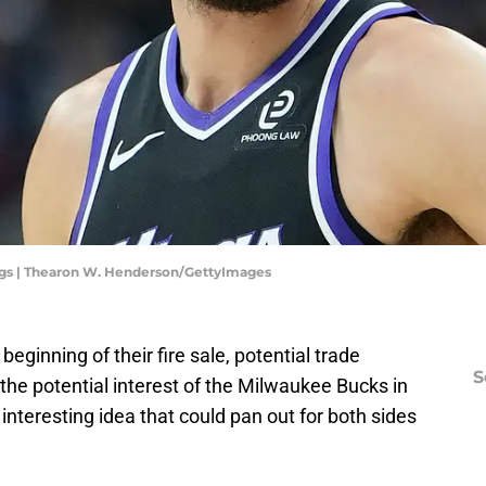
gs | Thearon W. Henderson/GettyImages
ginning of their fire sale, potential trade
S
 the potential interest of the Milwaukee Bucks in
 interesting idea that could pan out for both sides