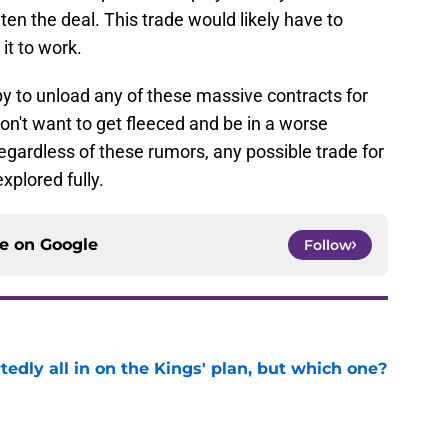
ten the deal. This trade would likely have to
it to work.
ppy to unload any of these massive contracts for
don't want to get fleeced and be in a worse
egardless of these rumors, any possible trade for
plored fully.
ce on
Google
Follow
tedly all in on the Kings' plan, but which one?
e