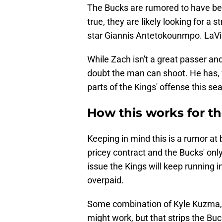
The Bucks are rumored to have been
true, they are likely looking for a 
star Giannis Antetokounmpo. LaVine
While Zach isn't a great passer and
doubt the man can shoot. He has, f
parts of the Kings' offense this sea
How this works for t
Keeping in mind this is a rumor at 
pricey contract and the Bucks' only
issue the Kings will keep running int
overpaid.
Some combination of Kyle Kuzma, 
might work, but that strips the Buc