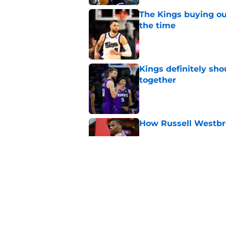
The Kings buying ou
the time
Published by on Invalid Dat
Kings definitely sho
together
Published by on Invalid Dat
How Russell Westbro
Published by on Invalid Dat
A Sacramento sports
King
Published by on Invalid Dat