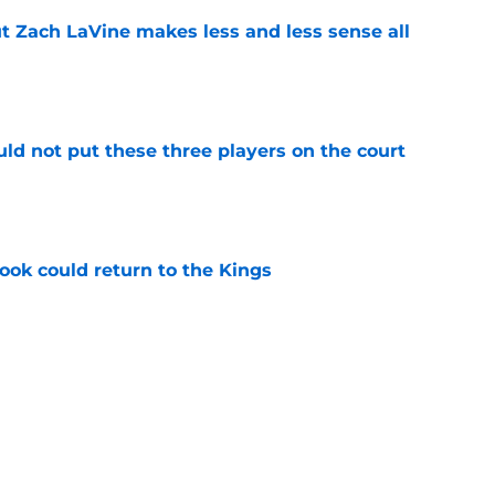
t Zach LaVine makes less and less sense all
e
uld not put these three players on the court
e
ok could return to the Kings
e
 figure confirms Zach LaVine will remain a
e