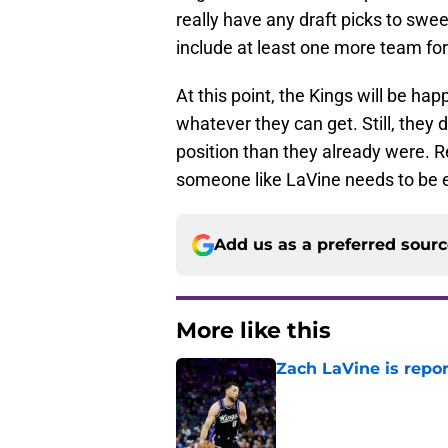
really have any draft picks to swee
include at least one more team for 
At this point, the Kings will be ha
whatever they can get. Still, they 
position than they already were. R
someone like LaVine needs to be ex
Add us as a preferred sour
More like this
Zach LaVine is repor
Published by on Invalid Dat