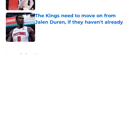
The Kings need to move on from
Jalen Duren, if they haven't already
Published by on Invalid Date
5 related articles loaded
Home
/
Kings Rumors
About
Openings
Contact
Our 300+ Sites
FanSided Daily
Pitch a Story
Privacy Policy
Terms of Use