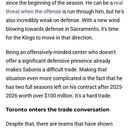
since the beginning of the season. He can be a
real
threat when the offense
is run through him, but he's
also incredibly weak on defense. With a new wind
blowing towards defense in Sacramento, it's time
for the Kings to move in that direction.
Being an offensively-minded center who doesn't
offer a significant defensive presence already
makes Sabonis a difficult trade. Making that
situation even more complicated is the fact that he
has two full seasons left on his contract after 2025-
2026 worth over $100 million. It's a hard trade.
Toronto enters the trade conversation
Despite that, there are teams that have shown