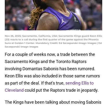
Nov 26, 2025; Sacramento, California, USA; Sacramento Kings guard Keon Ellis
(23) reacts to a call during the first quarter of the game against the Phoenix
Suns at Golden 1 Center. Mandatory Credit: Ed Szczepanski-Imagn Images | Ed
Szczepanski-Imagn Images
For a couple of weeks now, a trade between the
Sacramento Kings and the Toronto Raptors
involving Domantas Sabonis has been rumored.
Keon Ellis was also included in those same rumors
as part of the deal. If that's true,
sending Ellis to
Cleveland
could put the Raptors trade in jeopardy.
The Kings have been talking about moving Sabonis