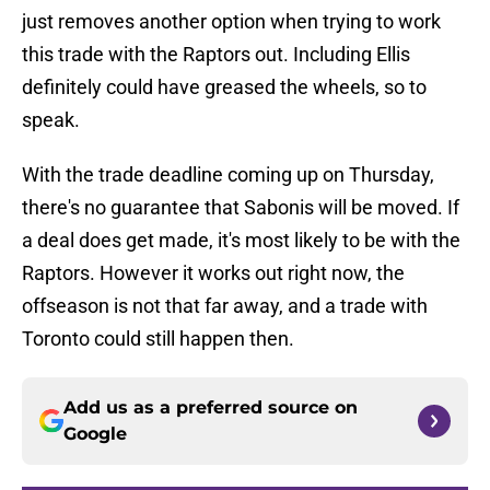
just removes another option when trying to work
this trade with the Raptors out. Including Ellis
definitely could have greased the wheels, so to
speak.
With the trade deadline coming up on Thursday,
there's no guarantee that Sabonis will be moved. If
a deal does get made, it's most likely to be with the
Raptors. However it works out right now, the
offseason is not that far away, and a trade with
Toronto could still happen then.
Add us as a preferred source on
Google