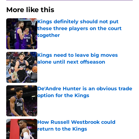
More like this
Kings definitely should not put
these three players on the court
together
Published by on Invalid Date
Kings need to leave big moves
alone until next offseason
Published by on Invalid Date
De'Andre Hunter is an obvious trade
option for the Kings
Published by on Invalid Date
How Russell Westbrook could
return to the Kings
Published by on Invalid Date