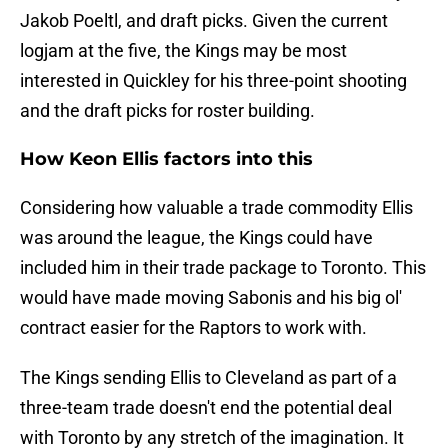
Jakob Poeltl, and draft picks. Given the current
logjam at the five, the Kings may be most
interested in Quickley for his three-point shooting
and the draft picks for roster building.
How Keon Ellis factors into this
Considering how valuable a trade commodity Ellis
was around the league, the Kings could have
included him in their trade package to Toronto. This
would have made moving Sabonis and his big ol'
contract easier for the Raptors to work with.
The Kings sending Ellis to Cleveland as part of a
three-team trade doesn't end the potential deal
with Toronto by any stretch of the imagination. It