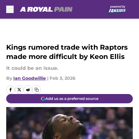
Skip to main content
Kings rumored trade with Raptors
made more difficult by Keon Ellis
It could be an issue.
By
Ian Goodwillie
|
Feb 3, 2026
Add us as a preferred source