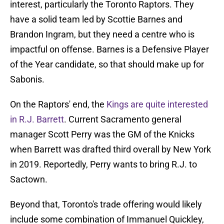
interest, particularly the Toronto Raptors. They
have a solid team led by Scottie Barnes and
Brandon Ingram, but they need a centre who is
impactful on offense. Barnes is a Defensive Player
of the Year candidate, so that should make up for
Sabonis.
On the Raptors' end, the
Kings are quite interested
in R.J. Barrett
. Current Sacramento general
manager Scott Perry was the GM of the Knicks
when Barrett was drafted third overall by New York
in 2019. Reportedly, Perry wants to bring R.J. to
Sactown.
Beyond that, Toronto's trade offering would likely
include some combination of Immanuel Quickley,