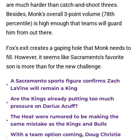
are much harder than catch-and-shoot threes.
Besides, Monk's overall 3-point volume (78th
percentile) is high enough that teams will guard
him from out there.
Fox's exit creates a gaping hole that Monk needs to
fill. However, it seems like Sacramento's favorite
son is more than for the new challenge.
A Sacramento sports figure confirms Zach
•
LaVine will remain a King
Are the Kings already putting too much
•
pressure on Darius Acuff?
The Heat were rumored to be making the
•
same mistake as the Kings and Bulls
With a team option coming, Doug Christie