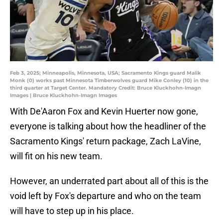
Feb 3, 2025; Minneapolis, Minnesota, USA; Sacramento Kings guard Malik
Monk (0) works past Minnesota Timberwolves guard Mike Conley (10) in the
third quarter at Target Center. Mandatory Credit: Bruce Kluckhohn-Imagn
Images | Bruce Kluckhohn-Imagn Images
With De'Aaron Fox and Kevin Huerter now gone,
everyone is talking about how the headliner of the
Sacramento Kings' return package, Zach LaVine,
will fit on his new team.
However, an underrated part about all of this is the
void left by Fox's departure and who on the team
will have to step up in his place.