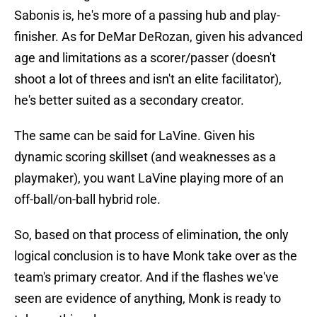
Sabonis is, he's more of a passing hub and play-
finisher. As for DeMar DeRozan, given his advanced
age and limitations as a scorer/passer (doesn't
shoot a lot of threes and isn't an elite facilitator),
he's better suited as a secondary creator.
The same can be said for LaVine. Given his
dynamic scoring skillset (and weaknesses as a
playmaker), you want LaVine playing more of an
off-ball/on-ball hybrid role.
So, based on that process of elimination, the only
logical conclusion is to have Monk take over as the
team's primary creator. And if the flashes we've
seen are evidence of anything, Monk is ready to