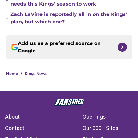
•
needs this Kings' season to work
Zach LaVine is reportedly all in on the Kings'
•
plan, but which one?
Add us as a preferred source on
Google
Home
/
Kings News
About
Openings
Contact
Our 300+ Sites