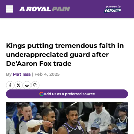
Skip to main content
Kings putting tremendous faith in
underappreciated guard after
De'Aaron Fox trade
By
Mat Issa
|
Feb 4, 2025
Add us as a preferred source