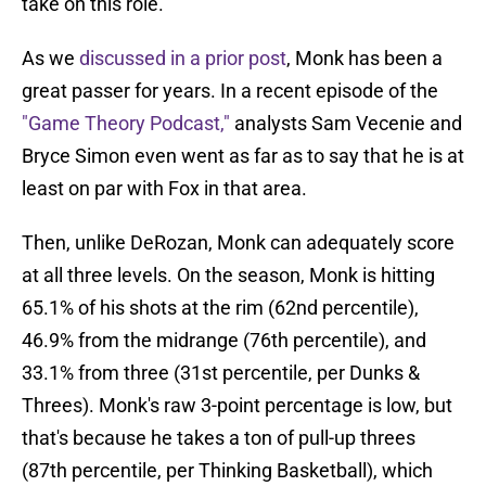
take on this role.
As we
discussed in a prior post
, Monk has been a
great passer for years. In a recent episode of the
"Game Theory Podcast,"
analysts Sam Vecenie and
Bryce Simon even went as far as to say that he is at
least on par with Fox in that area.
Then, unlike DeRozan, Monk can adequately score
at all three levels. On the season, Monk is hitting
65.1% of his shots at the rim (62nd percentile),
46.9% from the midrange (76th percentile), and
33.1% from three (31st percentile, per Dunks &
Threes). Monk's raw 3-point percentage is low, but
that's because he takes a ton of pull-up threes
(87th percentile, per Thinking Basketball), which