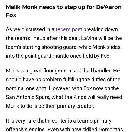
Malik Monk needs to step up for De'Aaron
Fox
As we discussed in a
recent post
breaking down
the team's lineup after this deal, LaVine will be the
team's starting shooting guard, while Monk slides
into the point guard mantle once held by Fox.
Monk is a great floor general and ball handler. He
should have no problem fulfilling the duties of the
nominal one spot. However, with Fox now on the
San Antonio Spurs, what the Kings will really need
Monk to do is be their primary creator.
It is very rare that a center is a team's primary
offensive engine. Even with how skilled Domantas