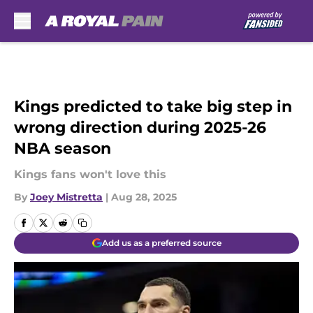
Skip to main content
Kings predicted to take big step in
wrong direction during 2025-26
NBA season
Kings fans won't love this
By
Joey Mistretta
|
Aug 28, 2025
Add us as a preferred source