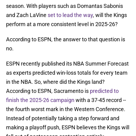
season. With players such as Domantas Sabonis
and Zach LaVine
set to lead the way
, will the Kings
perform at a more consistent level in 2025-26?
According to ESPN, the answer to that question is
no.
ESPN recently published its NBA Summer Forecast
as experts predicted win-loss totals for every team
in the NBA. So, where did the Kings land?
According to ESPN, Sacramento is
predicted to
finish the 2025-26 campaign
with a 37-45 record --
the fourth worst mark in the Western Conference.
Instead of potentially taking a step forward and
making a playoff push, ESPN believes the Kings will