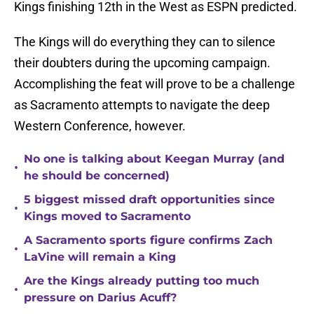
Kings finishing 12th in the West as ESPN predicted.
The Kings will do everything they can to silence
their doubters during the upcoming campaign.
Accomplishing the feat will prove to be a challenge
as Sacramento attempts to navigate the deep
Western Conference, however.
No one is talking about Keegan Murray (and
•
he should be concerned)
5 biggest missed draft opportunities since
•
Kings moved to Sacramento
A Sacramento sports figure confirms Zach
•
LaVine will remain a King
Are the Kings already putting too much
•
pressure on Darius Acuff?