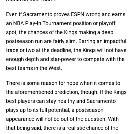
Even if Sacramento proves ESPN wrong and earns
an NBA Play-In Tournament position or playoff
spot, the chances of the Kings making a deep
postseason run are fairly slim. Barring an impactful
trade or two at the deadline, the Kings will not have
enough depth and star-power to compete with the
best teams in the West.
There is some reason for hope when it comes to
the aforementioned prediction, though. If the Kings'
best players can stay healthy and Sacramento
plays up to its full potential, a postseason
appearance will not be out of the question. With
that being said, there is a realistic chance of the