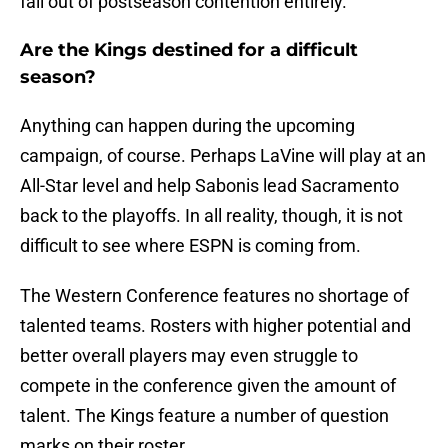
fall out of postseason contention entirely.
Are the Kings destined for a difficult
season?
Anything can happen during the upcoming
campaign, of course. Perhaps LaVine will play at an
All-Star level and help Sabonis lead Sacramento
back to the playoffs. In all reality, though, it is not
difficult to see where ESPN is coming from.
The Western Conference features no shortage of
talented teams. Rosters with higher potential and
better overall players may even struggle to
compete in the conference given the amount of
talent. The Kings feature a number of question
marks on their roster.