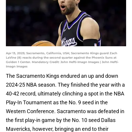
Apr 13, 2025; Sacramento, California, USA; Sacramento Kings guard Zach
LaVine (8) reacts during the second quarter against the Phoenix Suns at
Golden 1 Center. Mandatory Credit: John Hefti-Imagn Images | John Hefti-
Imagn Images
The Sacramento Kings endured an up and down
2024-25 NBA season. They finished the year with a
40-42 record, ultimately clinching a spot in the NBA
Play-In Tournament as the No. 9 seed in the
Western Conference. Sacramento was defeated in
the first play-in game by the No. 10 seed Dallas
Mavericks, however, bringing an end to their