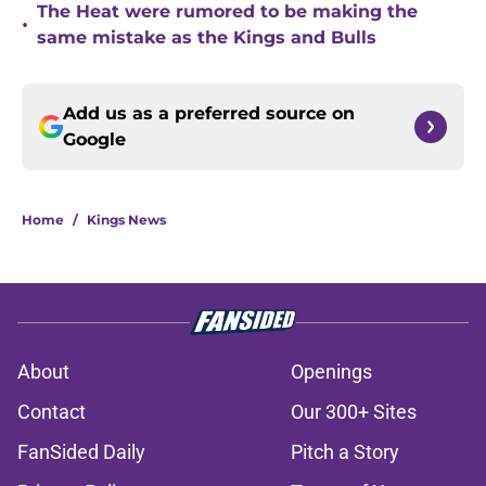
The Heat were rumored to be making the
•
same mistake as the Kings and Bulls
Add us as a preferred source on
Google
Home
/
Kings News
About
Openings
Contact
Our 300+ Sites
FanSided Daily
Pitch a Story