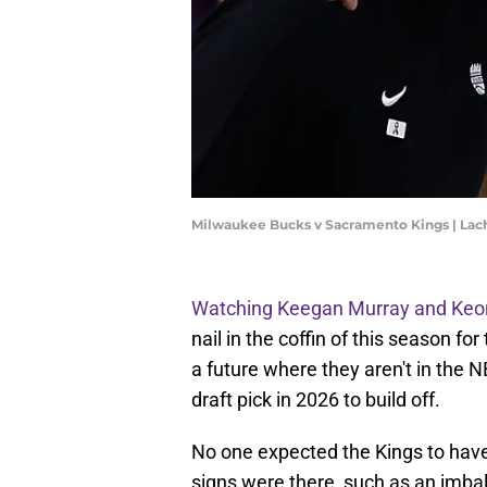
Milwaukee Bucks v Sacramento Kings | La
Watching Keegan Murray and Keon 
nail in the coffin of this season f
a future where they aren't in the
draft pick in 2026 to build off.
No one expected the Kings to have
signs were there, such as an imba