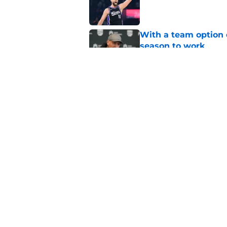
Published by on Invalid Dat
With a team option 
season to work
Published by on Invalid Dat
Kings' projected win
reason
Published by on Invalid Dat
5 related articles loaded
Home
/
Kings Draft