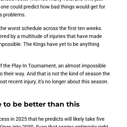
 one could predict how bad things would get for
s problems.
the worst schedule across the first ten weeks.
ered by a multitude of injuries that have made
 impossible. The Kings have yet to be anything
f the Play-In Tournament, an almost impossible
 their way. And that is not the kind of season the
st recent injury, it's no longer about this season.
 to be better than this
ss in 2025 that he predicts will likely take five
 Kings into 2030. Even that seems optimistic right