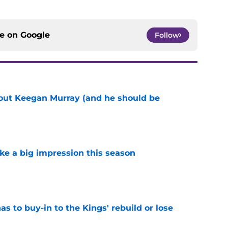
ce on
Google
Follow
bout Keegan Murray (and he should be
e
ke a big impression this season
e
 to buy-in to the Kings' rebuild or lose