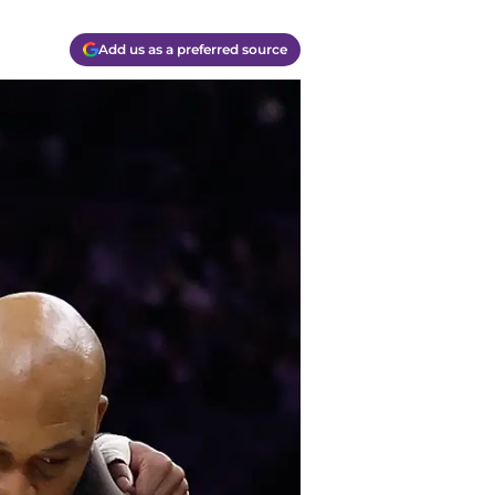
Add us as a preferred source