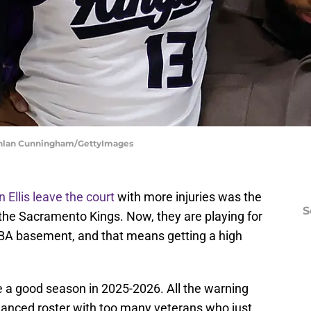
chlan Cunningham/GettyImages
Ellis leave the court
with more injuries was the
S
or the Sacramento Kings. Now, they are playing for
 NBA basement, and that means getting a high
 a good season in 2025-2026. All the warning
lanced roster with too many veterans who just