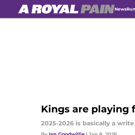
News
Ru
Skip to main content
Kings are playing f
2025-2026 is basically a write
By
Ian Goodwillie
|
Jan 8, 2026