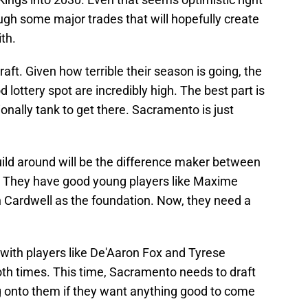
ough some major trades that will hopefully create
ith.
aft. Given how terrible their season is going, the
 lottery spot are incredibly high. The best part is
ionally tank to get there. Sacramento is just
build around will be the difference maker between
ld. They have good young players like Maxime
n Cardwell as the foundation. Now, they need a
with players like De'Aaron Fox and Tyrese
oth times. This time, Sacramento needs to draft
onto them if they want anything good to come