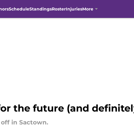
mors
Schedule
Standings
Roster
Injuries
More
or the future (and definite
 off in Sactown.