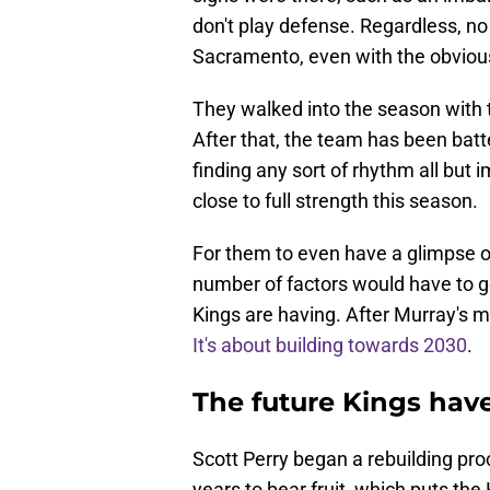
don't play defense. Regardless, no
Sacramento, even with the obviou
They walked into the season with 
After that, the team has been batt
finding any sort of rhythm all but
close to full strength this season.
For them to even have a glimpse o
number of factors would have to go
Kings are having. After Murray's mo
It's about building towards 2030
.
The future Kings have
Scott Perry began a rebuilding proce
years to bear fruit, which puts the