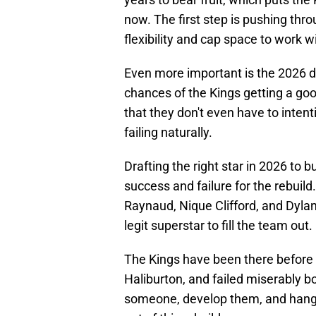
now. The first step is pushing thr
flexibility and cap space to work w
Even more important is the 2026 dr
chances of the Kings getting a good
that they don't even have to intent
failing naturally.
Drafting the right star in 2026 to 
success and failure for the rebui
Raynaud, Nique Clifford, and Dyla
legit superstar to fill the team out.
The Kings have been there before 
Haliburton, and failed miserably b
someone, develop them, and hang 