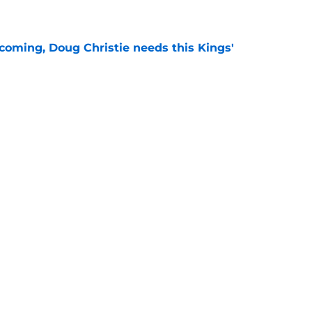
e
coming, Doug Christie needs this Kings'
e
s in 2026-2027 don't matter for an important
e