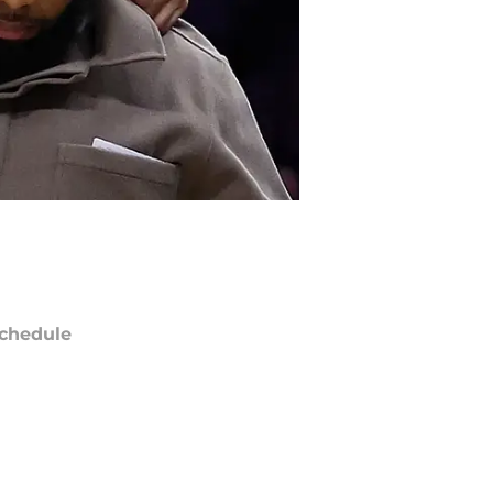
chedule