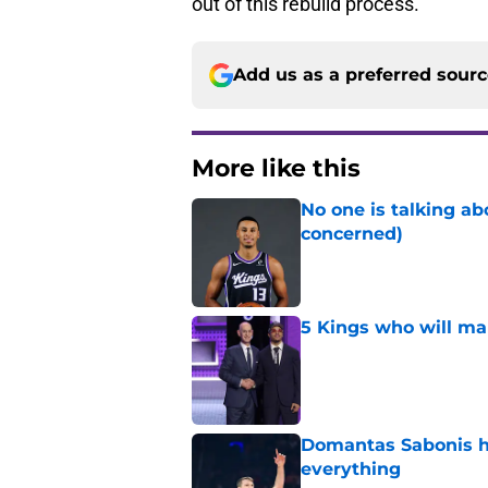
out of this rebuild process.
Add us as a preferred sour
More like this
No one is talking a
concerned)
Published by on Invalid Dat
5 Kings who will ma
Published by on Invalid Dat
Domantas Sabonis has
everything