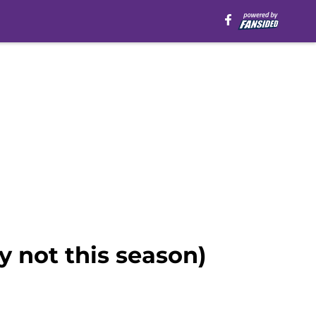
ly not this season)