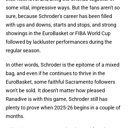
some vital, impressive ways. But the fans aren't so
sure, because Schroder's career has been filled
with ups and downs, starts and stops, and strong
showings in the EuroBasket or FIBA World Cup
followed by lackluster performances during the
regular season.
In other words, Schroder is the epitome of a mixed
bag, and even if he continues to thrive in the
EuroBasket, some faithful Sacramento followers
won't be sold. It doesn't matter how pleased
Ranadive is with this game, Schroder still has
plenty to prove when 2025-26 begins in a couple of
months.