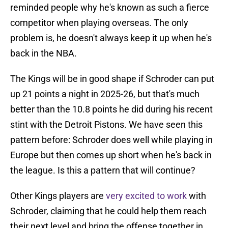
reminded people why he's known as such a fierce
competitor when playing overseas. The only
problem is, he doesn't always keep it up when he's
back in the NBA.
The Kings will be in good shape if Schroder can put
up 21 points a night in 2025-26, but that's much
better than the 10.8 points he did during his recent
stint with the Detroit Pistons. We have seen this
pattern before: Schroder does well while playing in
Europe but then comes up short when he's back in
the league. Is this a pattern that will continue?
Other Kings players are
very excited to work
with
Schroder, claiming that he could help them reach
their next level and bring the offense together in