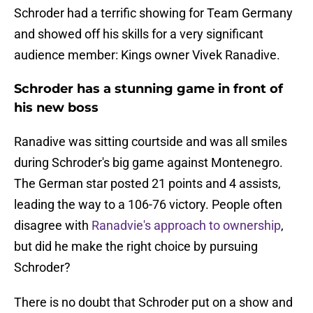
Schroder had a terrific showing for Team Germany
and showed off his skills for a very significant
audience member: Kings owner Vivek Ranadive.
Schroder has a stunning game in front of
his new boss
Ranadive was sitting courtside and was all smiles
during Schroder's big game against Montenegro.
The German star posted 21 points and 4 assists,
leading the way to a 106-76 victory. People often
disagree with
Ranadvie's approach to ownership
,
but did he make the right choice by pursuing
Schroder?
There is no doubt that Schroder put on a show and