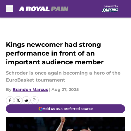
Skip to main content
Kings newcomer had strong
performance in front of an
important audience member
Schroder is once again becoming a hero of the
EuroBasket tournament
By
Brandon Marcus
|
Aug 27, 2025
Add us as a preferred source