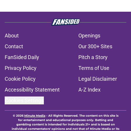
About
Openings
Contact
Our 300+ Sites
FanSided Daily
Pitch a Story
Privacy Policy
Terms of Use
Cookie Policy
Legal Disclaimer
Accessibility Statement
A-Z Index
Cookies Settings
© 2026
Minute Media
-
All Rights Reserved. The content on this site is
for entertainment and educational purposes only. Betting and
gambling content is intended for individuals 21+ and is based on
individual commentators' opinions and not that of Minute Media or its