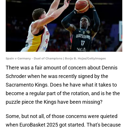
Spain v Germany - Duel of Champions | Borja B. Hojas/GettyImages
There was a fair amount of concern about Dennis
Schroder when he was recently signed by the
Sacramento Kings. Does he have what it takes to
become a regular part of the rotation, and is he the
puzzle piece the Kings have been missing?
Some, but not all, of those concerns were quieted
when EuroBasket 2025 got started. That's because