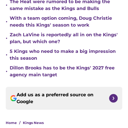
The Heat were rumored to be making the
•
same mistake as the Kings and Bulls
With a team option coming, Doug Christie
•
needs this Kings' season to work
Zach LaVine is reportedly all in on the Kings'
•
plan, but which one?
5 Kings who need to make a big impression
•
this season
Dillon Brooks has to be the Kings' 2027 free
•
agency main target
Add us as a preferred source on
Google
Home
/
Kings News