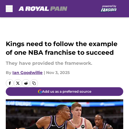
Skip to main content
Kings need to follow the example
of one NBA franchise to succeed
They have provided the framework.
By
Ian Goodwillie
|
Nov 3, 2025
Add us as a preferred source