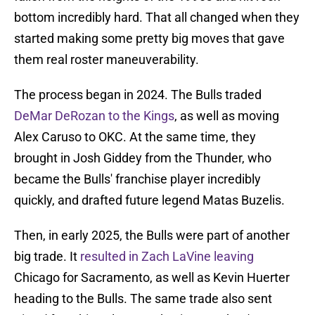
bottom incredibly hard. That all changed when they
started making some pretty big moves that gave
them real roster maneuverability.
The process began in 2024. The Bulls traded
DeMar DeRozan to the Kings
, as well as moving
Alex Caruso to OKC. At the same time, they
brought in Josh Giddey from the Thunder, who
became the Bulls' franchise player incredibly
quickly, and drafted future legend Matas Buzelis.
Then, in early 2025, the Bulls were part of another
big trade. It
resulted in Zach LaVine leaving
Chicago for Sacramento, as well as Kevin Huerter
heading to the Bulls. The same trade also sent