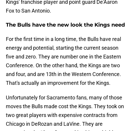
Kings' franchise player and point guard De'Aaron
Fox to San Antonio.
The Bulls have the new look the Kings need
For the first time in a long time, the Bulls have real
energy and potential, starting the current season
five and zero. They are number one in the Eastern
Conference. On the other hand, the Kings are two
and four, and are 13th in the Western Conference.
That's actually an improvement for the Kings.
Unfortunately for Sacramento fans, many of those
moves the Bulls made cost the Kings. They took on
two great players with expensive contracts from
Chicago in DeRozan and LaVine. They are