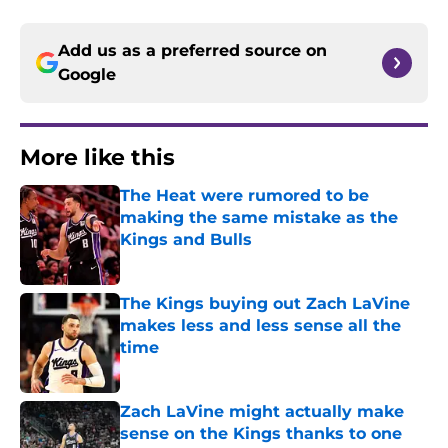
Add us as a preferred source on
Google
More like this
The Heat were rumored to be
making the same mistake as the
Kings and Bulls
Published by on Invalid Date
The Kings buying out Zach LaVine
makes less and less sense all the
time
Published by on Invalid Date
Zach LaVine might actually make
sense on the Kings thanks to one