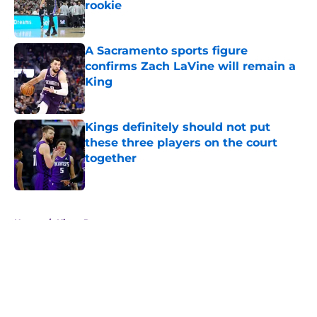
rookie
Published by on Invalid Date
A Sacramento sports figure
confirms Zach LaVine will remain a
King
Published by on Invalid Date
Kings definitely should not put
these three players on the court
together
Published by on Invalid Date
5 related articles loaded
Home
/
Kings Rumors