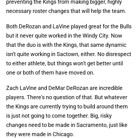
preventing the Kings from making bigger, highly
necessary roster changes that will help the team.
Both DeRozan and LaVine played great for the Bulls
but it never quite worked in the Windy City. Now
that the duo is with the Kings, that same dynamic
isn't quite working in Sactown, either. No disrespect
to either athlete, but things won't get better until
one or both of them have moved on.
Zach LaVine and DeMar DeRozan are incredible
players. There's no question of that. But whatever
the Kings are currently trying to build around them
is just not going to come together. Big, risky
changes need to be made in Sacramento, just like
they were made in Chicago.