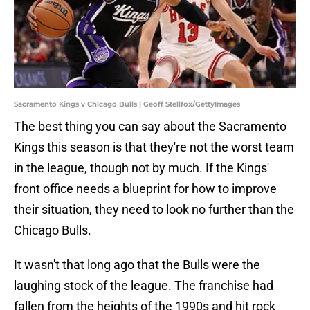
Sacramento Kings v Chicago Bulls | Geoff Stellfox/GettyImages
The best thing you can say about the Sacramento
Kings this season is that they're not the worst team
in the league, though not by much. If the Kings'
front office needs a blueprint for how to improve
their situation, they need to look no further than the
Chicago Bulls.
It wasn't that long ago that the Bulls were the
laughing stock of the league. The franchise had
fallen from the heights of the 1990s and hit rock