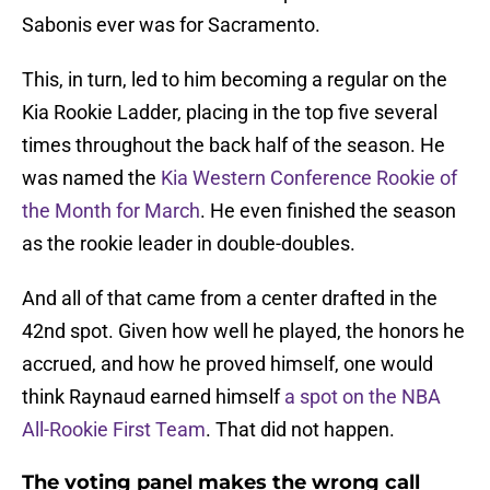
Sabonis ever was for Sacramento.
This, in turn, led to him becoming a regular on the
Kia Rookie Ladder, placing in the top five several
times throughout the back half of the season. He
was named the
Kia Western Conference Rookie of
the Month for March
. He even finished the season
as the rookie leader in double-doubles.
And all of that came from a center drafted in the
42nd spot. Given how well he played, the honors he
accrued, and how he proved himself, one would
think Raynaud earned himself
a spot on the NBA
All-Rookie First Team
. That did not happen.
The voting panel makes the wrong call