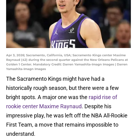
Apr 3, 2026; Sacramento, California, USA; Sacramento Kings center Maxime
Raynaud (42) during the second quarter against the New Orleans Pelicans at
Golden 1 Center. Mandatory Credit: Darren Yamashita-Imagn Images | Darren
Yamashita-Imagn Images
The Sacramento Kings might have had a
historically rough season, but there were a few
bright spots. A major one was the
rapid rise of
rookie center Maxime Raynaud
. Despite his
impressive play, he was left off the NBA All-Rookie
First Team, a move that remains impossible to
understand.