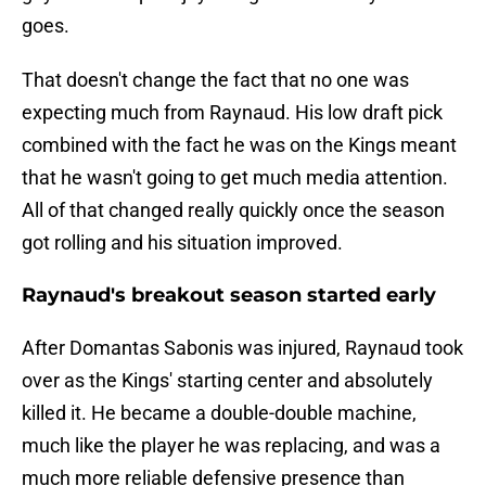
goes.
That doesn't change the fact that no one was
expecting much from Raynaud. His low draft pick
combined with the fact he was on the Kings meant
that he wasn't going to get much media attention.
All of that changed really quickly once the season
got rolling and his situation improved.
Raynaud's breakout season started early
After Domantas Sabonis was injured, Raynaud took
over as the Kings' starting center and absolutely
killed it. He became a double-double machine,
much like the player he was replacing, and was a
much more reliable defensive presence than