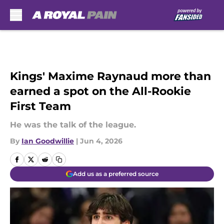
Skip to main content
Kings' Maxime Raynaud more than
earned a spot on the All-Rookie
First Team
He was the talk of the league.
By
Ian Goodwillie
|
Jun 4, 2026
Add us as a preferred source