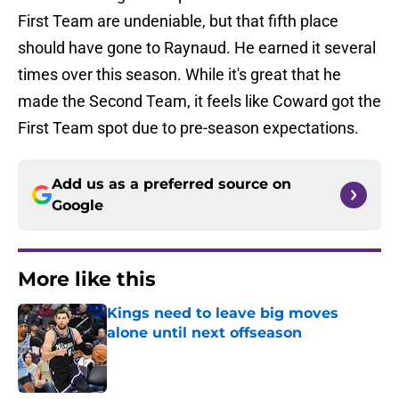
First Team are undeniable, but that fifth place
should have gone to Raynaud. He earned it several
times over this season. While it's great that he
made the Second Team, it feels like Coward got the
First Team spot due to pre-season expectations.
Add us as a preferred source on
Google
More like this
Kings need to leave big moves
alone until next offseason
Published by on Invalid Date