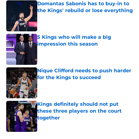
Domantas Sabonis has to buy-in to
the Kings' rebuild or lose everything
Published by on Invalid Date
5 Kings who will make a big
impression this season
Published by on Invalid Date
Nique Clifford needs to push harder
for the Kings to succeed
Published by on Invalid Date
Kings definitely should not put
these three players on the court
together
Published by on Invalid Date
5 related articles loaded