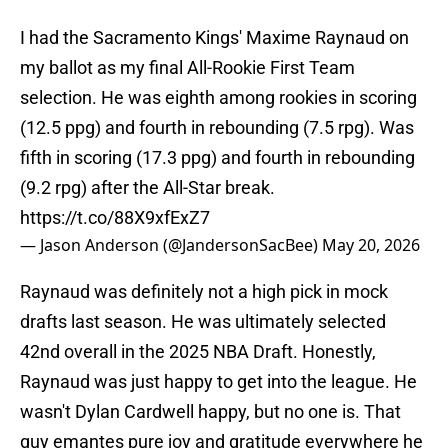
I had the Sacramento Kings' Maxime Raynaud on
my ballot as my final All-Rookie First Team
selection. He was eighth among rookies in scoring
(12.5 ppg) and fourth in rebounding (7.5 rpg). Was
fifth in scoring (17.3 ppg) and fourth in rebounding
(9.2 rpg) after the All-Star break.
https://t.co/88X9xfExZ7
— Jason Anderson (@JandersonSacBee)
May 20, 2026
Raynaud was definitely not a high pick in mock
drafts last season. He was ultimately selected
42nd overall in the 2025 NBA Draft. Honestly,
Raynaud was just happy to get into the league. He
wasn't Dylan Cardwell happy, but no one is. That
guy emantes pure joy and gratitude everywhere he