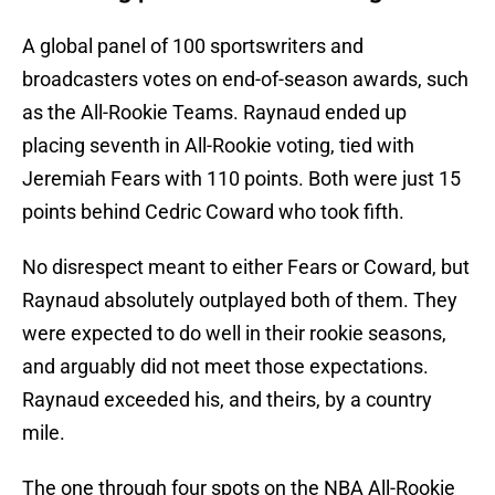
A global panel of 100 sportswriters and
broadcasters votes on end-of-season awards, such
as the All-Rookie Teams. Raynaud ended up
placing seventh in All-Rookie voting, tied with
Jeremiah Fears with 110 points. Both were just 15
points behind Cedric Coward who took fifth.
No disrespect meant to either Fears or Coward, but
Raynaud absolutely outplayed both of them. They
were expected to do well in their rookie seasons,
and arguably did not meet those expectations.
Raynaud exceeded his, and theirs, by a country
mile.
The one through four spots on the NBA All-Rookie