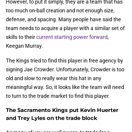
However, to put it simply, they are a team that has
too much on-ball creation and not enough size,
defense, and spacing. Many people have said the
team needs to acquire a player with a similar set of
skills to their
current starting power forward
,
Keegan Murray.
The Kings tried to find this player in free agency by
signing Jae Crowder. Unfortunately, Crowder is too
old and slow to really wear this hat in any
meaningful way. So, it looks like the team will need
to turn to the trade market to find this player.
The Sacramento Kings put Kevin Huerter
and Trey Lyles on the trade block