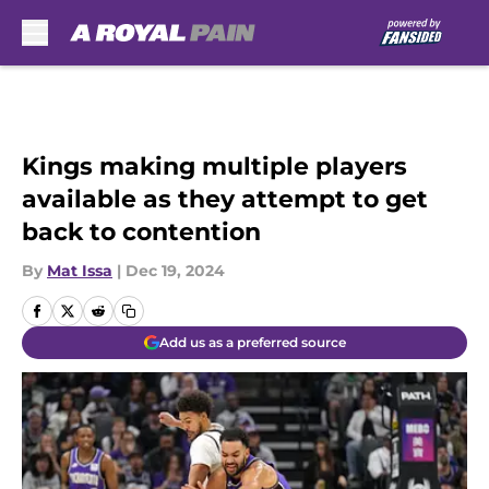
Skip to main content
Kings making multiple players
available as they attempt to get
back to contention
By
Mat Issa
|
Dec 19, 2024
Add us as a preferred source