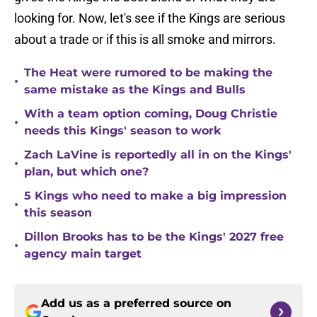
looking for. Now, let's see if the Kings are serious
about a trade or if this is all smoke and mirrors.
The Heat were rumored to be making the
•
same mistake as the Kings and Bulls
With a team option coming, Doug Christie
•
needs this Kings' season to work
Zach LaVine is reportedly all in on the Kings'
•
plan, but which one?
5 Kings who need to make a big impression
•
this season
Dillon Brooks has to be the Kings' 2027 free
•
agency main target
Add us as a preferred source on