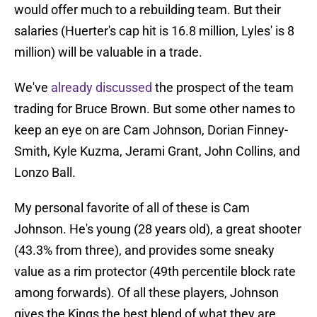
would offer much to a rebuilding team. But their
salaries (Huerter's cap hit is 16.8 million, Lyles' is 8
million) will be valuable in a trade.
We've
already discussed
the prospect of the team
trading for Bruce Brown. But some other names to
keep an eye on are Cam Johnson, Dorian Finney-
Smith, Kyle Kuzma, Jerami Grant, John Collins, and
Lonzo Ball.
My personal favorite of all of these is Cam
Johnson. He's young (28 years old), a great shooter
(43.3% from three), and provides some sneaky
value as a rim protector (49th percentile block rate
among forwards). Of all these players, Johnson
gives the Kings the best blend of what they are