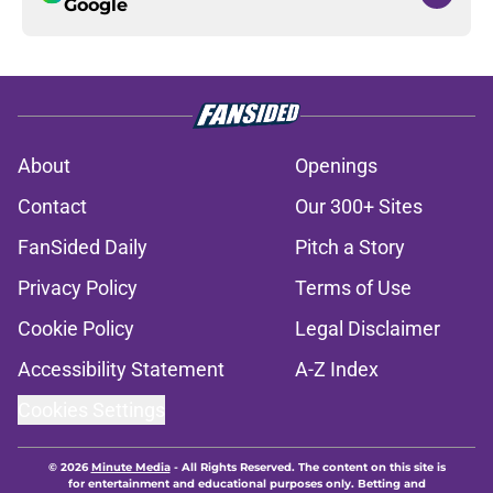
Google
About
Openings
Contact
Our 300+ Sites
FanSided Daily
Pitch a Story
Privacy Policy
Terms of Use
Cookie Policy
Legal Disclaimer
Accessibility Statement
A-Z Index
Cookies Settings
© 2026
Minute Media
-
All Rights Reserved. The content on this site is
for entertainment and educational purposes only. Betting and