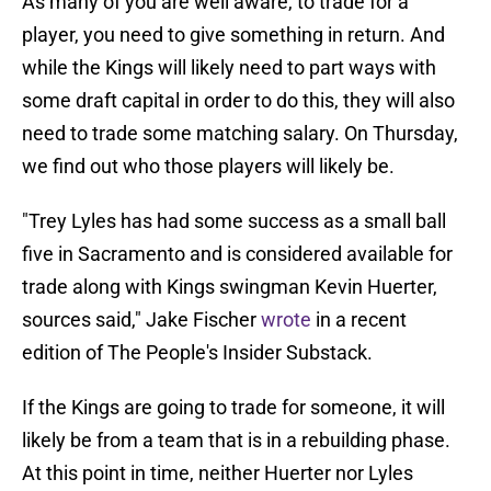
As many of you are well aware, to trade for a
player, you need to give something in return. And
while the Kings will likely need to part ways with
some draft capital in order to do this, they will also
need to trade some matching salary. On Thursday,
we find out who those players will likely be.
"Trey Lyles has had some success as a small ball
five in Sacramento and is considered available for
trade along with Kings swingman Kevin Huerter,
sources said," Jake Fischer
wrote
in a recent
edition of The People's Insider Substack.
If the Kings are going to trade for someone, it will
likely be from a team that is in a rebuilding phase.
At this point in time, neither Huerter nor Lyles