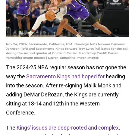
Nov 24, 2024; Sacramento, California, USA; Brooklyn Nets forward Cameron
Johnson (left) and Sacramento Kings forward Trey Lyles (41) battle for the ball
during the second quarter at Golden 1 Center. Mandatory Credit: Darren
Yamashita-Imagn Images | Darren Yamashita-Imagn Images
The 2024-25 NBA regular season has not gone the
way the
Sacramento Kings had hoped for
heading
into the season. After re-signing Malik Monk and
adding DeMar DeRozan, the Kings are currently
sitting at 13-14 and 12th in the Western
Conference.
The
Kings' issues are deep-rooted and complex
.