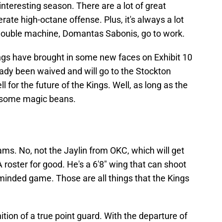
n interesting season. There are a lot of great
ate high-octane offense. Plus, it's always a lot
-double machine, Domantas Sabonis, go to work.
ings have brought in some new faces on Exhibit 10
ady been waived and will go to the Stockton
l for the future of the Kings. Well, as long as the
 some magic beans.
ams. No, not the Jaylin from OKC, which will get
 roster for good. He's a 6'8" wing that can shoot
minded game. Those are all things that the Kings
ition of a true point guard. With the departure of