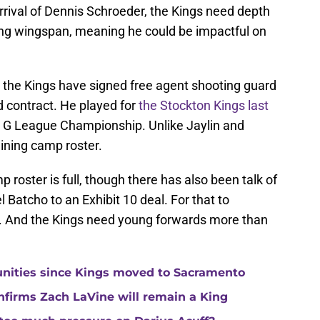
rival of Dennis Schroeder, the Kings need depth
rong wingspan, meaning he could be impactful on
, the Kings have signed free agent shooting guard
 contract. He played for
the Stockton Kings last
A G League Championship. Unlike Jaylin and
ining camp roster.
 roster is full, though there has also been talk of
Batcho to an Exhibit 10 deal. For that to
e. And the Kings need young forwards more than
unities since Kings moved to Sacramento
nfirms Zach LaVine will remain a King