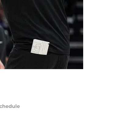
chedule