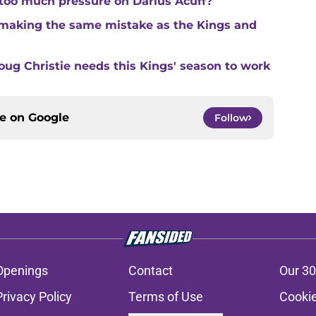
 too much pressure on Darius Acuff?
making the same mistake as the Kings and
ug Christie needs this Kings' season to work
ce on
Google
Follow
Openings
Contact
Our 30
Privacy Policy
Terms of Use
Cookie