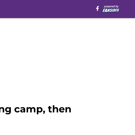
ing camp, then