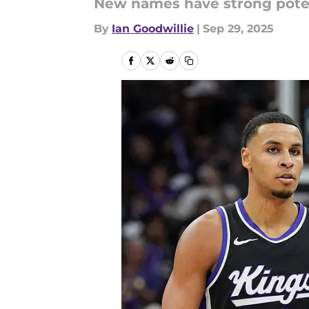
New names have strong potent
By
Ian Goodwillie
|
Sep 29, 2025