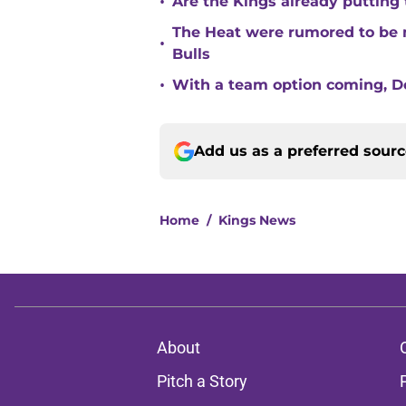
•
Are the Kings already putting
The Heat were rumored to be 
•
Bulls
•
With a team option coming, Do
Add us as a preferred sour
Home
/
Kings News
About
Pitch a Story