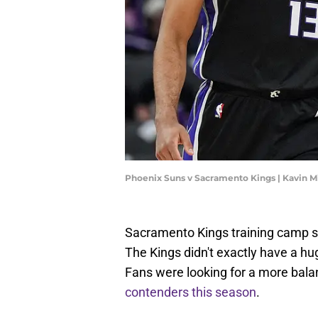
Phoenix Suns v Sacramento Kings | Kavin M
Sacramento Kings training camp st
The Kings didn't exactly have a hu
Fans were looking for a more bala
contenders this season
.