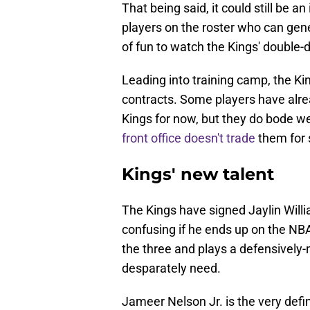
That being said, it could still be a
players on the roster who can gener
of fun to watch the Kings' double
Leading into training camp, the K
contracts. Some players have alre
Kings for now, but they do bode wel
front office doesn't trade
them for
Kings' new talent
The Kings have signed Jaylin Willi
confusing if he ends up on the NBA
the three and plays a defensively-
desparately need.
Jameer Nelson Jr. is the very defin