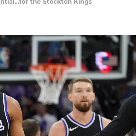
ial...for the Stockton Kings