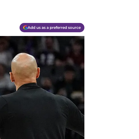
Add us as a preferred source