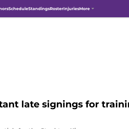
mors
Schedule
Standings
Roster
Injuries
More
nt late signings for train