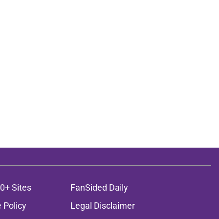
0+ Sites
FanSided Daily
 Policy
Legal Disclaimer