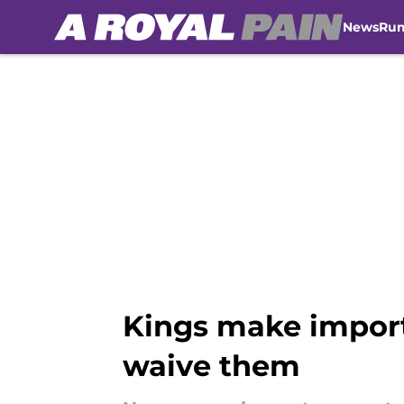
News
Ru
Skip to main content
Kings make importa
waive them