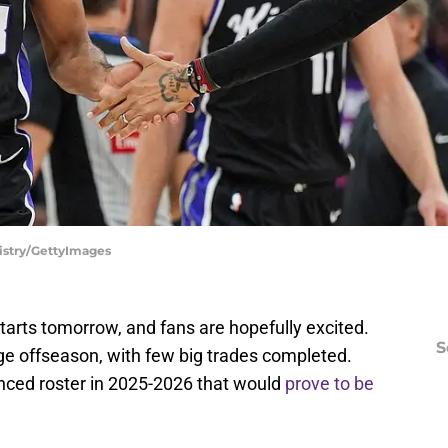
istry/GettyImages
arts tomorrow, and fans are hopefully excited.
S
ge offseason, with few big trades completed.
nced roster in 2025-2026 that would
prove to be