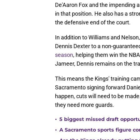
De'Aaron Fox and the impending ar
in that position. He also has a st
the defensive end of the court.
In addition to Williams and Nelson
Dennis Dexter to a non-guaranteed
season
, helping them win the NB
Jameer, Dennis remains on the tra
This means the Kings' training camp
Sacramento signing forward Daniel 
happen, cuts will need to be mad
they need more guards.
•
5 biggest missed draft opport
•
A Sacramento sports figure co