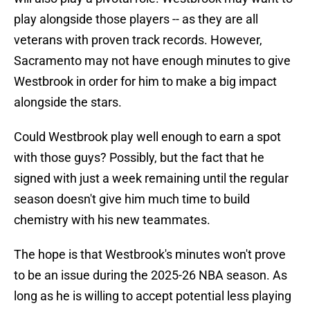
play alongside those players -- as they are all
veterans with proven track records. However,
Sacramento may not have enough minutes to give
Westbrook in order for him to make a big impact
alongside the stars.
Could Westbrook play well enough to earn a spot
with those guys? Possibly, but the fact that he
signed with just a week remaining until the regular
season doesn't give him much time to build
chemistry with his new teammates.
The hope is that Westbrook's minutes won't prove
to be an issue during the 2025-26 NBA season. As
long as he is willing to accept potential less playing