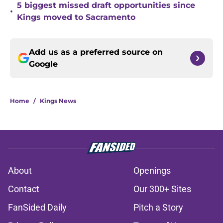
5 biggest missed draft opportunities since
•
Kings moved to Sacramento
Add us as a preferred source on
Google
Home
/
Kings News
About
Openings
Contact
Our 300+ Sites
FanSided Daily
Pitch a Story