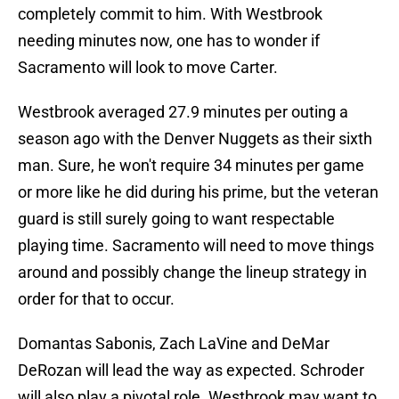
completely commit to him. With Westbrook
needing minutes now, one has to wonder if
Sacramento will look to move Carter.
Westbrook averaged 27.9 minutes per outing a
season ago with the Denver Nuggets as their sixth
man. Sure, he won't require 34 minutes per game
or more like he did during his prime, but the veteran
guard is still surely going to want respectable
playing time. Sacramento will need to move things
around and possibly change the lineup strategy in
order for that to occur.
Domantas Sabonis, Zach LaVine and DeMar
DeRozan will lead the way as expected. Schroder
will also play a pivotal role. Westbrook may want to