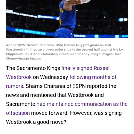
Apr 19, 2025; Denver, Colorado, USA; Denver Nuggets guard Russell
Westbrook (4) lines up a three-point shot in the second half against the LA
Clippers at Ball Arena. Mandatory Credit: Ron Chenoy-Imagn Images | Ron
Chenoy-Imagn Images
The Sacramento Kings
finally signed Russell
Westbrook
on Wednesday
following months of
rumors
. Shams Charania of ESPN reported the
news and mentioned that Westbrook and
Sacramento
had maintained communication as the
offseason
moved forward. However, was signing
Westbrook a good move?