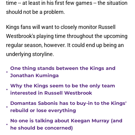
time -- at least in his first few games -- the situation
should not be a problem.
Kings fans will want to closely monitor Russell
Westbrook's playing time throughout the upcoming
regular season, however. It could end up being an
underlying storyline.
One thing stands between the Kings and
•
Jonathan Kuminga
Why the Kings seem to be the only team
•
interested in Russell Westbrook
Domantas Sabonis has to buy-in to the Kings'
•
rebuild or lose everything
No one is talking about Keegan Murray (and
•
he should be concerned)