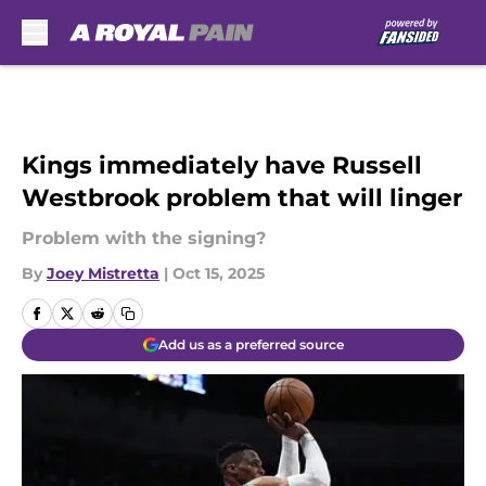
Skip to main content
Kings immediately have Russell
Westbrook problem that will linger
Problem with the signing?
By
Joey Mistretta
|
Oct 15, 2025
Add us as a preferred source