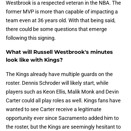
Westbrook is a respected veteran in the NBA. The
former MVP is more than capable of impacting a
team even at 36 years old. With that being said,
there could be some questions that emerge
following this signing.
What will Russell Westbrook's minutes
look like with Kings?
The Kings already have multiple guards on the
roster. Dennis Schroder will likely start, while
players such as Keon Ellis, Malik Monk and Devin
Carter could all play roles as well. Kings fans have
wanted to see Carter receive a legitimate
opportunity ever since Sacramento added him to
the roster, but the Kings are seemingly hesitant to