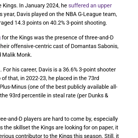
e Kings. In January 2024, he
suffered an upper
is year, Davis played on the NBA G-League team,
aged 14.3 points on 40.2% 3-point shooting.
g
for the Kings was the presence of three-and-D
their offensive-centric cast of Domantas Sabonis,
 Malik Monk.
id. For his career, Davis is a 36.6% 3-point shooter
of that, in 2022-23, he placed in the 73rd
lus-Minus (one of the best publicly available all-
the 93rd percentile in steal rate (per Dunks &
three-and-D players are hard to come by, especially
s the skillset the Kings are looking for on paper, it
erious contributor to the Kings this season. Still, it