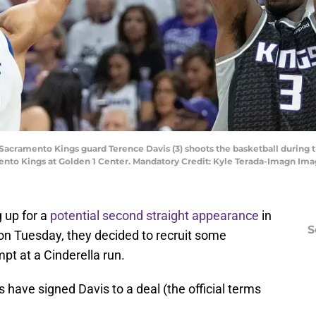
; Sacramento Kings guard Terence Davis (3) shoots the basketball during t
mento Kings at Golden 1 Center. Mandatory Credit: Kyle Terada-Imagn Im
 up for a
potential second straight appearance
in
S
n Tuesday, they decided to recruit some
mpt at a Cinderella run.
 have signed Davis to a deal (the official terms