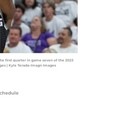
he first quarter in game seven of the 2023
ages | Kyle Terada-Imagn Images
chedule