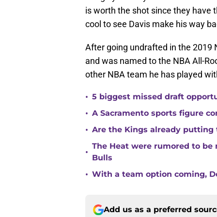
is worth the shot since they have th
cool to see Davis make his way bac
After going undrafted in the 2019 
and was named to the NBA All-Roo
other NBA team he has played wit
•
5 biggest missed draft opport
•
A Sacramento sports figure co
•
Are the Kings already putting
The Heat were rumored to be 
•
Bulls
•
With a team option coming, Do
Add us as a preferred sour