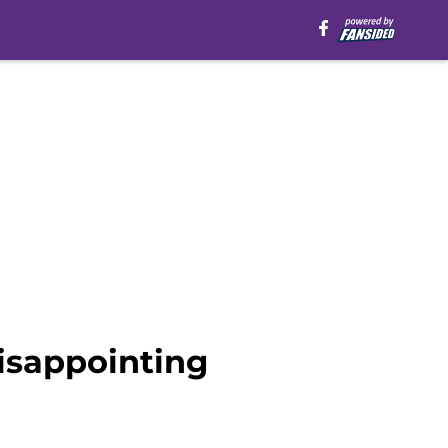
disappointing