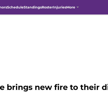
mors
Schedule
Standings
Roster
Injuries
More
e brings new fire to their 