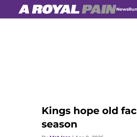
News
Ru
Skip to main content
Kings hope old fac
season