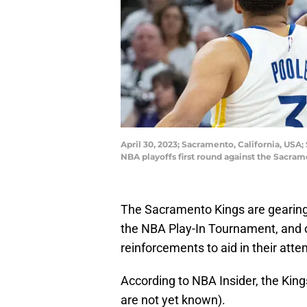
April 30, 2023; Sacramento, California, USA
NBA playoffs first round against the Sacra
The Sacramento Kings are gearing
the NBA Play-In Tournament, and o
reinforcements to aid in their atte
According to NBA Insider, the Kings
are not yet known).