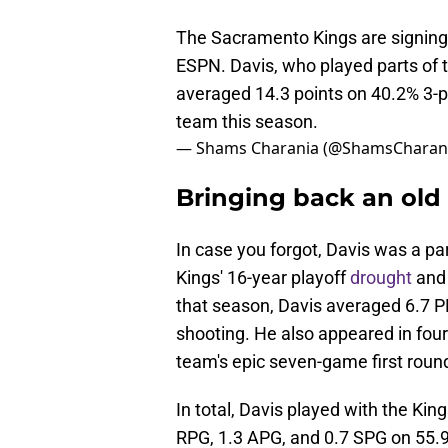
The Sacramento Kings are signing 
ESPN. Davis, who played parts of 
averaged 14.3 points on 40.2% 3-p
team this season.
— Shams Charania (@ShamsCharan
Bringing back an ol
In case you forgot, Davis was a p
Kings' 16-year playoff
drought
and 
that season, Davis averaged 6.7 P
shooting. He also appeared in four
team's epic seven-game first round
In total, Davis played with the Ki
RPG, 1.3 APG, and 0.7 SPG on 55.9