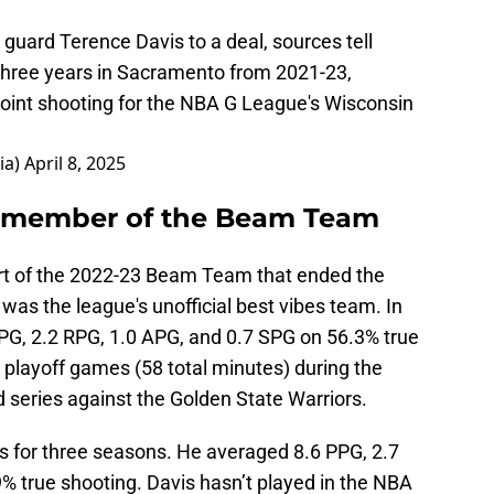
guard Terence Davis to a deal, sources tell
three years in Sacramento from 2021-23,
oint shooting for the NBA G League's Wisconsin
ia)
April 8, 2025
d member of the Beam Team
art of the 2022-23 Beam Team that ended the
was the league's unofficial best vibes team. In
PG, 2.2 RPG, 1.0 APG, and 0.7 SPG on 56.3% true
 playoff games (58 total minutes) during the
 series against the Golden State Warriors.
ngs for three seasons. He averaged 8.6 PPG, 2.7
% true shooting. Davis hasn’t played in the NBA