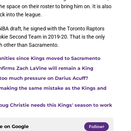
e space on their roster to bring him on. It is also
k into the league.
NBA draft, he signed with the Toronto Raptors
kie Second Team in 2019-20. That is the only
h other than Sacramento.
unities since Kings moved to Sacramento
nfirms Zach LaVine will remain a King
 too much pressure on Darius Acuff?
making the same mistake as the Kings and
ug Christie needs this Kings' season to work
ce on
Google
Follow