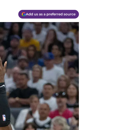
Add us as a preferred source