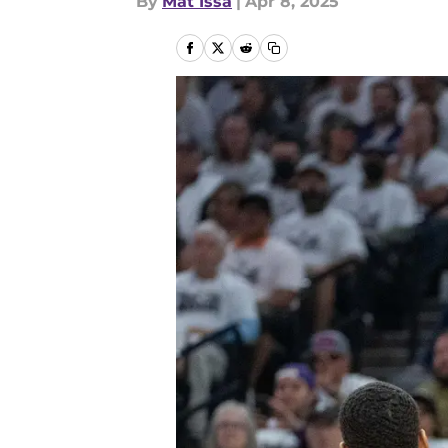
By
Mat Issa
|
Apr 8, 2025