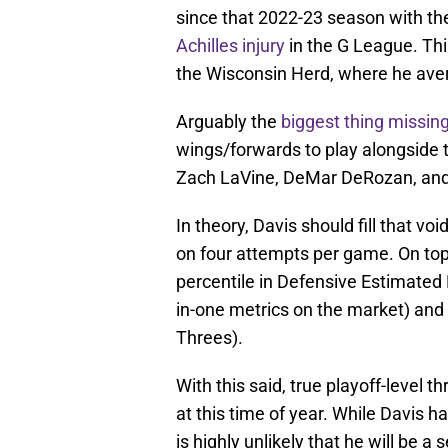
since that 2022-23 season with th
Achilles injury
in the G League. Th
the Wisconsin Herd, where he aver
Arguably the
biggest thing missin
wings/forwards to play alongside 
Zach LaVine, DeMar DeRozan, and
In theory, Davis should fill that vo
on four attempts per game. On top 
percentile in Defensive Estimated P
in-one metrics on the market) and 
Threes).
With this said, true playoff-level 
at this time of year. While Davis ha
is highly unlikely that he will be a s