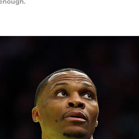
 enough.