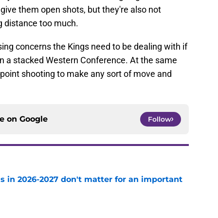
give them open shots, but they're also not
g distance too much.
ing concerns the Kings need to be dealing with if
t in a stacked Western Conference. At the same
ee-point shooting to make any sort of move and
ce on
Google
Follow
s in 2026-2027 don't matter for an important
e