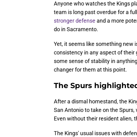
Anyone who watches the Kings pla
team is long past overdue for a fu
stronger defense
and a more poten
do in Sacramento.
Yet, it seems like something new i
consistency in any aspect of their 
some sense of stability in anythin
changer for them at this point.
The Spurs highlighte
After a dismal homestand, the Kin
San Antonio to take on the Spurs
Even without their resident alien, 
The Kings' usual issues with defe