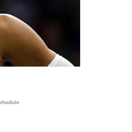
chedule