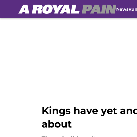
News
Ru
Skip to main content
Kings have yet ano
about