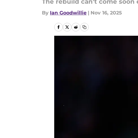
The rebuild can't come soon
By
Ian Goodwillie
|
Nov 16, 2025