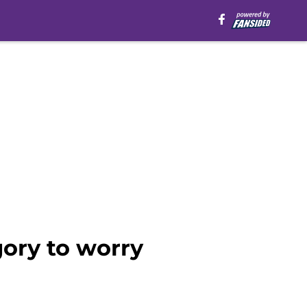
gory to worry