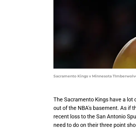
Sacramento Kings v Minnesota TImberwolve
The Sacramento Kings have a lot 
out of the NBA's basement. As if t
recent loss to the San Antonio Sp
need to do on their three point sho