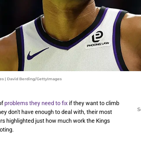
s | David Berding/GettyImages
of
problems they need to fix
if they want to climb
S
hey don't have enough to deal with, their most
urs highlighted just how much work the Kings
oting.