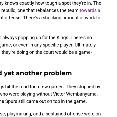
y knows exactly how tough a spot they're in. The
ll rebuild, one that rebalances the team
towards a
t offense. There's a shocking amount of work to
s always popping up for the Kings. There's no
game, or even in any specific player. Ultimately,
g they're doing on the court would be a game-
d yet another problem
gs hit the road for a few games. They stopped by
, who were playing without Victor Wembanyama.
the Spurs still came out on top in the game.
nse, playmaking, and a sustained offense were on