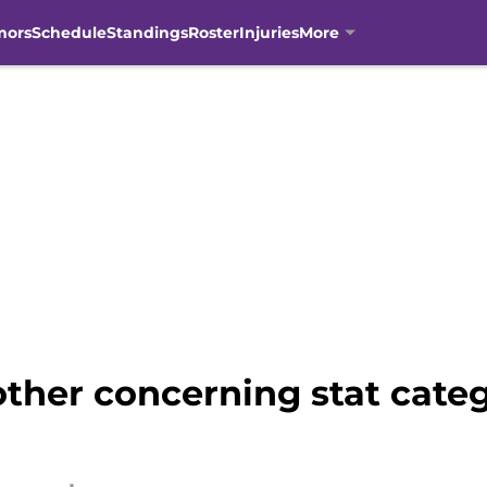
mors
Schedule
Standings
Roster
Injuries
More
ther concerning stat cate