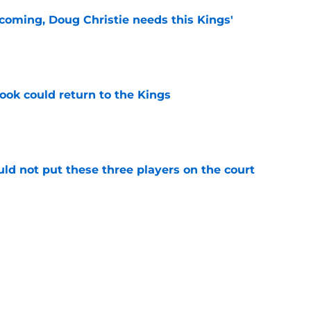
coming, Doug Christie needs this Kings'
e
ok could return to the Kings
e
uld not put these three players on the court
e
 figure confirms Zach LaVine will remain a
e