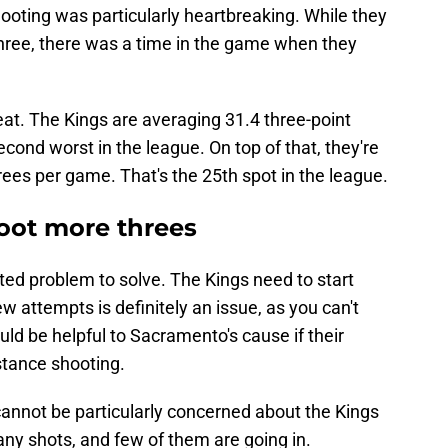
 shooting was particularly heartbreaking. While they
hree, there was a time in the game when they
eat. The Kings are averaging 31.4 three-point
cond worst in the league. On top of that, they're
ees per game. That's the 25th spot in the league.
oot more threes
ated problem to solve. The Kings need to start
w attempts is definitely an issue, as you can't
ould be helpful to Sacramento's cause if their
stance shooting.
annot be particularly concerned about the Kings
any shots, and few of them are going in.