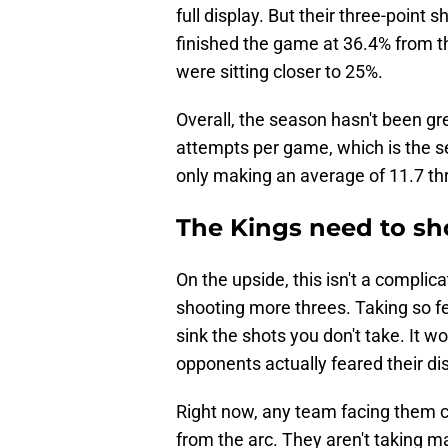
full display. But their three-point
finished the game at 36.4% from t
were sitting closer to 25%.
Overall, the season hasn't been gr
attempts per game, which is the se
only making an average of 11.7 thr
The Kings need to sh
On the upside, this isn't a complic
shooting more threes. Taking so fe
sink the shots you don't take. It w
opponents actually feared their di
Right now, any team facing them c
from the arc. They aren't taking m