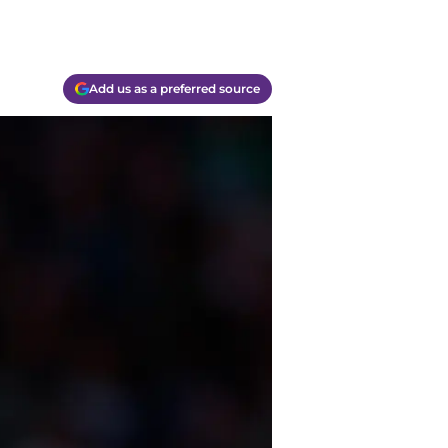
Add us as a preferred source