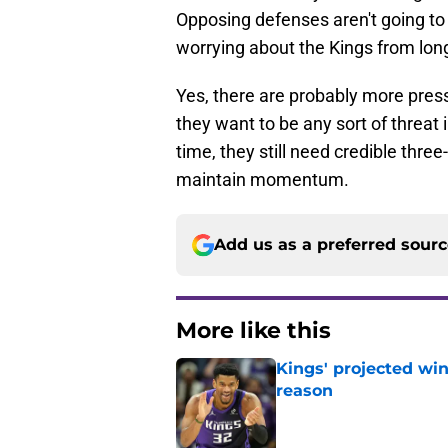
Opposing defenses aren't going to 
worrying about the Kings from lon
Yes, there are probably more press
they want to be any sort of threa
time, they still need credible thr
maintain momentum.
Add us as a preferred sour
More like this
Kings' projected win
reason
Published by on Invalid Dat