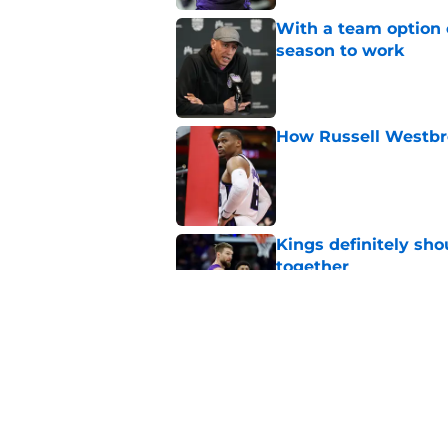
With a team option 
season to work
Published by on Invalid Dat
How Russell Westbro
Published by on Invalid Dat
Kings definitely sho
together
Published by on Invalid Dat
A Sacramento sports
King
Published by on Invalid Dat