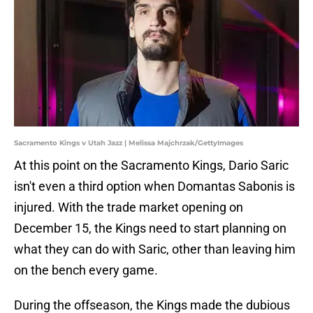
Sacramento Kings v Utah Jazz | Melissa Majchrzak/GettyImages
At this point on the Sacramento Kings, Dario Saric
isn't even a third option when Domantas Sabonis is
injured. With the trade market opening on
December 15, the Kings need to start planning on
what they can do with Saric, other than leaving him
on the bench every game.
During the offseason, the Kings made the dubious