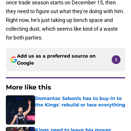
once trade season starts on December 15, then
they need to figure out what they're doing with him.
Right now, he's just taking up bench space and
collecting dust, which seems like kind of a waste
for both parties.
Add us as a preferred source on
Google
More like this
Domantas Sabonis has to buy-in to
the Kings' rebuild or lose everything
Published by on Invalid Date
Kings need to leave big moves