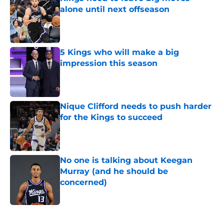
alone until next offseason
Published by on Invalid Date
5 Kings who will make a big
impression this season
Published by on Invalid Date
Nique Clifford needs to push harder
for the Kings to succeed
Published by on Invalid Date
No one is talking about Keegan
Murray (and he should be
concerned)
Published by on Invalid Date
5 related articles loaded