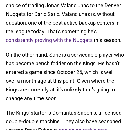
choice of trading Jonas Valanciunas to the Denver
Nuggets for Dario Saric. Valanciunas is, without
question, one of the best active backup centers in
the league today. That's something he's
consistently proving with the Nuggets
this season.
On the other hand, Saric is a serviceable player who
has become bench fodder on the Kings. He hasn't
entered a game since October 26, which is well
over a month ago at this point. Given where the
Kings are currently at, it's unlikely that's going to
change any time soon.
The Kings' starter is Domantas Sabonis, a licensed
double-double machine. They also have seasoned