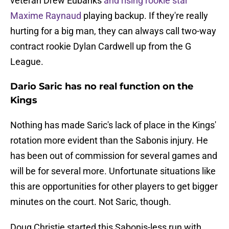
veteran Drew Eubanks
and rising rookie star
Maxime Raynaud
playing backup. If they're really
hurting for a big man, they can always call two-way
contract rookie Dylan Cardwell up from the G
League.
Dario Saric has no real function on the
Kings
Nothing has made Saric's lack of place in the Kings'
rotation more evident than the Sabonis injury. He
has been out of commission for several games and
will be for several more. Unfortunate situations like
this are opportunities for other players to get bigger
minutes on the court. Not Saric, though.
Doug Christie started this Sabonis-less run with