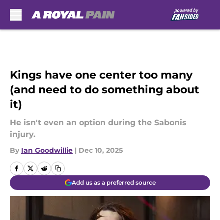
Skip to main content
Kings have one center too many
(and need to do something about
it)
He isn't even an option during the Sabonis
injury.
By
Ian Goodwillie
|
Dec 10, 2025
Add us as a preferred source