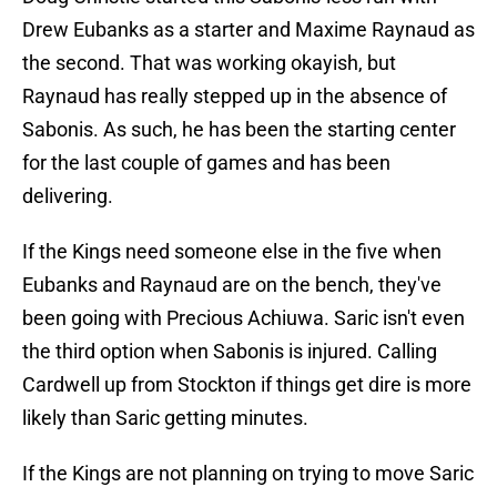
Drew Eubanks as a starter and Maxime Raynaud as
the second. That was working okayish, but
Raynaud has really stepped up in the absence of
Sabonis. As such, he has been the starting center
for the last couple of games and has been
delivering.
If the Kings need someone else in the five when
Eubanks and Raynaud are on the bench, they've
been going with Precious Achiuwa. Saric isn't even
the third option when Sabonis is injured. Calling
Cardwell up from Stockton if things get dire is more
likely than Saric getting minutes.
If the Kings are not planning on trying to move Saric