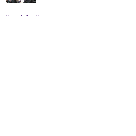
5 related articles loaded
Home
/
Kings News
About
Openings
Contact
Our 300+ Sites
FanSided Daily
Pitch a Story
Privacy Policy
Terms of Use
Cookie Policy
Legal Disclaimer
Accessibility Statement
A-Z Index
Cookies Settings