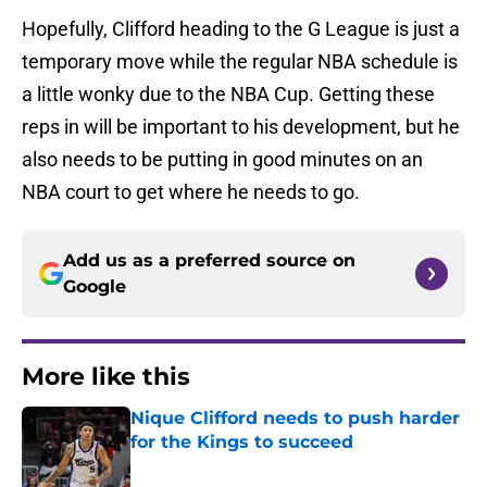
Hopefully, Clifford heading to the G League is just a
temporary move while the regular NBA schedule is
a little wonky due to the NBA Cup. Getting these
reps in will be important to his development, but he
also needs to be putting in good minutes on an
NBA court to get where he needs to go.
Add us as a preferred source on
Google
More like this
Nique Clifford needs to push harder
for the Kings to succeed
Published by on Invalid Date