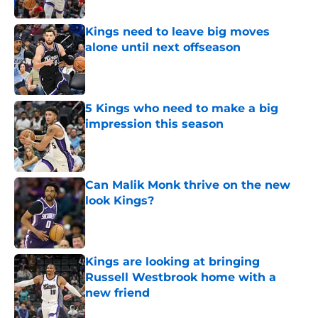
Kings need to leave big moves
alone until next offseason
Published by on Invalid Date
5 Kings who need to make a big
impression this season
Published by on Invalid Date
Can Malik Monk thrive on the new
look Kings?
Published by on Invalid Date
Kings are looking at bringing
Russell Westbrook home with a
new friend
Published by on Invalid Date