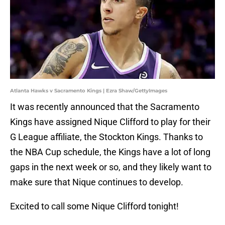
Atlanta Hawks v Sacramento Kings | Ezra Shaw/GettyImages
It was recently announced that the Sacramento
Kings have assigned Nique Clifford to play for their
G League affiliate, the Stockton Kings. Thanks to
the NBA Cup schedule, the Kings have a lot of long
gaps in the next week or so, and they likely want to
make sure that Nique continues to develop.
Excited to call some Nique Clifford tonight!