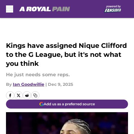
Skip to main content
Kings have assigned Nique Clifford
to the G League, but it's not what
you think
He just needs some reps.
By
Ian Goodwillie
|
Dec 9, 2025
Add us as a preferred source