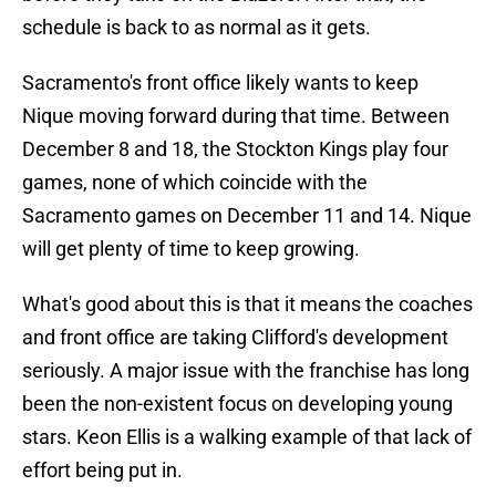
schedule is back to as normal as it gets.
Sacramento's front office likely wants to keep
Nique moving forward during that time. Between
December 8 and 18, the Stockton Kings play four
games, none of which coincide with the
Sacramento games on December 11 and 14. Nique
will get plenty of time to keep growing.
What's good about this is that it means the coaches
and front office are taking Clifford's development
seriously. A major issue with the franchise has long
been the non-existent focus on developing young
stars. Keon Ellis is a walking example of that lack of
effort being put in.