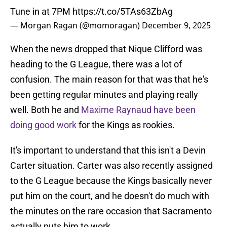
Tune in at 7PM
https://t.co/5TAs63ZbAg
— Morgan Ragan (@momoragan)
December 9, 2025
When the news dropped that Nique Clifford was
heading to the G League, there was a lot of
confusion. The main reason for that was that he's
been getting regular minutes and playing really
well. Both he and
Maxime Raynaud have been
doing good work
for the Kings as rookies.
It's important to understand that this isn't a Devin
Carter situation. Carter was also recently assigned
to the G League because the Kings basically never
put him on the court, and he doesn't do much with
the minutes on the rare occasion that Sacramento
actually puts him to work.