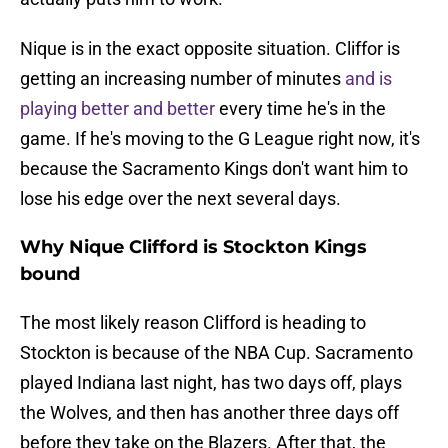
Nique is in the exact opposite situation. Cliffor is
getting an increasing number of minutes
and is
playing better and better
every time he's in the
game. If he's moving to the G League right now, it's
because the Sacramento Kings don't want him to
lose his edge over the next several days.
Why Nique Clifford is Stockton Kings
bound
The most likely reason Clifford is heading to
Stockton is because of the NBA Cup. Sacramento
played Indiana last night, has two days off, plays
the Wolves, and then has another three days off
before they take on the Blazers. After that, the