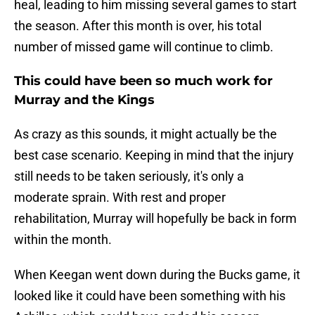
heal, leading to him missing several games to start
the season. After this month is over, his total
number of missed game will continue to climb.
This could have been so much work for
Murray and the Kings
As crazy as this sounds, it might actually be the
best case scenario. Keeping in mind that the injury
still needs to be taken seriously, it's only a
moderate sprain. With rest and proper
rehabilitation, Murray will hopefully be back in form
within the month.
When Keegan went down during the Bucks game, it
looked like it could have been something with his