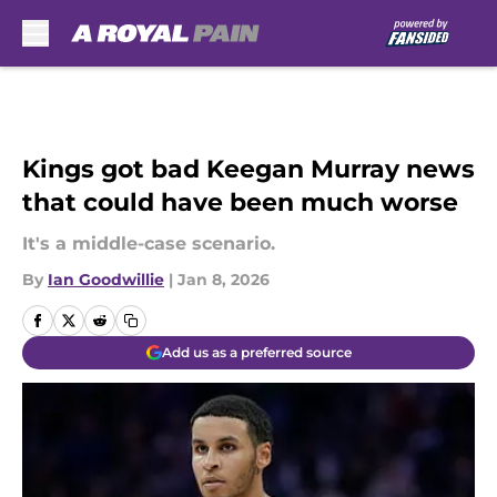
Skip to main content
Kings got bad Keegan Murray news
that could have been much worse
It's a middle-case scenario.
By
Ian Goodwillie
|
Jan 8, 2026
Add us as a preferred source