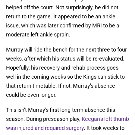
helped off the court. Not surprisingly, he did not
return to the game. It appeared to be an ankle
issue, which was later confirmed by MRI to be a
moderate left ankle sprain.
Murray will ride the bench for the next three to four
weeks, after which his status will be re-evaluated.
Hopefully, his recovery and rehab process goes
well in the coming weeks so the Kings can stick to
that return timetable. If not, Murray's absence
could be even longer.
This isn't Murray's first long-term absence this
season. During preseason play,
Keegan's left thumb
was injured and required surgery
. It took weeks to