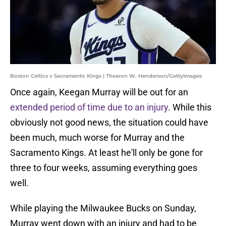
Boston Celtics v Sacramento Kings | Thearon W. Henderson/GettyImages
Once again, Keegan Murray will be out for an
extended period of time due to an injury
. While this
obviously not good news, the situation could have
been much, much worse for Murray and the
Sacramento Kings. At least he'll only be gone for
three to four weeks, assuming everything goes
well.
While playing the Milwaukee Bucks on Sunday,
Murray went down with an injury and had to be