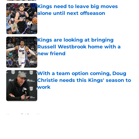
Kings need to leave big moves
alone until next offseason
Published by on Invalid Date
Kings are looking at bringing
Russell Westbrook home with a
new friend
Published by on Invalid Date
With a team option coming, Doug
Christie needs this Kings' season to
work
Published by on Invalid Date
5 related articles loaded
Home
/
Kings News