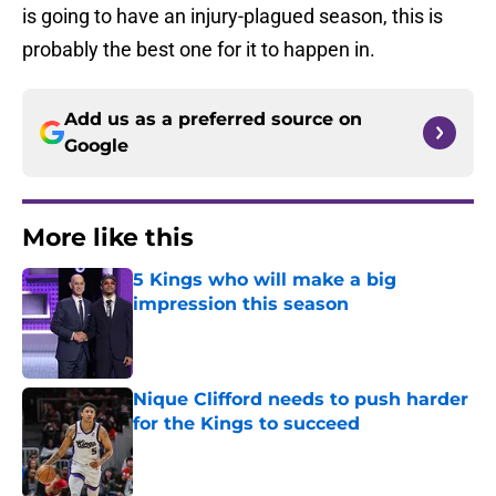
is going to have an injury-plagued season, this is
probably the best one for it to happen in.
Add us as a preferred source on
Google
More like this
5 Kings who will make a big
impression this season
Published by on Invalid Date
Nique Clifford needs to push harder
for the Kings to succeed
Published by on Invalid Date