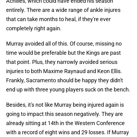
Achilles, which could have ended his season
entirely. There are a wide range of ankle injures
that can take months to heal, if they're ever
completely right again.
Murray avoided all of this. Of course, missing no
time would be preferable but the Kings are past
that point. Plus, they narrowly avoided serious
injuries to both Maxime Raynaud and Keon Ellis.
Frankly, Sacramento should be happy they didn't
end up with three young players suck on the bench.
Besides, it's not like Murray being injured again is
going to impact this season negatively. They are
already sitting at 14th in the Western Conference
with a record of eight wins and 29 losses. If Murray