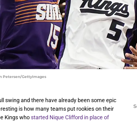
an Petersen/GettyImages
ull swing and there have already been some epic
S
resting is how many teams put rookies on their
the Kings who
started Nique Clifford in place of