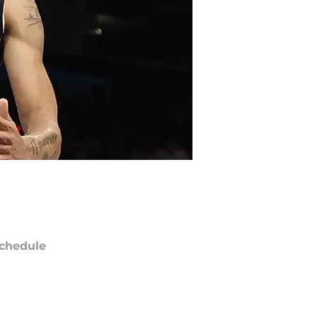
chedule