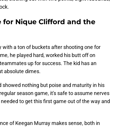
ock.
 for Nique Clifford and the
with a ton of buckets after shooting one for
ime, he played hard, worked his butt off on
 teammates up for success. The kid has an
ut absolute dimes.
d showed nothing but poise and maturity in his
t regular season game, it's safe to assume nerves
e needed to get this first game out of the way and
sence of Keegan Murray makes sense, both in