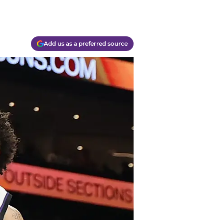
Add us as a preferred source