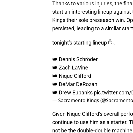
Thanks to various injuries, the f
start an interesting lineup against
Kings their sole preseason win. Op
persisted, leading to a similar start
tonight's starting lineup ✋⤵️
👑 Dennis Schröder
👑 Zach LaVine
👑 Nique Clifford
👑 DeMar DeRozan
👑 Drew Eubanks
pic.twitter.com
— Sacramento Kings (@Sacramento
Given Nique Clifford's overall per
continue to use him as a starter.
not be the double-double machine S