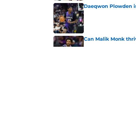
Daeqwon Plowden is 
Published by on Invalid Dat
Can Malik Monk thri
Published by on Invalid Dat
Keeping Precious Ac
Published by on Invalid Dat
5 related articles loaded
Home
/
Kings News