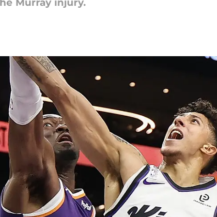
the Murray injury.