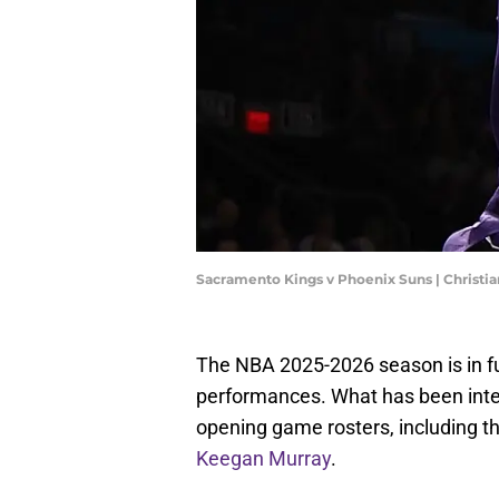
Sacramento Kings v Phoenix Suns | Christi
The NBA 2025-2026 season is in f
performances. What has been inte
opening game rosters, including 
Keegan Murray
.