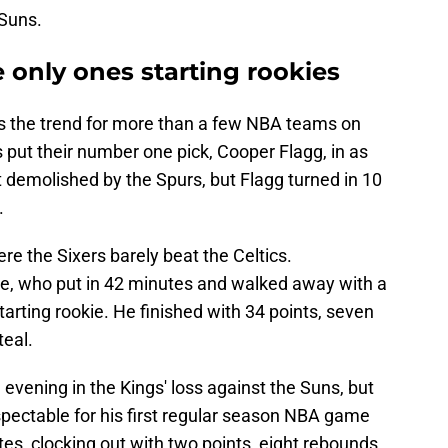
 Suns.
 only ones starting rookies
was the trend for more than a few NBA teams on
put their number one pick, Cooper Flagg, in as
ot demolished by the Spurs, but Flagg turned in 10
.
ere the Sixers barely beat the Celtics.
e, who put in 42 minutes and walked away with a
tarting rookie. He finished with 34 points, seven
teal.
n evening in the Kings' loss against the Suns, but
espectable for his first regular season NBA game
tes, clocking out with two points, eight rebounds,