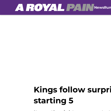
News
Ru
Skip to main content
Kings follow surpr
starting 5