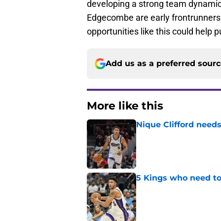
developing a strong team dynamic 
Edgecombe are early frontrunners f
opportunities like this could help p
Add us as a preferred sour
More like this
Nique Clifford needs
Published by on Invalid Dat
5 Kings who need to
Published by on Invalid Dat