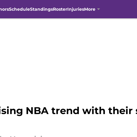
mors
Schedule
Standings
Roster
Injuries
More
ising NBA trend with thei