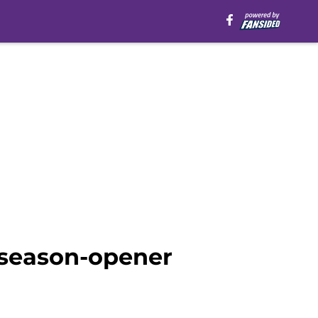
r season-opener