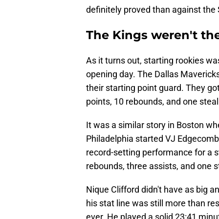
definitely proved than against the
The Kings weren't the
As it turns out, starting rookies 
opening day. The Dallas Mavericks 
their starting point guard. They g
points, 10 rebounds, and one steal
It was a similar story in Boston wh
Philadelphia started VJ Edgecomb
record-setting performance for a s
rebounds, three assists, and one s
Nique Clifford didn't have as big a
his stat line was still more than r
ever. He played a solid 23:41 minu