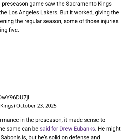
inal preseason game saw the Sacramento Kings
 the Los Angeles Lakers. But it worked, giving the
ening the regular season, some of those injuries
ing five.
/DwY96DU7jl
Kings)
October 23, 2025
formance in the preseason, it made sense to
 The same can be
said for Drew Eubanks
. He might
abonis is, but he's solid on defense and