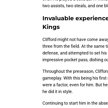
two assists, two steals, and one bl
Invaluable experience
Kings
Clifford might not have come away 
three from the field. At the same t
defense, and attempted to set his
impressive pocket pass, dishing o
Throughout the preseason, Cliffor
gameplay. With this being his firs
were a factor, even for him. But h
he did it in style.
Continuing to start him in the ab