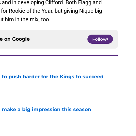
and in developing Clifford. Both Flagg and
or Rookie of the Year, but giving Nique big
ut him in the mix, too.
ce on
Google
Follow
 to push harder for the Kings to succeed
e
 make a big impression this season
e