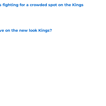
fighting for a crowded spot on the Kings
e
ve on the new look Kings?
e
hiuwa was brilliant for the Kings' dynamic
e