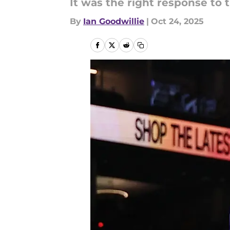
It was the right response to 
By
Ian Goodwillie
|
Oct 24, 2025