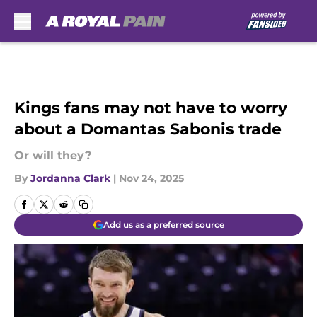
Skip to main content
Kings fans may not have to worry
about a Domantas Sabonis trade
Or will they?
By
Jordanna Clark
|
Nov 24, 2025
Add us as a preferred source