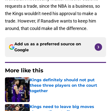
requests a trade, since the NBA is a business, so
the Kings wouldn't need his approval to make a
trade. However, if Ranadive wants to keep him
around, that could make all the difference.
Add us as a preferred source on
Google
More like this
Kings definitely should not put
these three players on the court
together
Published by on Invalid Date
Kings need to leave big moves