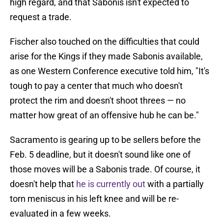
high regard, and that Sabonis isn't expected to
request a trade.
Fischer also touched on the difficulties that could
arise for the Kings if they made Sabonis available,
as one Western Conference executive told him, "It's
tough to pay a center that much who doesn't
protect the rim and doesn't shoot threes — no
matter how great of an offensive hub he can be."
Sacramento is gearing up to be sellers before the
Feb. 5 deadline, but it doesn't sound like one of
those moves will be a Sabonis trade. Of course, it
doesn't help that
he is currently out
with a partially
torn meniscus in his left knee and will be re-
evaluated in a few weeks.