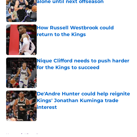
alone until next offseason
Published by on Invalid Date
How Russell Westbrook could
return to the Kings
Published by on Invalid Date
Nique Clifford needs to push harder
for the Kings to succeed
Published by on Invalid Date
De'Andre Hunter could help reignite
Kings' Jonathan Kuminga trade
interest
Published by on Invalid Date
5 related articles loaded
Home
/
Kings Rumors