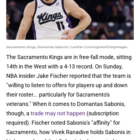
Sacramento Kings, Domantas Sabonis | Lachlan Cunningham/GettyImages
The Sacramento Kings are in free-fall mode, sitting
14th in the West with a 4-13 record. On Sunday,
NBA insider Jake Fischer reported that the team is
"willing to listen to offers for players up and down
their roster... particularly for Sacramento's
veterans." When it comes to Domantas Sabonis,
though, a
trade may not happen
(subscription
required). Fischer noted Sabonis's "affinity" for
Sacramento, how Vivek Ranadive holds Sabonis in