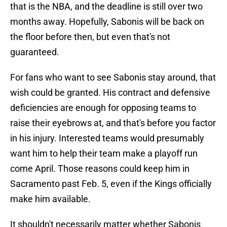
that is the NBA, and the deadline is still over two
months away. Hopefully, Sabonis will be back on
the floor before then, but even that's not
guaranteed.
For fans who want to see Sabonis stay around, that
wish could be granted. His contract and defensive
deficiencies are enough for opposing teams to
raise their eyebrows at, and that's before you factor
in his injury. Interested teams would presumably
want him to help their team make a playoff run
come April. Those reasons could keep him in
Sacramento past Feb. 5, even if the Kings officially
make him available.
It shouldn't necessarily matter whether Sabonis