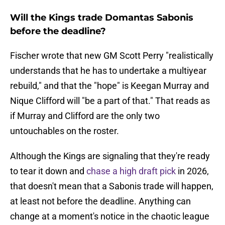
Will the Kings trade Domantas Sabonis
before the deadline?
Fischer wrote that new GM Scott Perry "realistically
understands that he has to undertake a multiyear
rebuild," and that the "hope" is Keegan Murray and
Nique Clifford will "be a part of that." That reads as
if Murray and Clifford are the only two
untouchables on the roster.
Although the Kings are signaling that they're ready
to tear it down and
chase a high draft pick
in 2026,
that doesn't mean that a Sabonis trade will happen,
at least not before the deadline. Anything can
change at a moment's notice in the chaotic league