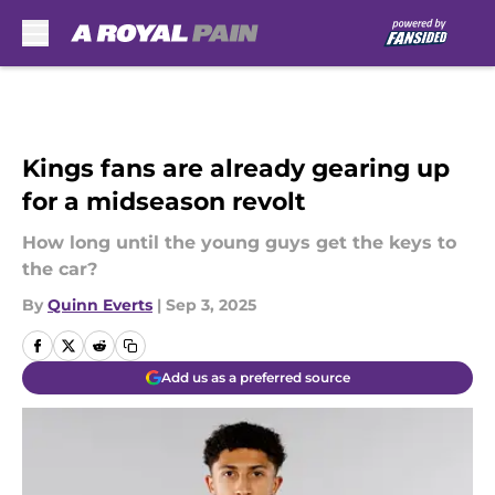
Skip to main content
Kings fans are already gearing up
for a midseason revolt
How long until the young guys get the keys to
the car?
By
Quinn Everts
|
Sep 3, 2025
Add us as a preferred source