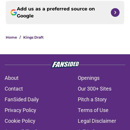
Add us as a preferred source on
Google
Home
/
Kings Draft
About
Openings
Contact
Our 300+ Sites
FanSided Daily
Pitch a Story
Privacy Policy
Terms of Use
Cookie Policy
Legal Disclaimer