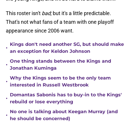
This roster isn't
bad;
but it's a little predictable.
That's not what fans of a team with one playoff
appearance since 2006 want.
Kings don't need another SG, but should make
•
an exception for Keldon Johnson
One thing stands between the Kings and
•
Jonathan Kuminga
Why the Kings seem to be the only team
•
interested in Russell Westbrook
Domantas Sabonis has to buy-in to the Kings'
•
rebuild or lose everything
No one is talking about Keegan Murray (and
•
he should be concerned)