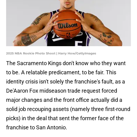
2025 NBA Rookie Photo Shoot | Harry How/GettyImages
The Sacramento Kings don't know who they want
to be. A relatable predicament, to be fair. This
identity crisis isn't solely the franchise's fault, as a
De'Aaron Fox midseason trade request forced
major changes and the front office actually did a
solid job recouping assets (namely three first-round
picks) in the deal that sent the former face of the
franchise to San Antonio.