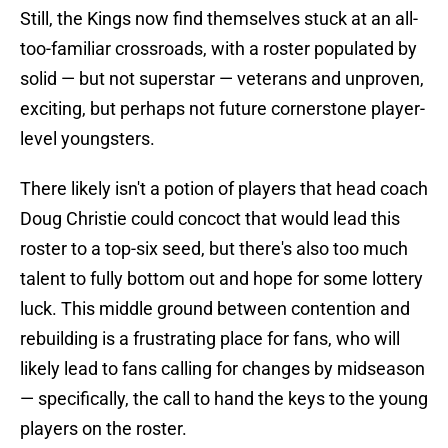
Still, the Kings now find themselves stuck at an all-
too-familiar crossroads, with a roster populated by
solid — but not superstar — veterans and unproven,
exciting, but perhaps not future cornerstone player-
level youngsters.
There likely isn't a potion of players that head coach
Doug Christie could concoct that would lead this
roster to a top-six seed, but there's also too much
talent to fully bottom out and hope for some lottery
luck. This middle ground between contention and
rebuilding is a frustrating place for fans, who will
likely lead to fans calling for changes by midseason
— specifically, the call to hand the keys to the young
players on the roster.