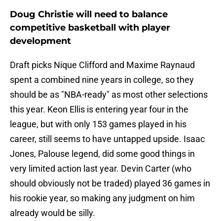
Doug Christie will need to balance
competitive basketball with player
development
Draft picks Nique Clifford and Maxime Raynaud
spent a combined nine years in college, so they
should be as "NBA-ready" as most other selections
this year. Keon Ellis is entering year four in the
league, but with only 153 games played in his
career, still seems to have untapped upside. Isaac
Jones, Palouse legend, did some good things in
very limited action last year. Devin Carter (who
should obviously not be traded) played 36 games in
his rookie year, so making any judgment on him
already would be silly.