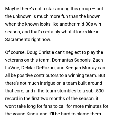
Maybe there's not a star among this group — but
the unknown is much more fun than the known
when the known looks like another mid-30s win
season, and that's certainly what it looks like in
Sacramento right now.
Of course, Doug Christie can't neglect to play the
veterans on this team. Domantas Sabonis, Zach
LaVine, DeMar DeRozan, and Keegan Murray can
all be positive contributors to a winning team. But
there's not much intrigue on a team built around
that core, and if the team stumbles to a sub-.500
record in the first two months of the season, it
won't take long for fans to call for more minutes for
the young Kings, and it'll be hard to blame them.