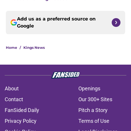
Add us as a preferred source on
Google
Home
/
Kings News
About
Openings
Contact
Our 300+ Sites
FanSided Daily
Pitch a Story
Privacy Policy
Terms of Use