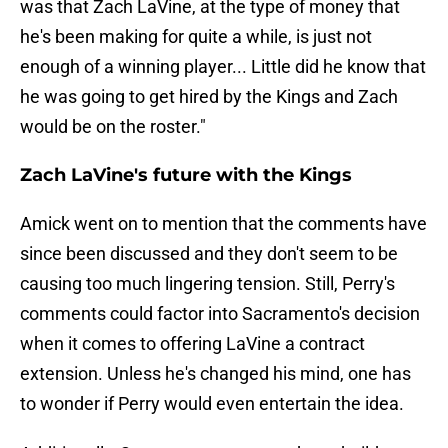
was that Zach LaVine, at the type of money that
he's been making for quite a while, is just not
enough of a winning player... Little did he know that
he was going to get hired by the Kings and Zach
would be on the roster."
Zach LaVine's future with the Kings
Amick went on to mention that the comments have
since been discussed and they don't seem to be
causing too much lingering tension. Still, Perry's
comments could factor into Sacramento's decision
when it comes to offering LaVine a contract
extension. Unless he's changed his mind, one has
to wonder if Perry would even entertain the idea.