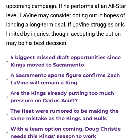
upcoming campaign. If he performs at an All-Star
level, LaVine may consider opting out in hopes of
landing a long-term deal. If LaVine struggles or is
limited by injuries, though, accepting the option
may be his best decision.
5 biggest missed draft opportunities since
•
Kings moved to Sacramento
A Sacramento sports figure confirms Zach
•
LaVine will remain a King
Are the Kings already putting too much
•
pressure on Darius Acuff?
The Heat were rumored to be making the
•
same mistake as the Kings and Bulls
With a team option coming, Doug Christie
•
needs this Kings' season to work