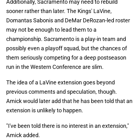
Additionally, Sacramento may need to rebuild
sooner rather than later. The Kings' LaVine,
Domantas Sabonis and DeMar DeRozan-led roster
may not be enough to lead them to a
championship. Sacramento is a play-in team and
possibly even a playoff squad, but the chances of
them seriously competing for a deep postseason
run in the Western Conference are slim.
The idea of a LaVine extension goes beyond
previous comments and speculation, though.
Amick would later add that he has been told that an
extension is unlikely to happen.
"I've been told there is no interest in an extension,"
Amick added.