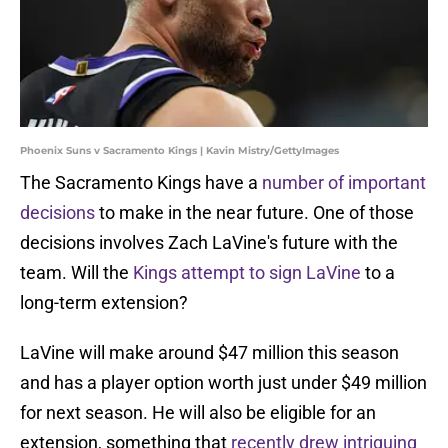
Phoenix Suns v Sacramento Kings | Kavin Mistry/GettyImages
The Sacramento Kings have a
number of important
decisions
to make in the near future. One of those
decisions involves Zach LaVine's future with the
team. Will the
Kings attempt to sign LaVine
to a
long-term extension?
LaVine will make around $47 million this season
and has a player option worth just under $49 million
for next season. He will also be eligible for an
extension, something that
recently drew intriguing