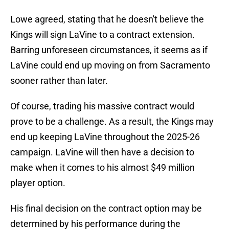
Lowe agreed, stating that he doesn't believe the
Kings will sign LaVine to a contract extension.
Barring unforeseen circumstances, it seems as if
LaVine could end up moving on from Sacramento
sooner rather than later.
Of course, trading his massive contract would
prove to be a challenge. As a result, the Kings may
end up keeping LaVine throughout the 2025-26
campaign. LaVine will then have a decision to
make when it comes to his almost $49 million
player option.
His final decision on the contract option may be
determined by his performance during the