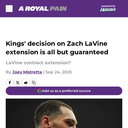
Skip to main content
Kings' decision on Zach LaVine
extension is all but guaranteed
LaVine contract extension?
By
Joey Mistretta
|
Sep 24, 2025
Add us as a preferred source