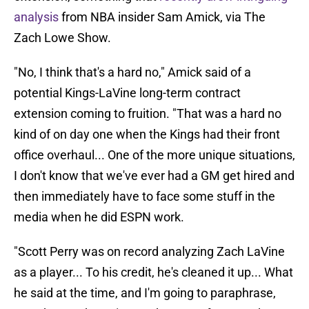
analysis
from NBA insider Sam Amick, via The
Zach Lowe Show.
"No, I think that's a hard no," Amick said of a
potential Kings-LaVine long-term contract
extension coming to fruition. "That was a hard no
kind of on day one when the Kings had their front
office overhaul... One of the more unique situations,
I don't know that we've ever had a GM get hired and
then immediately have to face some stuff in the
media when he did ESPN work.
"Scott Perry was on record analyzing Zach LaVine
as a player... To his credit, he's cleaned it up... What
he said at the time, and I'm going to paraphrase,