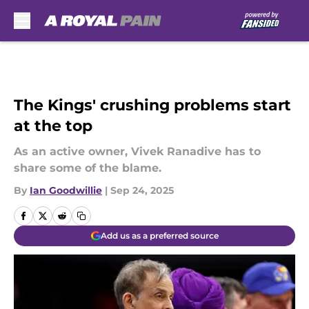
Skip to main content
The Kings' crushing problems start
at the top
As an active owner, Vivek Ranadive has to
share some of the blame.
By
Ian Goodwillie
|
Sep 24, 2025
Add us as a preferred source