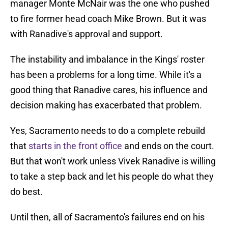
manager Monte McNair was the one who pushed
to fire former head coach Mike Brown. But it was
with Ranadive's approval and support.
The instability and imbalance in the Kings' roster
has been a problems for a long time. While it's a
good thing that Ranadive cares, his influence and
decision making has exacerbated that problem.
Yes, Sacramento needs to do a complete rebuild
that
starts in the front office
and ends on the court.
But that won't work unless Vivek Ranadive is willing
to take a step back and let his people do what they
do best.
Until then, all of Sacramento's failures end on his