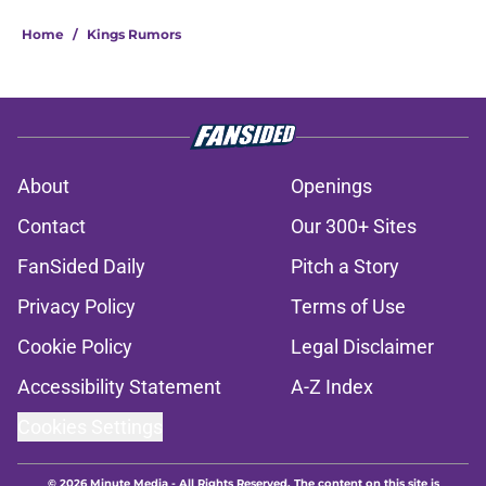
Home
/
Kings Rumors
About
Openings
Contact
Our 300+ Sites
FanSided Daily
Pitch a Story
Privacy Policy
Terms of Use
Cookie Policy
Legal Disclaimer
Accessibility Statement
A-Z Index
Cookies Settings
© 2026
Minute Media
-
All Rights Reserved. The content on this site is