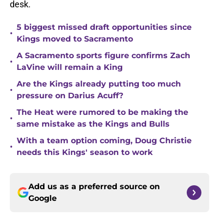
desk.
5 biggest missed draft opportunities since
•
Kings moved to Sacramento
A Sacramento sports figure confirms Zach
•
LaVine will remain a King
Are the Kings already putting too much
•
pressure on Darius Acuff?
The Heat were rumored to be making the
•
same mistake as the Kings and Bulls
With a team option coming, Doug Christie
•
needs this Kings' season to work
Add us as a preferred source on
Google