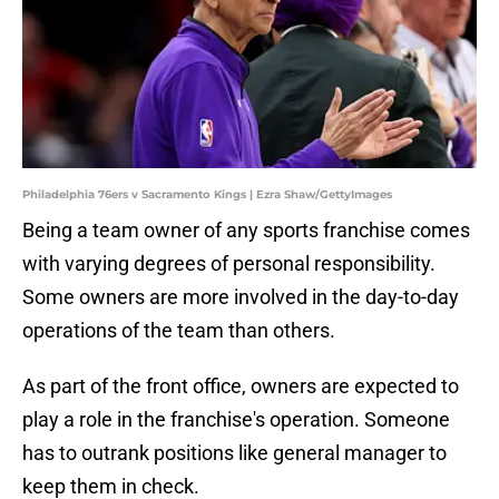
Philadelphia 76ers v Sacramento Kings | Ezra Shaw/GettyImages
Being a team owner of any sports franchise comes
with varying degrees of personal responsibility.
Some owners are more involved in the day-to-day
operations of the team than others.
As part of the front office, owners are expected to
play a role in the franchise's operation. Someone
has to outrank positions like general manager to
keep them in check.