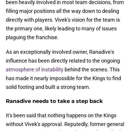
been heavily involved in most team decisions, from
filling major positions all the way down to dealing
directly with players. Vivek's vision for the team is
the primary one, likely leading to many of issues
plaguing the franchise.
As an exceptionally involved owner, Ranadive's
influence has been directly related to the ongoing
atmosphere of instability
behind the scenes. This
has made it nearly impossible for the Kings to find
solid footing and built a strong team.
Ranadive needs to take a step back
It's been said that nothing happens on the Kings
without Vivek's approval. Reputedly, former general