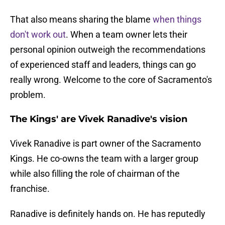
That also means sharing the blame
when things
don't work out
. When a team owner lets their
personal opinion outweigh the recommendations
of experienced staff and leaders, things can go
really wrong. Welcome to the core of Sacramento's
problem.
The Kings' are Vivek Ranadive's vision
Vivek Ranadive is part owner of the Sacramento
Kings. He co-owns the team with a larger group
while also filling the role of chairman of the
franchise.
Ranadive is definitely hands on. He has reputedly